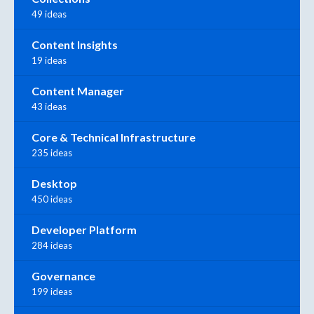
49 ideas
Content Insights
19 ideas
Content Manager
43 ideas
Core & Technical Infrastructure
235 ideas
Desktop
450 ideas
Developer Platform
284 ideas
Governance
199 ideas