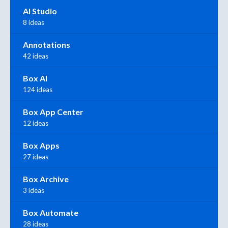
AI Studio
8 ideas
Annotations
42 ideas
Box AI
124 ideas
Box App Center
12 ideas
Box Apps
27 ideas
Box Archive
3 ideas
Box Automate
28 ideas