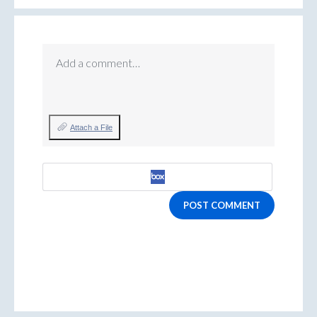
Add a comment…
Attach a File
POST COMMENT