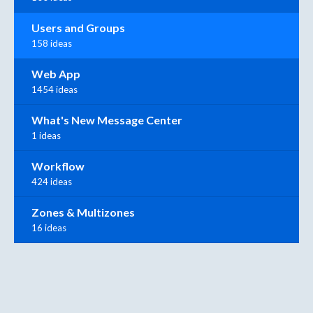
Users and Groups
158 ideas
Web App
1454 ideas
What's New Message Center
1 ideas
Workflow
424 ideas
Zones & Multizones
16 ideas