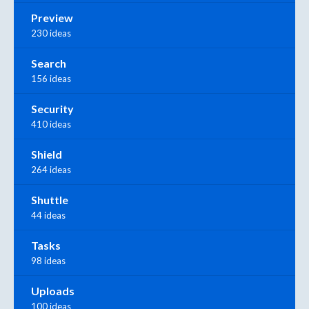
Preview
230 ideas
Search
156 ideas
Security
410 ideas
Shield
264 ideas
Shuttle
44 ideas
Tasks
98 ideas
Uploads
100 ideas