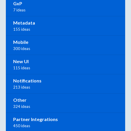
GxP
7 ideas
Metadata
155 ideas
Mobile
300 ideas
New UI
115 ideas
Notifications
213 ideas
Other
324 ideas
Partner Integrations
450 ideas