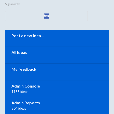
Sign in with
Categories
Post a new idea…
All ideas
My feedback
Admin Console
1155 ideas
Admin Reports
204 ideas