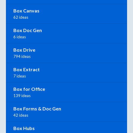
Box Canvas
62 ideas
Box Doc Gen
6 ideas
Box Drive
794 ideas
Box Extract
7 ideas
Box for Office
139 ideas
Box Forms & Doc Gen
42 ideas
Box Hubs