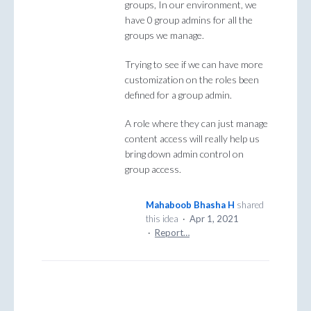
groups, In our environment, we
have 0 group admins for all the
groups we manage.
Trying to see if we can have more
customization on the roles been
defined for a group admin.
A role where they can just manage
content access will really help us
bring down admin control on
group access.
Mahaboob Bhasha H
shared
this idea
·
Apr 1, 2021
·
Report…