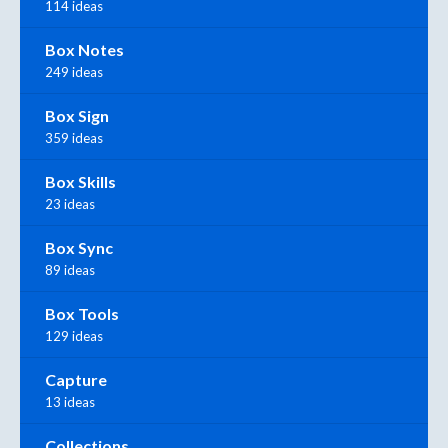
114 ideas
Box Notes
249 ideas
Box Sign
359 ideas
Box Skills
23 ideas
Box Sync
89 ideas
Box Tools
129 ideas
Capture
13 ideas
Collections