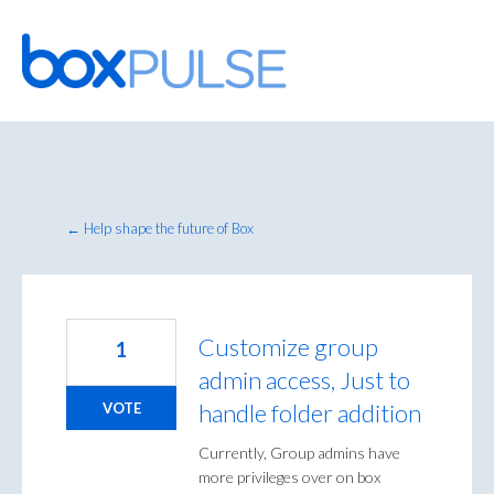
Skip
to
content
← Help shape the future of Box
Customize group
1
admin access, Just to
handle folder addition
VOTE
Currently, Group admins have
more privileges over on box