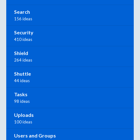
Search
156 ideas
Security
410 ideas
Shield
264 ideas
Shuttle
44 ideas
Tasks
98 ideas
Uploads
100 ideas
Users and Groups