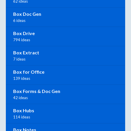
62 ideas
Box Doc Gen
6 ideas
Box Drive
794 ideas
Box Extract
7 ideas
Box for Office
139 ideas
Box Forms & Doc Gen
42 ideas
Box Hubs
114 ideas
Box Notes