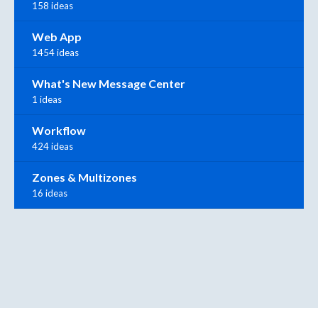
158 ideas
Web App
1454 ideas
What's New Message Center
1 ideas
Workflow
424 ideas
Zones & Multizones
16 ideas