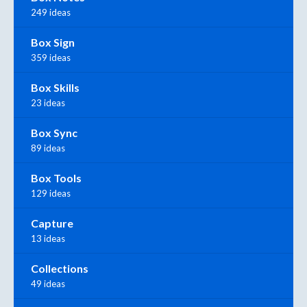
249 ideas
Box Sign
359 ideas
Box Skills
23 ideas
Box Sync
89 ideas
Box Tools
129 ideas
Capture
13 ideas
Collections
49 ideas