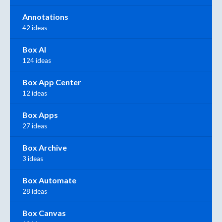
Annotations
42 ideas
Box AI
124 ideas
Box App Center
12 ideas
Box Apps
27 ideas
Box Archive
3 ideas
Box Automate
28 ideas
Box Canvas