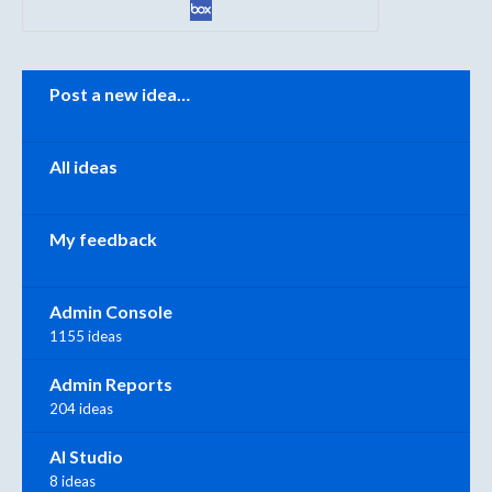
Categories
Post a new idea…
All ideas
My feedback
Admin Console
1155 ideas
Admin Reports
204 ideas
AI Studio
8 ideas