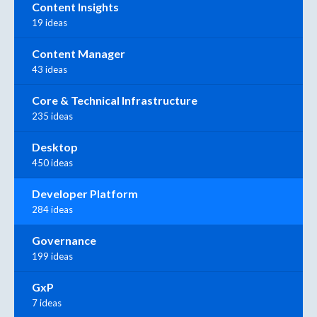
Content Insights
19 ideas
Content Manager
43 ideas
Core & Technical Infrastructure
235 ideas
Desktop
450 ideas
Developer Platform
284 ideas
Governance
199 ideas
GxP
7 ideas