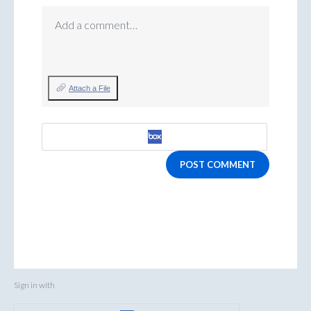
Add a comment…
Attach a File
POST COMMENT
Sign in with