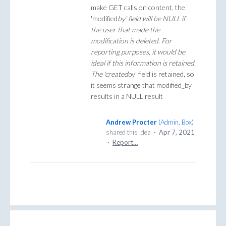
make GET calls on content, the
'modified
by' field will be NULL if
the user that made the
modification is deleted. For
reporting purposes, it would be
ideal if this information is retained.
The 'created
by' field is retained, so
it seems strange that modified_by
results in a NULL result
Andrew Procter
(
Admin, Box
)
shared this idea
·
Apr 7, 2021
·
Report…