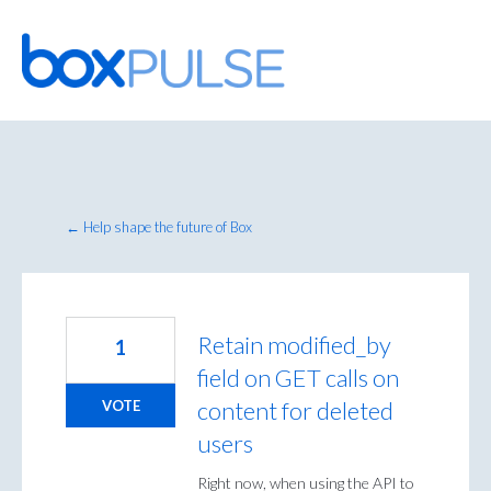
Skip
to
content
← Help shape the future of Box
Retain modified_by
1
field on GET calls on
content for deleted
VOTE
users
Right now, when using the API to