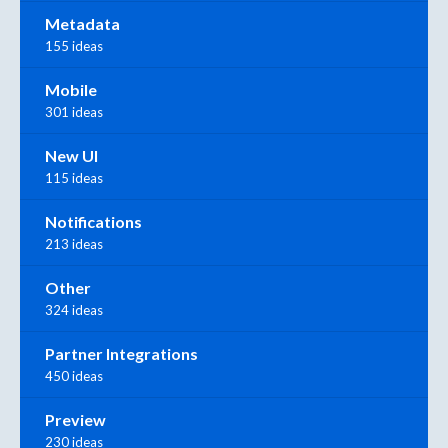
Metadata
155 ideas
Mobile
301 ideas
New UI
115 ideas
Notifications
213 ideas
Other
324 ideas
Partner Integrations
450 ideas
Preview
230 ideas