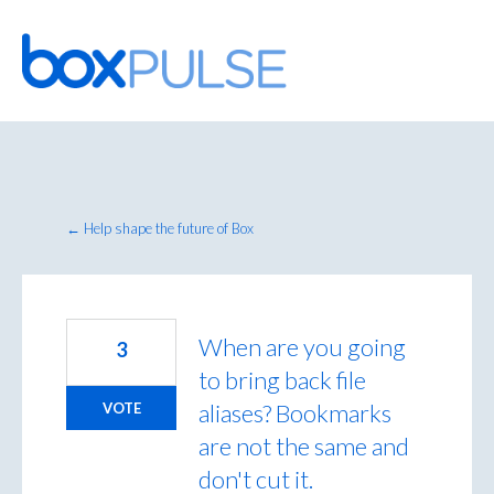
Skip
to
content
← Help shape the future of Box
When are you going
3
to bring back file
aliases? Bookmarks
VOTE
are not the same and
don't cut it.