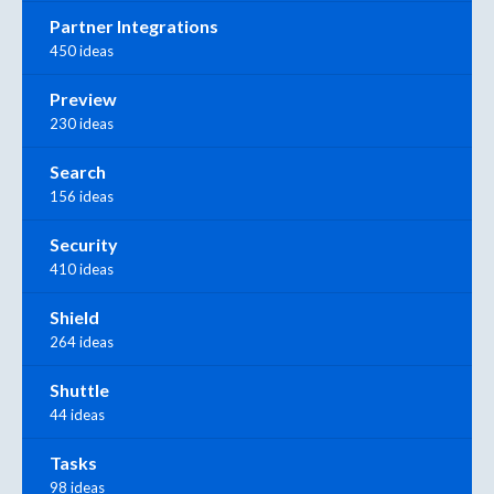
Partner Integrations
450 ideas
Preview
230 ideas
Search
156 ideas
Security
410 ideas
Shield
264 ideas
Shuttle
44 ideas
Tasks
98 ideas