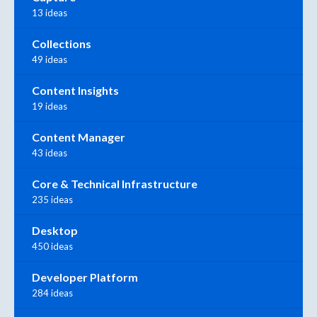
13 ideas
Collections
49 ideas
Content Insights
19 ideas
Content Manager
43 ideas
Core & Technical Infrastructure
235 ideas
Desktop
450 ideas
Developer Platform
284 ideas