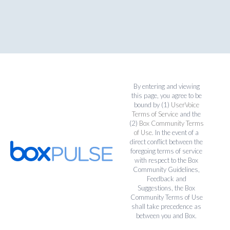
By entering and viewing
this page, you agree to be
bound by (1)
UserVoice
Terms of Service
and the
(2)
Box Community Terms
of Use
. In the event of a
direct conflict between the
foregoing terms of service
with respect to the Box
Community Guidelines,
Feedback and
Suggestions, the Box
Community Terms of Use
shall take precedence as
between you and Box.