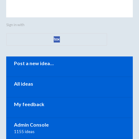
Sign in with
Categories
Post a new idea…
All ideas
My feedback
Admin Console
1155 ideas