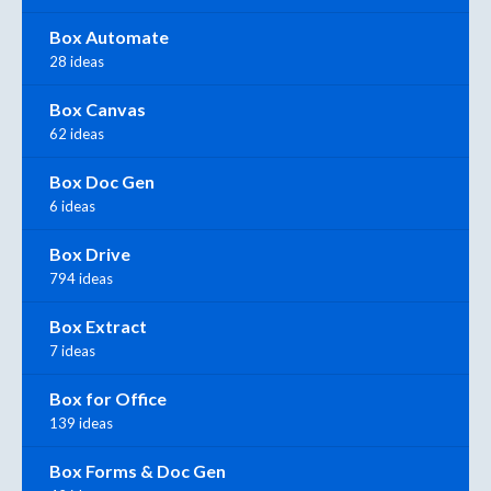
Box Automate
28 ideas
Box Canvas
62 ideas
Box Doc Gen
6 ideas
Box Drive
794 ideas
Box Extract
7 ideas
Box for Office
139 ideas
Box Forms & Doc Gen