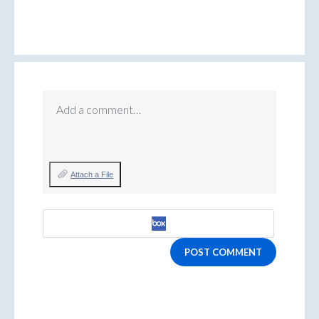
Add a comment…
Attach a File
POST COMMENT