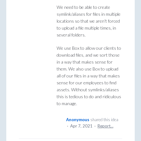
We need to be able to create
symlink/aliases for files in multiple
locations so that we aren't forced
to upload a file multiple times, in
several folders.
We use Box to allow our clients to
download files, and we sort those
in a way that makes sense for
them. We also use Box to upload
all of our files in a way that makes
sense for our employees to find
assets. Without symlinks/aliases
this is tedious to do and ridiculous
to manage.
Anonymous
shared this idea
·
Apr 7, 2021
·
Report…