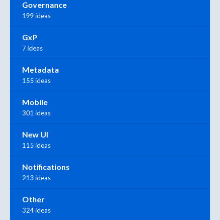
Governance
199 ideas
GxP
7 ideas
Metadata
155 ideas
Mobile
301 ideas
New UI
115 ideas
Notifications
213 ideas
Other
324 ideas