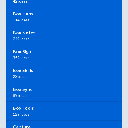
42 ideas
Box Hubs
114 ideas
Box Notes
249 ideas
Box Sign
359 ideas
Box Skills
23 ideas
Box Sync
89 ideas
Box Tools
129 ideas
Capture