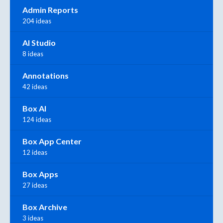
Admin Reports
204 ideas
AI Studio
8 ideas
Annotations
42 ideas
Box AI
124 ideas
Box App Center
12 ideas
Box Apps
27 ideas
Box Archive
3 ideas