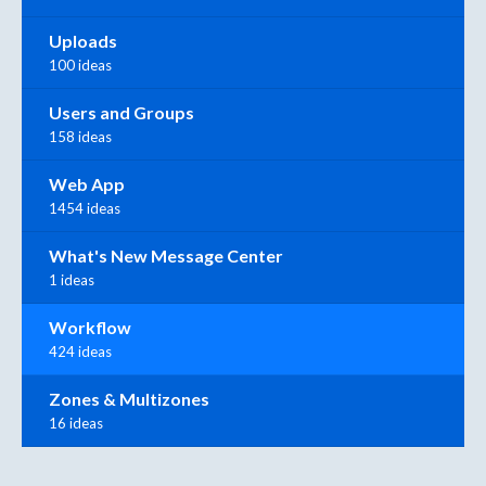
Uploads
100 ideas
Users and Groups
158 ideas
Web App
1454 ideas
What's New Message Center
1 ideas
Workflow
424 ideas
Zones & Multizones
16 ideas