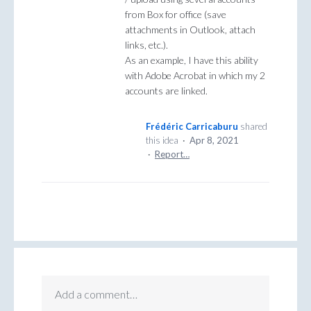
from Box for office (save
attachments in Outlook, attach
links, etc.).
As an example, I have this ability
with Adobe Acrobat in which my 2
accounts are linked.
Frédéric Carricaburu
shared
this idea
·
Apr 8, 2021
·
Report…
Add a comment…