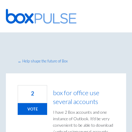
Skip
to
content
← Help shape the future of Box
box for office use
2
several accounts
VOTE
I have 2 Box accounts and one
instance of Outlook. It'd be very
convenient to be able to download
/ upload using several accounts