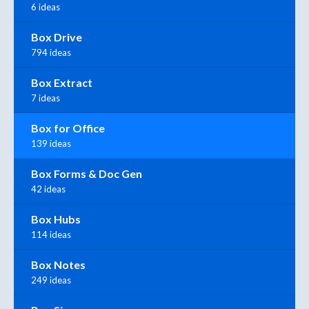
6 ideas
Box Drive
794 ideas
Box Extract
7 ideas
Box for Office
139 ideas
Box Forms & Doc Gen
42 ideas
Box Hubs
114 ideas
Box Notes
249 ideas