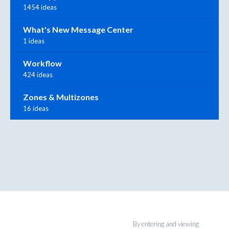
1454 ideas
What's New Message Center
1 ideas
Workflow
424 ideas
Zones & Multizones
16 ideas
By entering and viewing