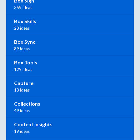
Box Sign
359 ideas
Box Skills
23 ideas
Box Sync
89 ideas
Box Tools
129 ideas
Capture
13 ideas
Collections
49 ideas
Content Insights
19 ideas