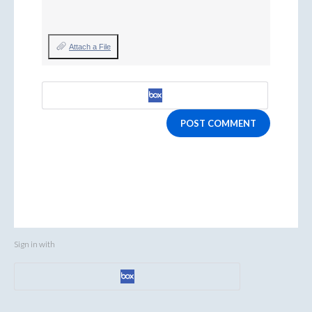
Attach a File
POST COMMENT
Sign in with