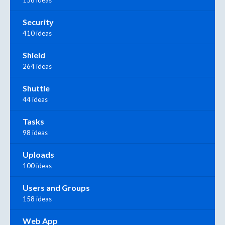
156 ideas
Security
410 ideas
Shield
264 ideas
Shuttle
44 ideas
Tasks
98 ideas
Uploads
100 ideas
Users and Groups
158 ideas
Web App