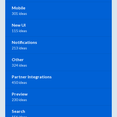
Mobile
301 ideas
New UI
115 ideas
Notifications
213 ideas
Other
324 ideas
Partner Integrations
450 ideas
Preview
230 ideas
Search