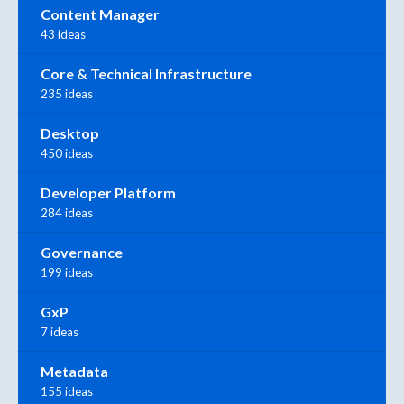
Content Manager
43 ideas
Core & Technical Infrastructure
235 ideas
Desktop
450 ideas
Developer Platform
284 ideas
Governance
199 ideas
GxP
7 ideas
Metadata
155 ideas