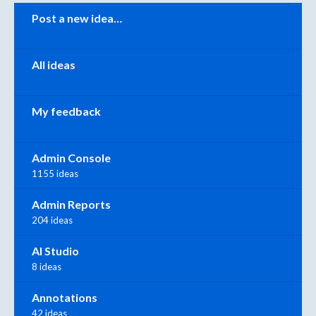
Categories
Post a new idea…
All ideas
My feedback
Admin Console
1155 ideas
Admin Reports
204 ideas
AI Studio
8 ideas
Annotations
42 ideas