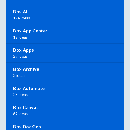
Box AI
124 ideas
Box App Center
12 ideas
Box Apps
27 ideas
Box Archive
3 ideas
Box Automate
28 ideas
Box Canvas
62 ideas
Box Doc Gen