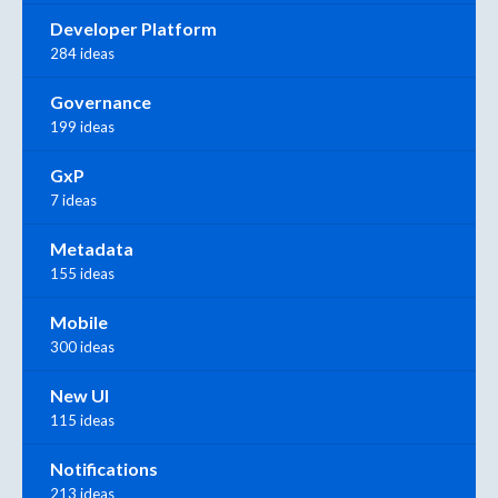
Developer Platform
284 ideas
Governance
199 ideas
GxP
7 ideas
Metadata
155 ideas
Mobile
300 ideas
New UI
115 ideas
Notifications
213 ideas