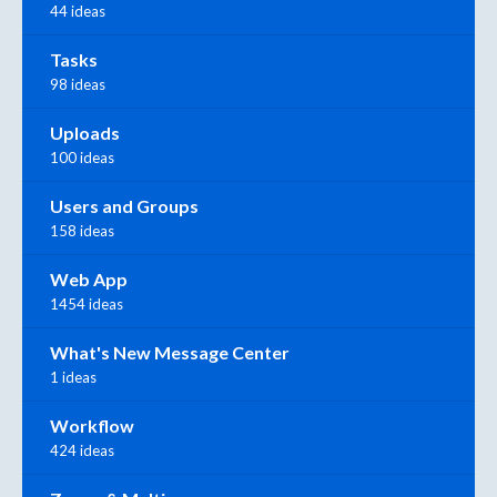
44 ideas
Tasks
98 ideas
Uploads
100 ideas
Users and Groups
158 ideas
Web App
1454 ideas
What's New Message Center
1 ideas
Workflow
424 ideas