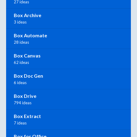
27 ideas
Box Archive
3 ideas
Box Automate
28 ideas
Box Canvas
62 ideas
Box Doc Gen
6 ideas
Box Drive
794 ideas
Box Extract
7 ideas
Box for Office