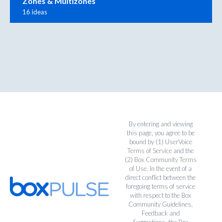
Zones & Multizones
16 ideas
By entering and viewing
this page, you agree to be
bound by (1)
UserVoice
Terms of Service
and the
(2)
Box Community Terms
of Use
. In the event of a
direct conflict between the
foregoing terms of service
with respect to the Box
Community Guidelines,
Feedback and