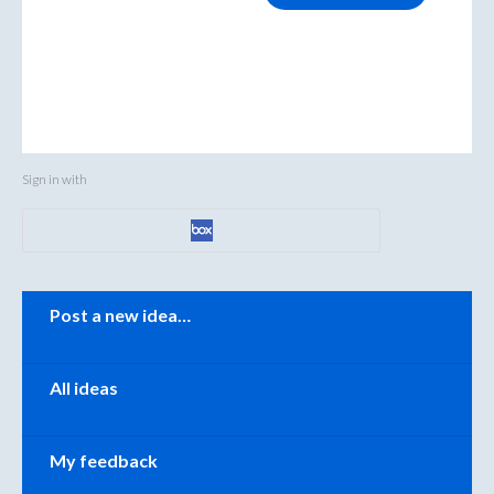
Sign in with
Categories
Post a new idea…
All ideas
My feedback