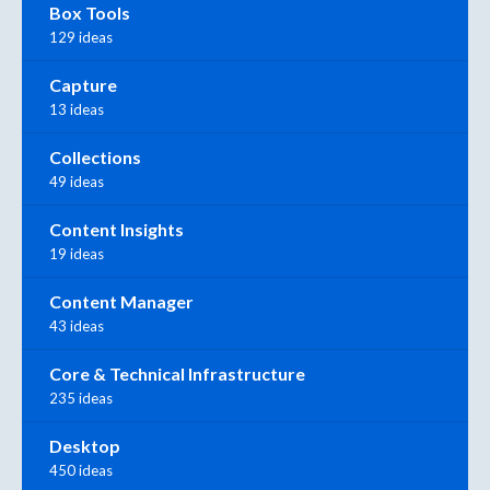
Box Tools
129 ideas
Capture
13 ideas
Collections
49 ideas
Content Insights
19 ideas
Content Manager
43 ideas
Core & Technical Infrastructure
235 ideas
Desktop
450 ideas