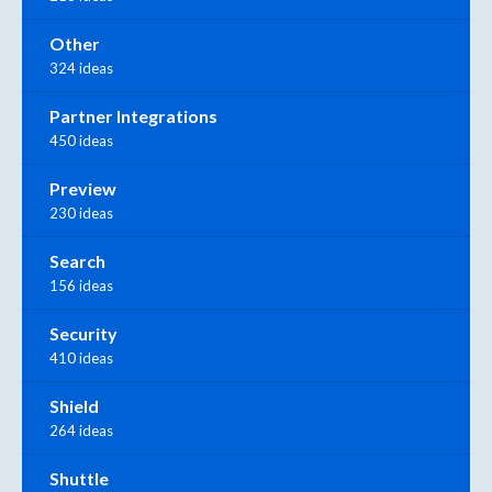
Other
324 ideas
Partner Integrations
450 ideas
Preview
230 ideas
Search
156 ideas
Security
410 ideas
Shield
264 ideas
Shuttle