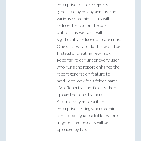
enterprise to store reports
generated by box by admins and
various co-admins. This will
reduce the load on the box
platform as well as it will
significantly reduce duplicate runs.
One such way to do this would be
Instead of creating new "Box
Reports" folder under every user
who runs the report enhance the
report generation feature to
module to look for a folder name
"Box Reports" and if exists then
upload the reports there.
Alternatively make a it an
enterprise setting where admin
can pre-designate a folder where
all generated reports will be
uploaded by box.