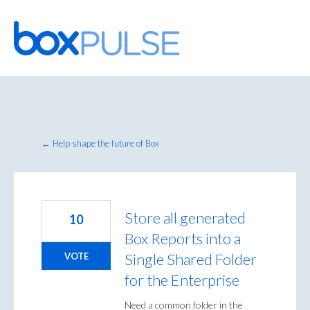
Skip
to
content
← Help shape the future of Box
Store all generated
10
Box Reports into a
Single Shared Folder
VOTE
for the Enterprise
Need a common folder in the