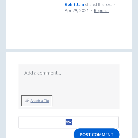
Rohit Jain
shared this idea
·
Apr 29, 2021
·
Report…
Add a comment…
Attach a File
POST COMMENT