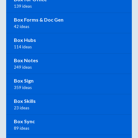
139 ideas
Box Forms & Doc Gen
42 ideas
Box Hubs
114 ideas
Box Notes
249 ideas
Box Sign
359 ideas
Box Skills
23 ideas
Box Sync
89 ideas