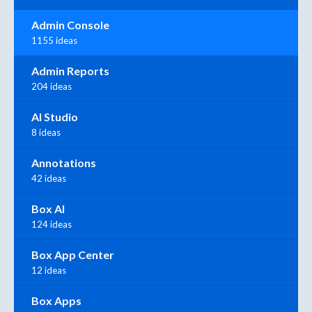
Admin Console
1155 ideas
Admin Reports
204 ideas
AI Studio
8 ideas
Annotations
42 ideas
Box AI
124 ideas
Box App Center
12 ideas
Box Apps