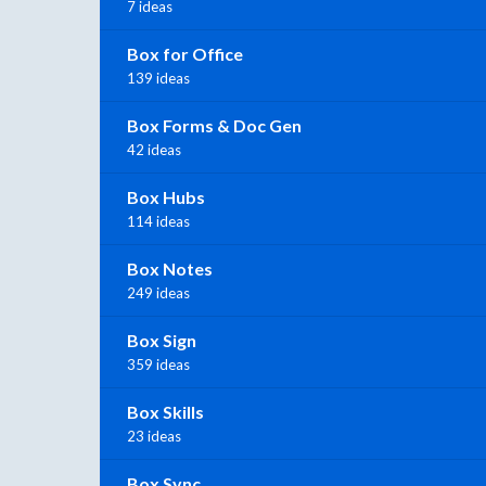
7 ideas
Box for Office
139 ideas
Box Forms & Doc Gen
42 ideas
Box Hubs
114 ideas
Box Notes
249 ideas
Box Sign
359 ideas
Box Skills
23 ideas
Box Sync