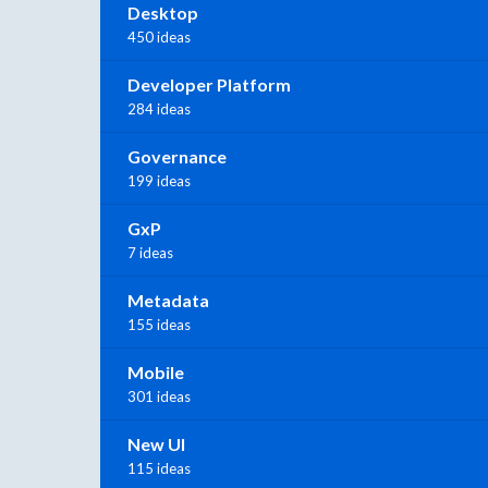
Desktop
450 ideas
Developer Platform
284 ideas
Governance
199 ideas
GxP
7 ideas
Metadata
155 ideas
Mobile
301 ideas
New UI
115 ideas