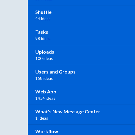
Shuttle
44 ideas
Tasks
98 ideas
Uploads
100 ideas
Users and Groups
158 ideas
Web App
1454 ideas
What's New Message Center
1 ideas
Workflow