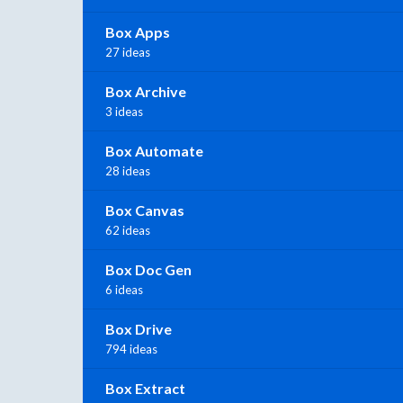
Box Apps
27 ideas
Box Archive
3 ideas
Box Automate
28 ideas
Box Canvas
62 ideas
Box Doc Gen
6 ideas
Box Drive
794 ideas
Box Extract