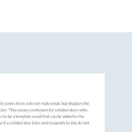
it comes from a do not reply email, but displays the
tation. This causes confusion for collaborators who
s to be a template email that can be added to the
e if a collaborator tries and responds to the do not