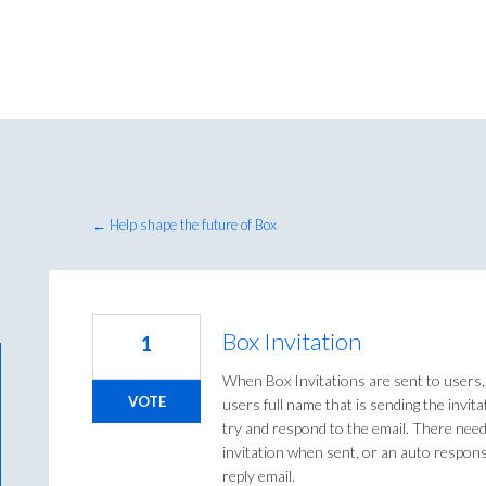
← Help shape the future of Box
Box Invitation
1
When Box Invitations are sent to users, 
VOTE
users full name that is sending the invi
try and respond to the email. There need
invitation when sent, or an auto respons
reply email.