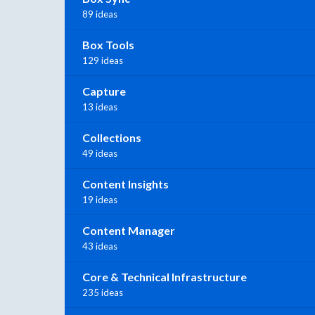
89 ideas
Box Tools
129 ideas
Capture
13 ideas
Collections
49 ideas
Content Insights
19 ideas
Content Manager
43 ideas
Core & Technical Infrastructure
235 ideas