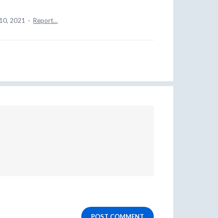
10, 2021
·
Report…
POST COMMENT