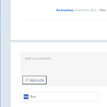
Anonymous
shared this idea
·
May 
Add a comment…
Attach a File
Box