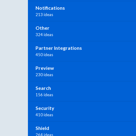
Notifications
213 ideas
Other
324 ideas
Partner Integrations
450 ideas
Preview
230 ideas
Search
156 ideas
Security
410 ideas
Shield
264 ideas