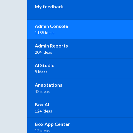
My feedback
Admin Console
1155 ideas
Admin Reports
204 ideas
AI Studio
8 ideas
Annotations
42 ideas
Box AI
124 ideas
Box App Center
12 ideas