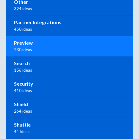
Other
324 ideas
Partner Integrations
450 ideas
Preview
230 ideas
Search
156 ideas
Security
410 ideas
Shield
264 ideas
Shuttle
44 ideas