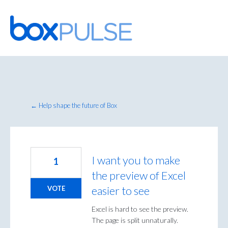
Skip
to
content
← Help shape the future of Box
I want you to make
1
the preview of Excel
easier to see
VOTE
Excel is hard to see the preview.
The page is split unnaturally.