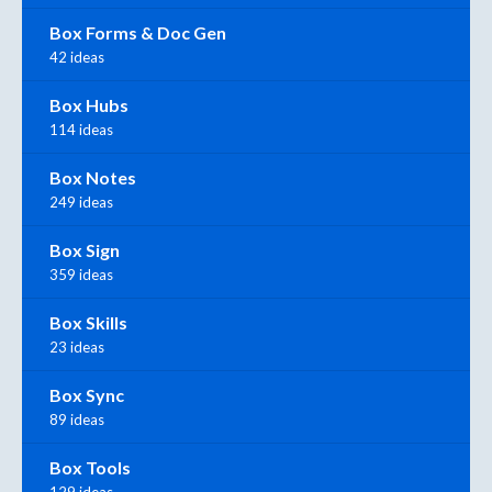
Box Forms & Doc Gen
42 ideas
Box Hubs
114 ideas
Box Notes
249 ideas
Box Sign
359 ideas
Box Skills
23 ideas
Box Sync
89 ideas
Box Tools
129 ideas