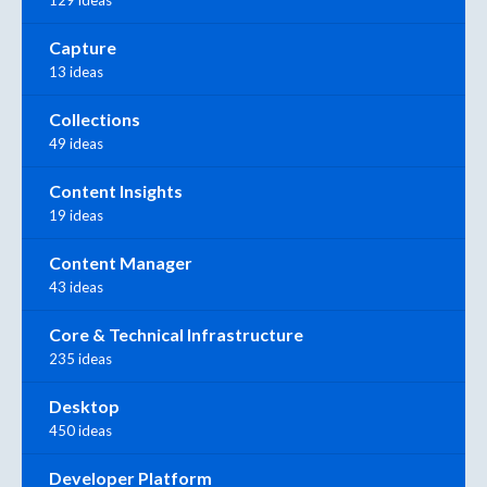
Capture
13 ideas
Collections
49 ideas
Content Insights
19 ideas
Content Manager
43 ideas
Core & Technical Infrastructure
235 ideas
Desktop
450 ideas
Developer Platform