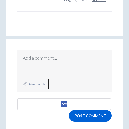
Add a comment…
Attach a File
POST COMMENT