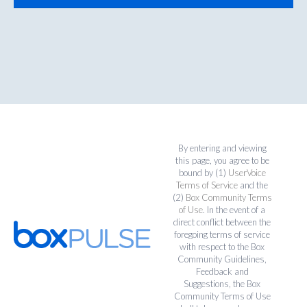
By entering and viewing
this page, you agree to be
bound by (1)
UserVoice
Terms of Service
and the
(2)
Box Community Terms
of Use
. In the event of a
direct conflict between the
foregoing terms of service
with respect to the Box
Community Guidelines,
Feedback and
Suggestions, the Box
Community Terms of Use