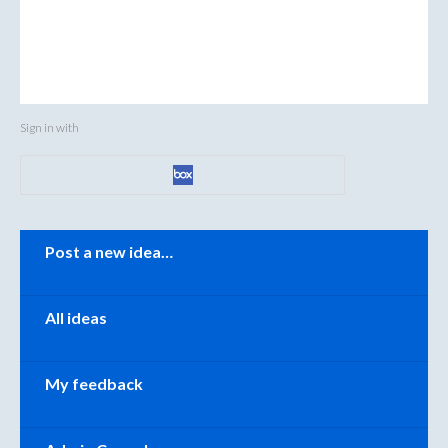
Sign in with
Categories
Post a new idea…
All ideas
My feedback