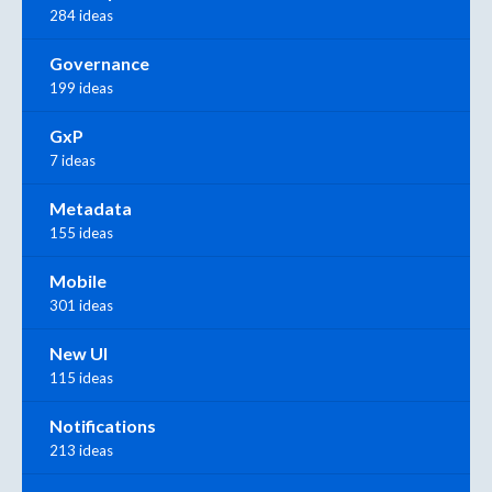
284 ideas
Governance
199 ideas
GxP
7 ideas
Metadata
155 ideas
Mobile
301 ideas
New UI
115 ideas
Notifications
213 ideas