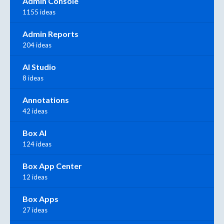
Admin Console
1155 ideas
Admin Reports
204 ideas
AI Studio
8 ideas
Annotations
42 ideas
Box AI
124 ideas
Box App Center
12 ideas
Box Apps
27 ideas