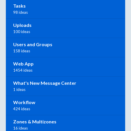
Tasks
98 ideas
Uploads
100 ideas
Users and Groups
158 ideas
Web App
1454 ideas
What's New Message Center
1 ideas
Workflow
424 ideas
Zones & Multizones
16 ideas