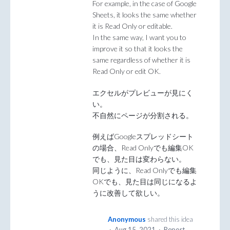
For example, in the case of Google
Sheets, it looks the same whether
it is Read Only or editable.
In the same way, I want you to
improve it so that it looks the
same regardless of whether it is
Read Only or edit OK.
エクセルがプレビューが見にく
い。
不自然にページが分割される。
例えばGoogleスプレッドシート
の場合、Read Onlyでも編集OK
でも、見た目は変わらない。
同じように、Read Onlyでも編集
OKでも、見た目は同じになるよ
うに改善して欲しい。
Anonymous
shared this idea
·
Aug 15, 2021
·
Report…