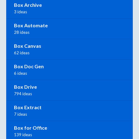
Box Archive
3 ideas
Box Automate
28 ideas
Box Canvas
62 ideas
Box Doc Gen
6 ideas
Box Drive
794 ideas
Box Extract
7 ideas
Box for Office
139 ideas