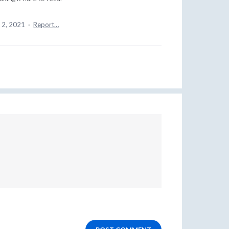
 2, 2021
·
Report…