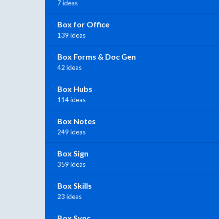
7 ideas
Box for Office
139 ideas
Box Forms & Doc Gen
42 ideas
Box Hubs
114 ideas
Box Notes
249 ideas
Box Sign
359 ideas
Box Skills
23 ideas
Box Sync