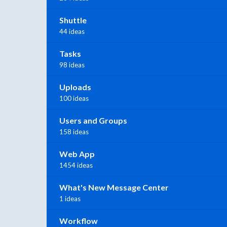
Shuttle
44 ideas
Tasks
98 ideas
Uploads
100 ideas
Users and Groups
158 ideas
Web App
1454 ideas
What's New Message Center
1 ideas
Workflow