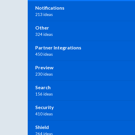
Notifications
213 ideas
Other
324 ideas
Partner Integrations
450 ideas
Preview
230 ideas
Search
156 ideas
Security
410 ideas
Shield
264 ideas