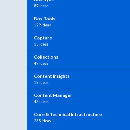
89 ideas
Box Tools
129 ideas
Capture
13 ideas
Collections
49 ideas
Content Insights
19 ideas
Content Manager
43 ideas
Core & Technical Infrastructure
235 ideas