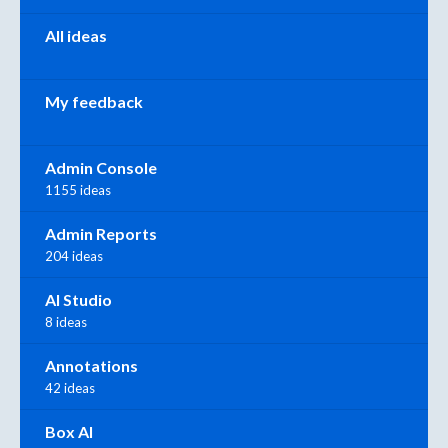
All ideas
My feedback
Admin Console
1155 ideas
Admin Reports
204 ideas
AI Studio
8 ideas
Annotations
42 ideas
Box AI