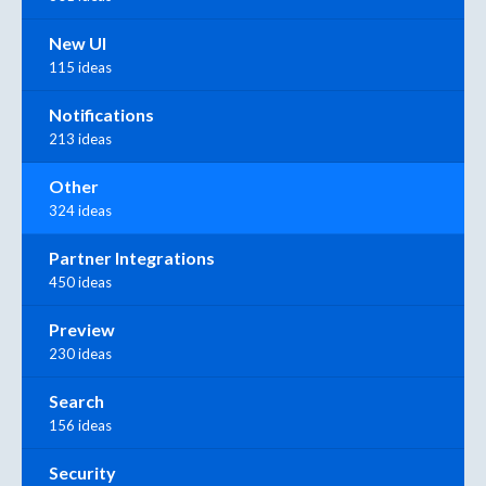
New UI
115 ideas
Notifications
213 ideas
Other
324 ideas
Partner Integrations
450 ideas
Preview
230 ideas
Search
156 ideas
Security