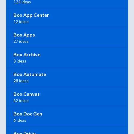
124 ideas
Box App Center
12 ideas
Box Apps
27 ideas
Box Archive
3 ideas
Box Automate
28 ideas
Box Canvas
62 ideas
Box Doc Gen
6 ideas
Box Drive