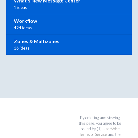
What's New Message Center
1 ideas
Workflow
424 ideas
Zones & Multizones
16 ideas
By entering and viewing
this page, you agree to be
bound by (1)
UserVoice
Terms of Service
and the