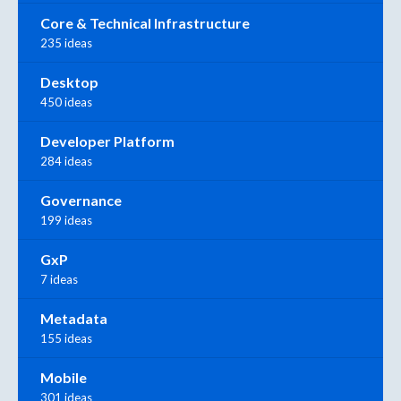
Core & Technical Infrastructure
235 ideas
Desktop
450 ideas
Developer Platform
284 ideas
Governance
199 ideas
GxP
7 ideas
Metadata
155 ideas
Mobile
301 ideas