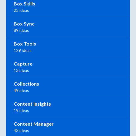
Box Skills
23 ideas
Box Sync
89 ideas
Box Tools
129 ideas
Capture
13 ideas
Collections
49 ideas
Content Insights
19 ideas
Content Manager
43 ideas