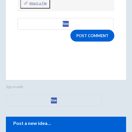
Attach a File
POST COMMENT
Sign in with
Categories
Post a new idea…