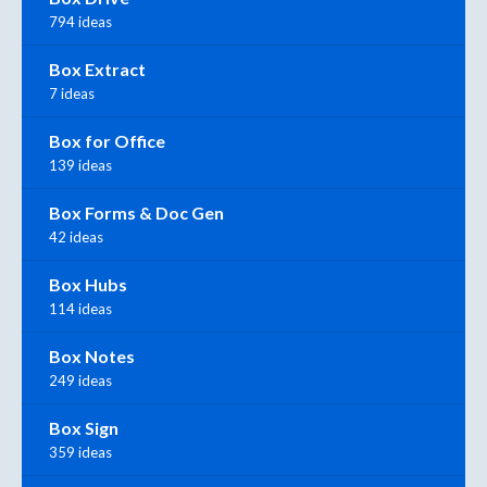
794 ideas
Box Extract
7 ideas
Box for Office
139 ideas
Box Forms & Doc Gen
42 ideas
Box Hubs
114 ideas
Box Notes
249 ideas
Box Sign
359 ideas