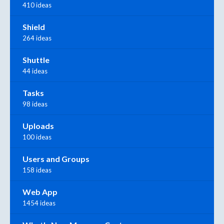
410 ideas
Shield
264 ideas
Shuttle
44 ideas
Tasks
98 ideas
Uploads
100 ideas
Users and Groups
158 ideas
Web App
1454 ideas