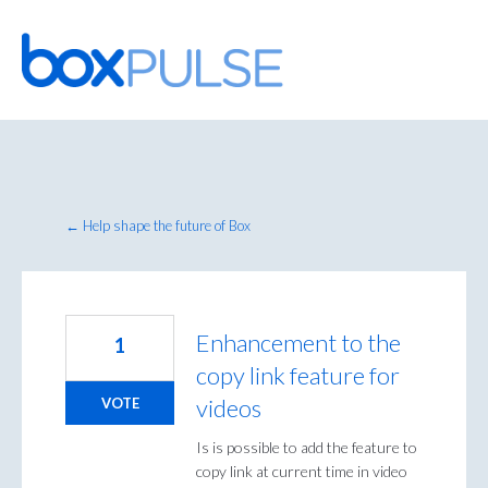
Skip
to
content
← Help shape the future of Box
Enhancement to the
1
copy link feature for
videos
VOTE
Is is possible to add the feature to
copy link at current time in video