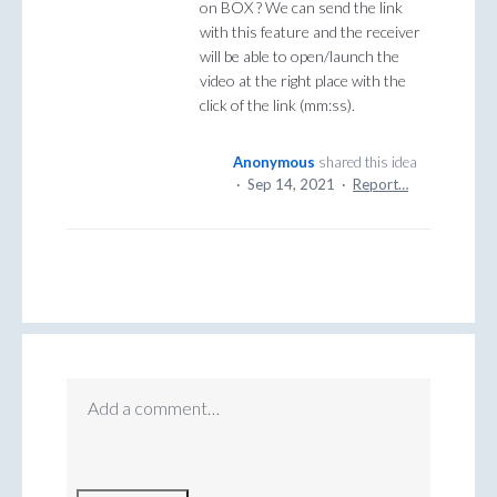
on BOX ? We can send the link
with this feature and the receiver
will be able to open/launch the
video at the right place with the
click of the link (mm:ss).
Anonymous
shared this idea
·
Sep 14, 2021
·
Report…
Add a comment…