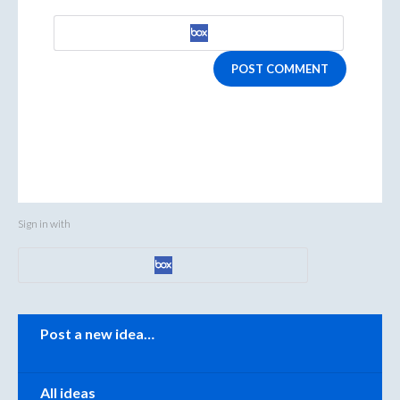
POST COMMENT
Sign in with
Categories
Post a new idea…
All ideas