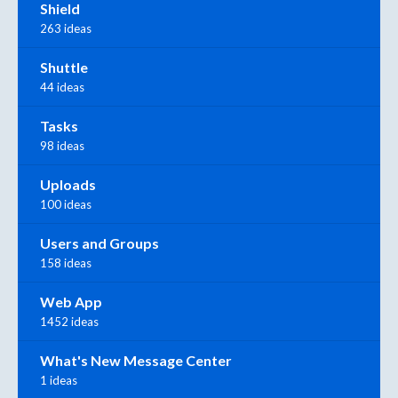
Shield
263 ideas
Shuttle
44 ideas
Tasks
98 ideas
Uploads
100 ideas
Users and Groups
158 ideas
Web App
1452 ideas
What's New Message Center
1 ideas