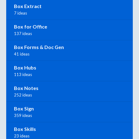
Box Extract
7 ideas
Box for Office
137 ideas
Box Forms & Doc Gen
41 ideas
Box Hubs
113 ideas
Box Notes
252 ideas
Box Sign
359 ideas
Box Skills
23 ideas