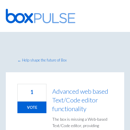
Skip
to
content
← Help shape the future of Box
Advanced web based
1
Text/Code editor
functionality
VOTE
The box is missing a Web-based
Text/Code editor, providing