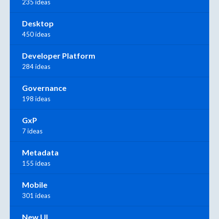
235 ideas
Desktop
450 ideas
Developer Platform
284 ideas
Governance
198 ideas
GxP
7 ideas
Metadata
155 ideas
Mobile
301 ideas
New UI