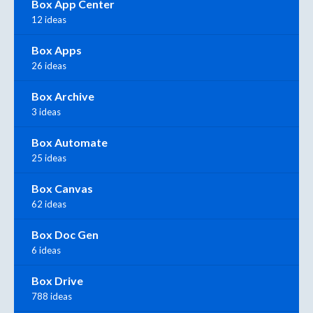
Box App Center
12 ideas
Box Apps
26 ideas
Box Archive
3 ideas
Box Automate
25 ideas
Box Canvas
62 ideas
Box Doc Gen
6 ideas
Box Drive
788 ideas