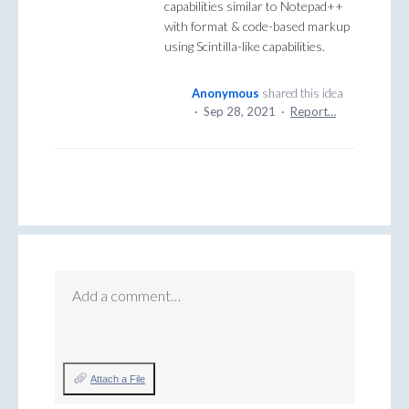
capabilities similar to Notepad++
with format & code-based markup
using Scintilla-like capabilities.
Anonymous
shared this idea
·
Sep 28, 2021
·
Report…
Add a comment…
Attach a File