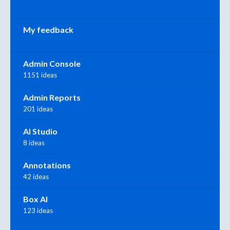
My feedback
Admin Console
1151 ideas
Admin Reports
201 ideas
AI Studio
8 ideas
Annotations
42 ideas
Box AI
123 ideas