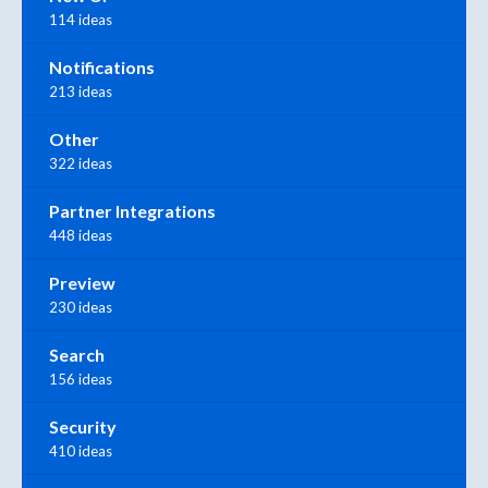
114 ideas
Notifications
213 ideas
Other
322 ideas
Partner Integrations
448 ideas
Preview
230 ideas
Search
156 ideas
Security
410 ideas