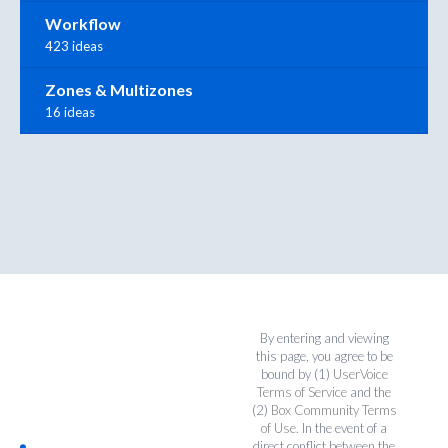
Workflow
423 ideas
Zones & Multizones
16 ideas
By entering and viewing
this page, you agree to be
bound by (1)
UserVoice
Terms of Service
and the
(2)
Box Community Terms
of Use
. In the event of a
direct conflict between the