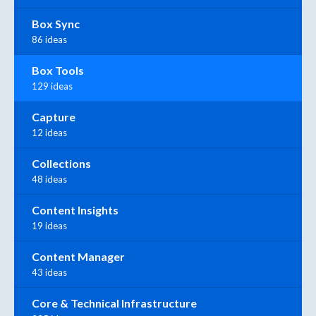
Box Sync
86 ideas
Box Tools
129 ideas
Capture
12 ideas
Collections
48 ideas
Content Insights
19 ideas
Content Manager
43 ideas
Core & Technical Infrastructure