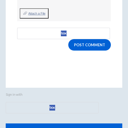
Attach a File
POST COMMENT
Sign in with
Categories