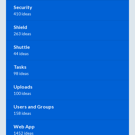
Security
410 ideas
Shield
263 ideas
Shuttle
44 ideas
Tasks
98 ideas
Uploads
100 ideas
Users and Groups
158 ideas
Web App
1452 ideas