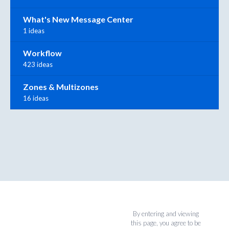
What's New Message Center
1 ideas
Workflow
423 ideas
Zones & Multizones
16 ideas
By entering and viewing
this page, you agree to be