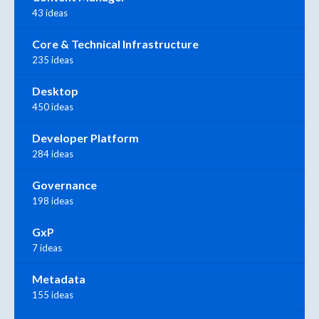
43 ideas
Core & Technical Infrastructure
235 ideas
Desktop
450 ideas
Developer Platform
284 ideas
Governance
198 ideas
GxP
7 ideas
Metadata
155 ideas