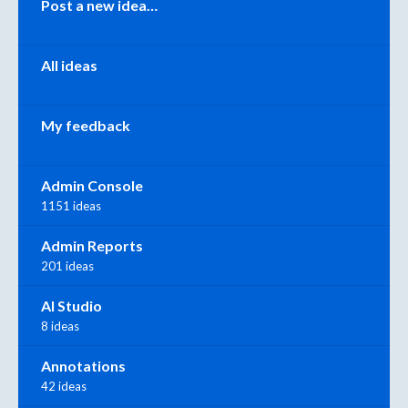
Post a new idea…
All ideas
My feedback
Admin Console
1151 ideas
Admin Reports
201 ideas
AI Studio
8 ideas
Annotations
42 ideas