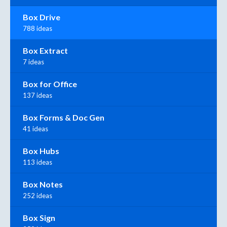
Box Drive
788 ideas
Box Extract
7 ideas
Box for Office
137 ideas
Box Forms & Doc Gen
41 ideas
Box Hubs
113 ideas
Box Notes
252 ideas
Box Sign