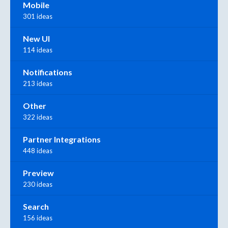
Mobile
301 ideas
New UI
114 ideas
Notifications
213 ideas
Other
322 ideas
Partner Integrations
448 ideas
Preview
230 ideas
Search
156 ideas