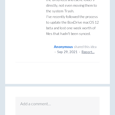
directly, not even moving them to
the system Trash.
I've recently followed the process
to update the BoxDrive macOS 12
beta and lost one week worth of
files that hadn't been synced.
Anonymous
shared this idea
·
Sep 29, 2021
·
Report…
Add a comment…