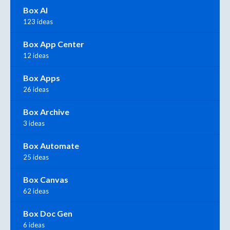
Box AI
123 ideas
Box App Center
12 ideas
Box Apps
26 ideas
Box Archive
3 ideas
Box Automate
25 ideas
Box Canvas
62 ideas
Box Doc Gen
6 ideas