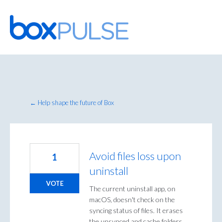
Skip
to
content
← Help shape the future of Box
Avoid files loss upon
1
uninstall
VOTE
The current uninstall app, on
macOS, doesn't check on the
syncing status of files. It erases
the unsynced and cache folders