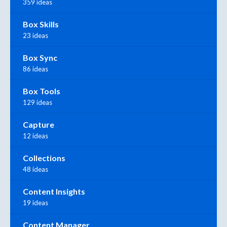
359 ideas
Box Skills
23 ideas
Box Sync
86 ideas
Box Tools
129 ideas
Capture
12 ideas
Collections
48 ideas
Content Insights
19 ideas
Content Manager