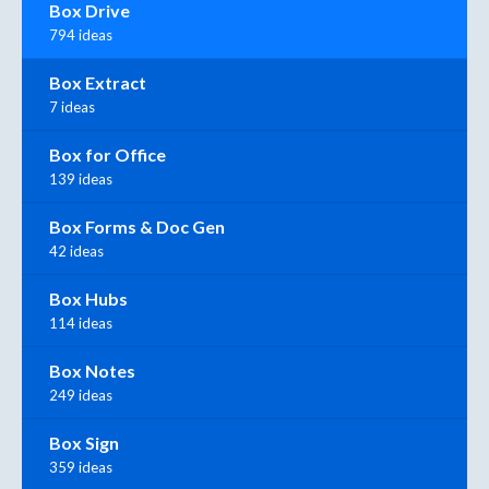
Box Drive
794 ideas
Box Extract
7 ideas
Box for Office
139 ideas
Box Forms & Doc Gen
42 ideas
Box Hubs
114 ideas
Box Notes
249 ideas
Box Sign
359 ideas