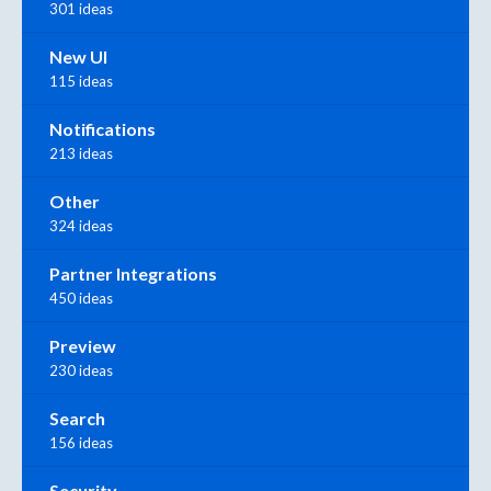
301 ideas
New UI
115 ideas
Notifications
213 ideas
Other
324 ideas
Partner Integrations
450 ideas
Preview
230 ideas
Search
156 ideas
Security