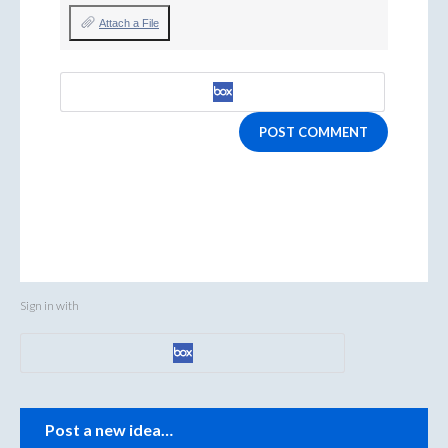
Attach a File
POST COMMENT
Sign in with
Categories
Post a new idea…