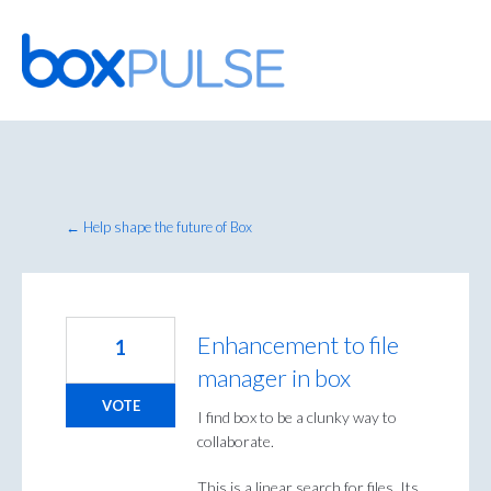
Skip
to
content
← Help shape the future of Box
Enhancement to file
1
manager in box
VOTE
I find box to be a clunky way to
collaborate.
This is a linear search for files. Its