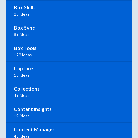
Box Skills
23 ideas
Box Sync
89 ideas
Box Tools
129 ideas
Capture
13 ideas
Collections
49 ideas
Content Insights
19 ideas
Content Manager
43 ideas