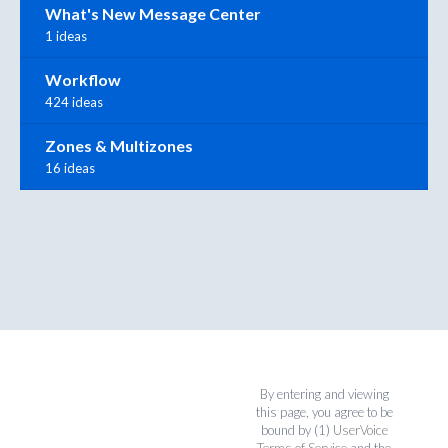
What's New Message Center
1 ideas
Workflow
424 ideas
Zones & Multizones
16 ideas
By entering and viewing
this page, you agree to be
bound by (1)
UserVoice
Terms of Service
and the