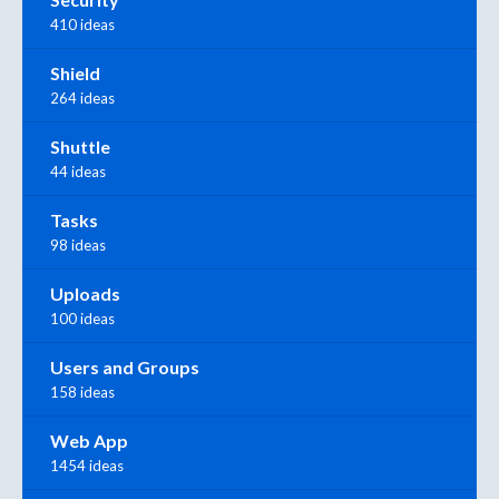
410 ideas
Shield
264 ideas
Shuttle
44 ideas
Tasks
98 ideas
Uploads
100 ideas
Users and Groups
158 ideas
Web App
1454 ideas