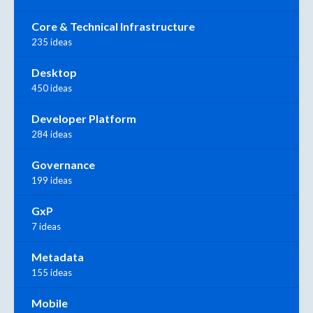
Core & Technical Infrastructure
235 ideas
Desktop
450 ideas
Developer Platform
284 ideas
Governance
199 ideas
GxP
7 ideas
Metadata
155 ideas
Mobile