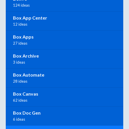
124 ideas
Box App Center
12 ideas
Box Apps
27 ideas
Box Archive
3 ideas
Box Automate
28 ideas
Box Canvas
62 ideas
Box Doc Gen
6 ideas