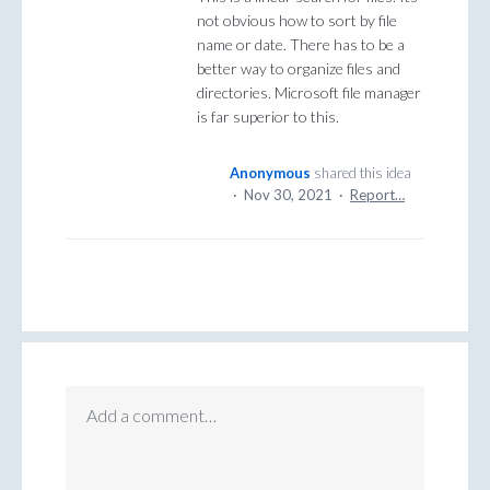
not obvious how to sort by file
name or date. There has to be a
better way to organize files and
directories. Microsoft file manager
is far superior to this.
Anonymous
shared this idea
·
Nov 30, 2021
·
Report…
Add a comment…