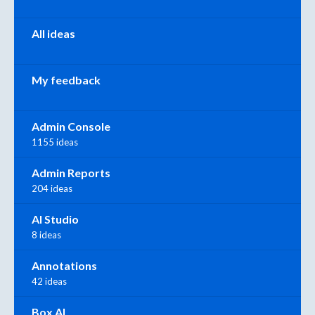
All ideas
My feedback
Admin Console
1155 ideas
Admin Reports
204 ideas
AI Studio
8 ideas
Annotations
42 ideas
Box AI