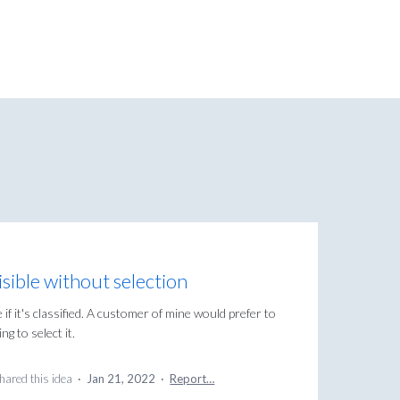
visible without selection
if it's classified. A customer of mine would prefer to
ng to select it.
hared this idea
·
Jan 21, 2022
·
Report…