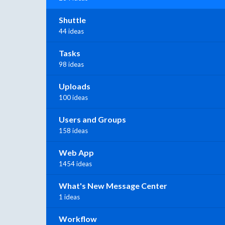
Shuttle
44 ideas
Tasks
98 ideas
Uploads
100 ideas
Users and Groups
158 ideas
Web App
1454 ideas
What's New Message Center
1 ideas
Workflow