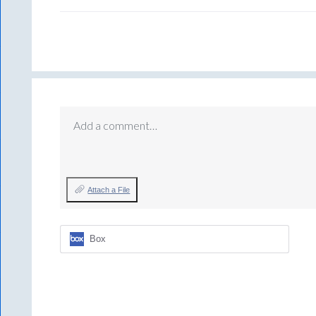
Add a comment…
Attach a File
Box