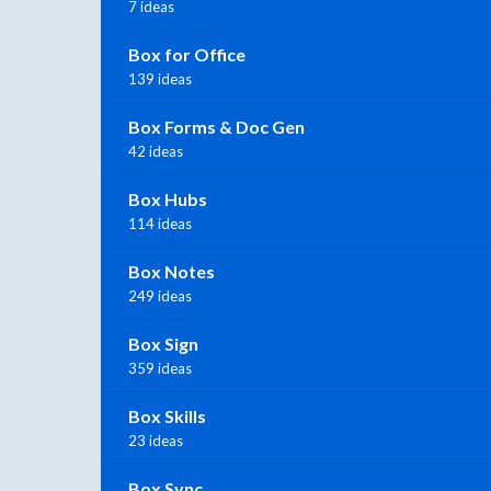
7 ideas
Box for Office
139 ideas
Box Forms & Doc Gen
42 ideas
Box Hubs
114 ideas
Box Notes
249 ideas
Box Sign
359 ideas
Box Skills
23 ideas
Box Sync