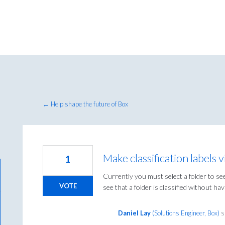
← Help shape the future of Box
Make classification labels 
1
Currently you must select a folder to see 
VOTE
see that a folder is classified without havi
Daniel Lay
(
Solutions Engineer, Box
)
s