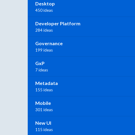
Desktop
450 ideas
Developer Platform
284 ideas
Governance
199 ideas
GxP
7 ideas
Metadata
155 ideas
Mobile
301 ideas
New UI
115 ideas