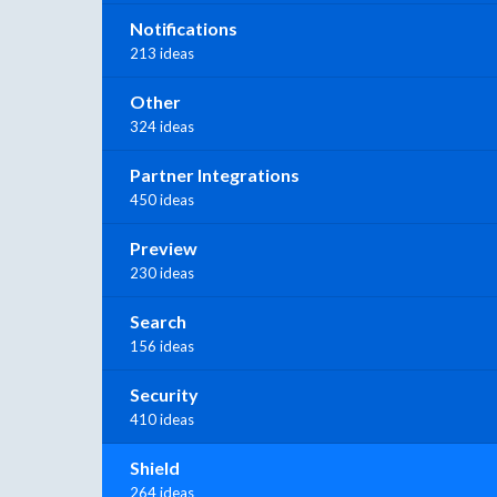
Notifications
213 ideas
Other
324 ideas
Partner Integrations
450 ideas
Preview
230 ideas
Search
156 ideas
Security
410 ideas
Shield
264 ideas