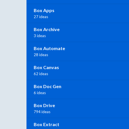
Box Apps
27 ideas
Box Archive
3 ideas
Box Automate
28 ideas
Box Canvas
62 ideas
Box Doc Gen
6 ideas
Box Drive
794 ideas
Box Extract