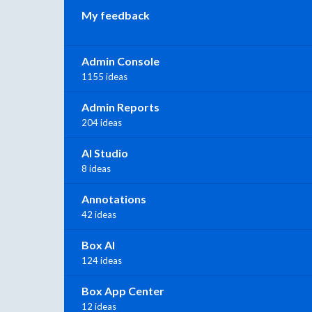
My feedback
Admin Console
1155 ideas
Admin Reports
204 ideas
AI Studio
8 ideas
Annotations
42 ideas
Box AI
124 ideas
Box App Center
12 ideas