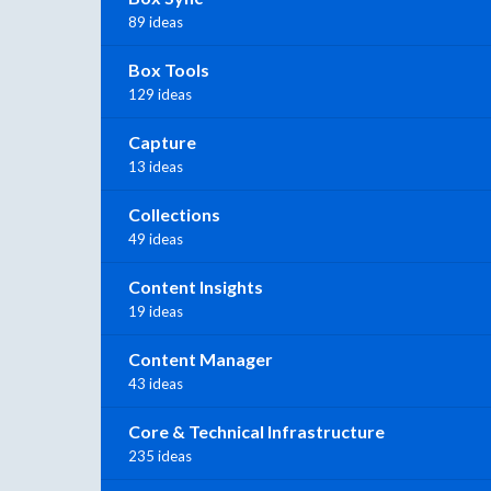
89 ideas
Box Tools
129 ideas
Capture
13 ideas
Collections
49 ideas
Content Insights
19 ideas
Content Manager
43 ideas
Core & Technical Infrastructure
235 ideas