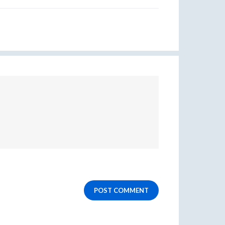
POST COMMENT