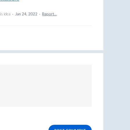
is idea
·
Jan 24, 2022
·
Report…