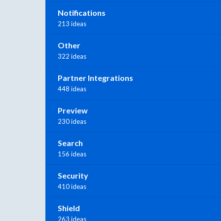
Notifications
213 ideas
Other
322 ideas
Partner Integrations
448 ideas
Preview
230 ideas
Search
156 ideas
Security
410 ideas
Shield
263 ideas