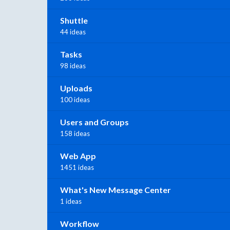
Shuttle
44 ideas
Tasks
98 ideas
Uploads
100 ideas
Users and Groups
158 ideas
Web App
1451 ideas
What's New Message Center
1 ideas
Workflow