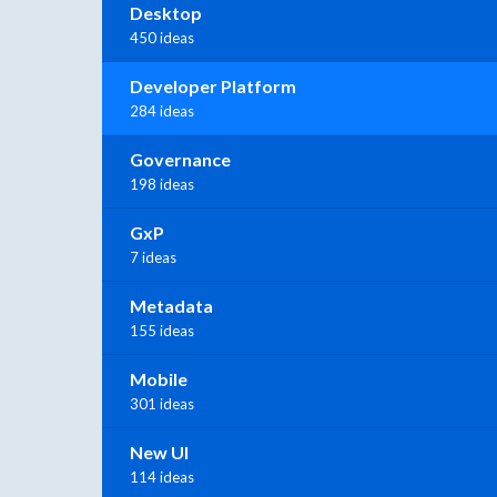
Desktop
450 ideas
Developer Platform
284 ideas
Governance
198 ideas
GxP
7 ideas
Metadata
155 ideas
Mobile
301 ideas
New UI
114 ideas