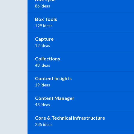
86 ideas
Box Tools
129 ideas
Capture
12 ideas
Collections
48 ideas
Content Insights
19 ideas
Content Manager
43 ideas
Core & Technical Infrastructure
235 ideas