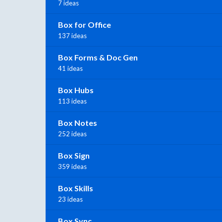
7 ideas
Box for Office
137 ideas
Box Forms & Doc Gen
41 ideas
Box Hubs
113 ideas
Box Notes
252 ideas
Box Sign
359 ideas
Box Skills
23 ideas
Box Sync