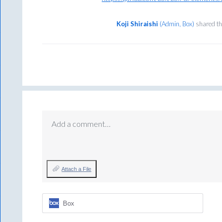
Koji Shiraishi
(
Admin, Box
)
shared th
Add a comment…
Attach a File
Box