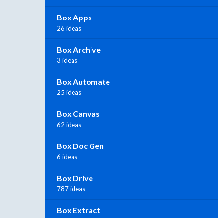
Box Apps
26 ideas
Box Archive
3 ideas
Box Automate
25 ideas
Box Canvas
62 ideas
Box Doc Gen
6 ideas
Box Drive
787 ideas
Box Extract