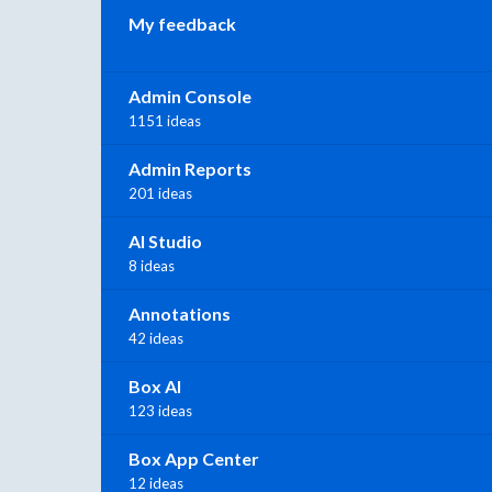
My feedback
Admin Console
1151 ideas
Admin Reports
201 ideas
AI Studio
8 ideas
Annotations
42 ideas
Box AI
123 ideas
Box App Center
12 ideas