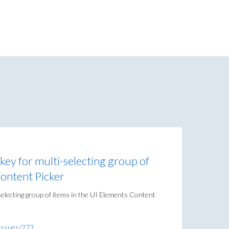
t key for multi-selecting group of
Content Picker
i-selecting group of items in the UI Elements Content
/issues/273