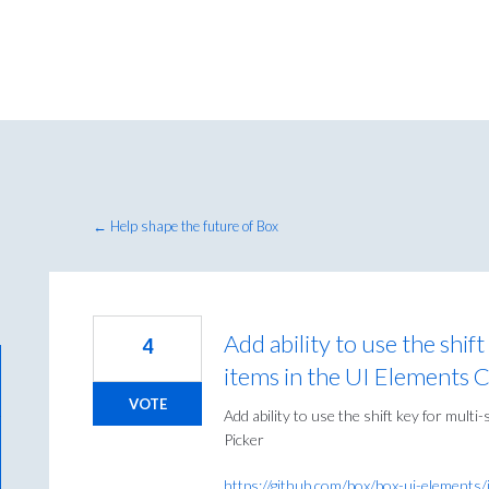
← Help shape the future of Box
Add ability to use the shif
4
items in the UI Elements 
VOTE
Add ability to use the shift key for mult
Picker
https://github.com/box/box-ui-elements