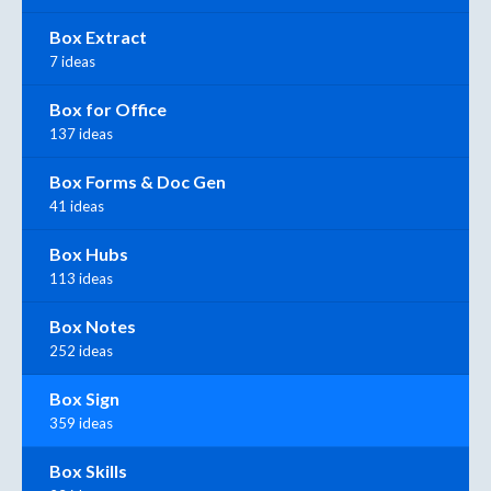
Box Extract
7 ideas
Box for Office
137 ideas
Box Forms & Doc Gen
41 ideas
Box Hubs
113 ideas
Box Notes
252 ideas
Box Sign
359 ideas
Box Skills