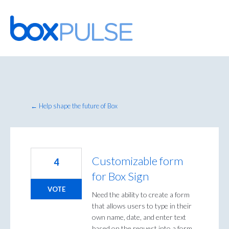
Skip
to
content
← Help shape the future of Box
Customizable form
4
for Box Sign
VOTE
Need the ability to create a form
that allows users to type in their
own name, date, and enter text
based on the request into a form