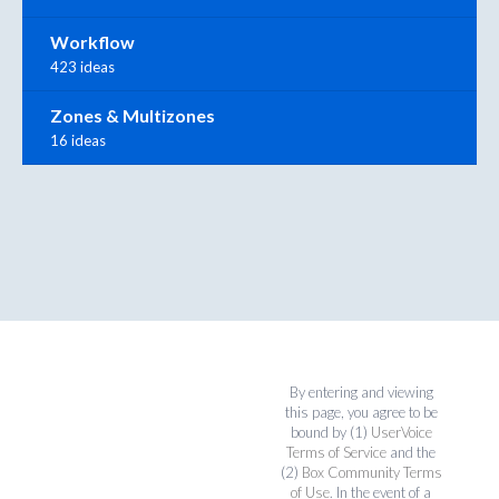
Workflow
423 ideas
Zones & Multizones
16 ideas
By entering and viewing
this page, you agree to be
bound by (1)
UserVoice
Terms of Service
and the
(2)
Box Community Terms
of Use
. In the event of a