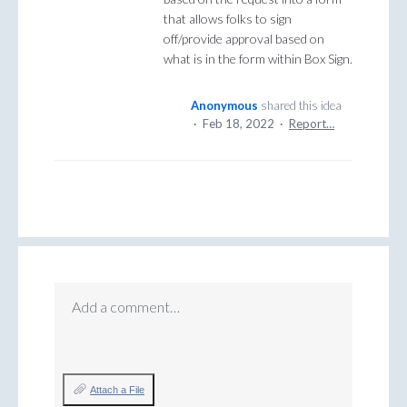
that allows folks to sign
off/provide approval based on
what is in the form within Box Sign.
Anonymous
shared this idea
·
Feb 18, 2022
·
Report…
Add a comment…
Attach a File