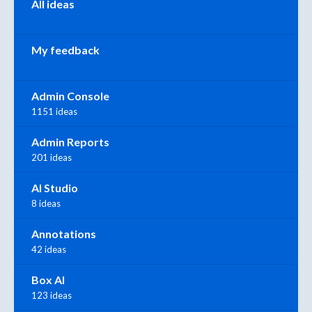
All ideas
My feedback
Admin Console
1151 ideas
Admin Reports
201 ideas
AI Studio
8 ideas
Annotations
42 ideas
Box AI
123 ideas