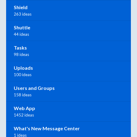
Shield
263 ideas
Shuttle
44 ideas
Tasks
98 ideas
Uploads
100 ideas
Users and Groups
158 ideas
Web App
1452 ideas
What's New Message Center
1 ideas