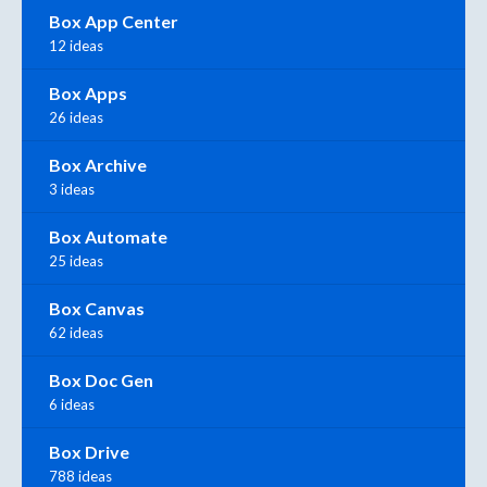
Box App Center
12 ideas
Box Apps
26 ideas
Box Archive
3 ideas
Box Automate
25 ideas
Box Canvas
62 ideas
Box Doc Gen
6 ideas
Box Drive
788 ideas