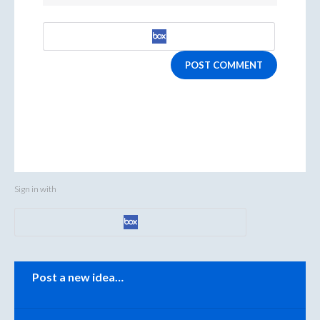
POST COMMENT
Sign in with
Categories
Post a new idea…