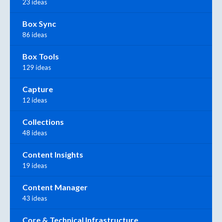
23 ideas
Box Sync
86 ideas
Box Tools
129 ideas
Capture
12 ideas
Collections
48 ideas
Content Insights
19 ideas
Content Manager
43 ideas
Core & Technical Infrastructure