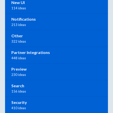
New UI
114 ideas
Notifications
213 ideas
Other
322 ideas
Partner Integrations
448 ideas
Preview
230 ideas
Search
156 ideas
Security
410 ideas