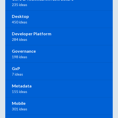
235 ideas
Desktop
450 ideas
Developer Platform
284 ideas
Governance
198 ideas
GxP
7 ideas
Metadata
155 ideas
Mobile
301 ideas