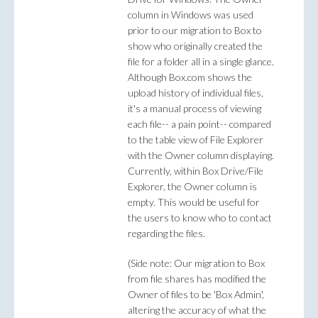
column in Windows was used
prior to our migration to Box to
show who originally created the
file for a folder all in a single glance.
Although Box.com shows the
upload history of individual files,
it's a manual process of viewing
each file-- a pain point-- compared
to the table view of File Explorer
with the Owner column displaying.
Currently, within Box Drive/File
Explorer, the Owner column is
empty. This would be useful for
the users to know who to contact
regarding the files.
(Side note: Our migration to Box
from file shares has modified the
Owner of files to be 'Box Admin',
altering the accuracy of what the