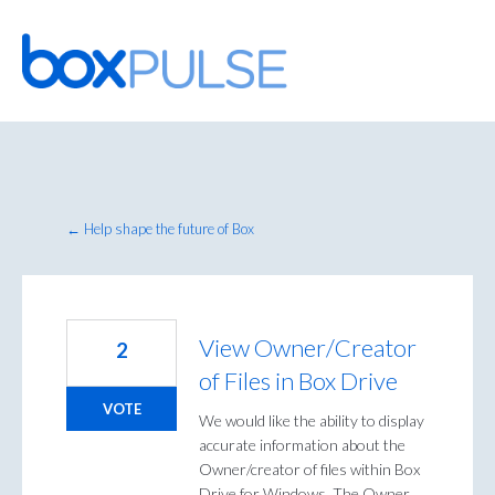
Skip
to
content
← Help shape the future of Box
View Owner/Creator
2
of Files in Box Drive
VOTE
We would like the ability to display
accurate information about the
Owner/creator of files within Box
Drive for Windows. The Owner