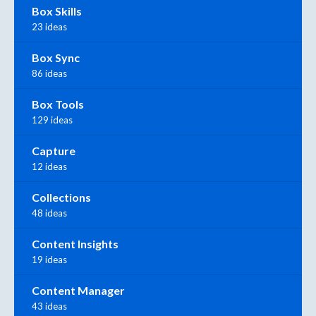
Box Skills
23 ideas
Box Sync
86 ideas
Box Tools
129 ideas
Capture
12 ideas
Collections
48 ideas
Content Insights
19 ideas
Content Manager
43 ideas