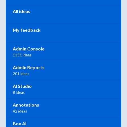
All ideas
My feedback
Admin Console
1151 ideas
Admin Reports
201 ideas
AI Studio
8 ideas
Annotations
42 ideas
Box AI