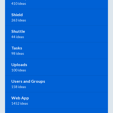
410 ideas
Shield
263 ideas
Shuttle
44 ideas
Tasks
98 ideas
Uploads
100 ideas
Users and Groups
158 ideas
Web App
1452 ideas