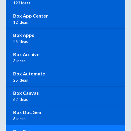
123 ideas
Box App Center
12 ideas
Box Apps
26 ideas
Box Archive
3 ideas
Box Automate
25 ideas
Box Canvas
62 ideas
Box Doc Gen
6 ideas