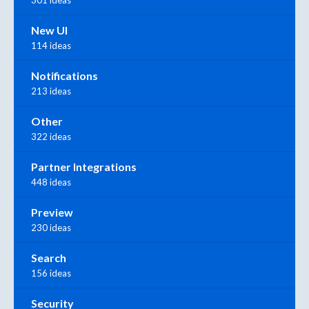
New UI
114 ideas
Notifications
213 ideas
Other
322 ideas
Partner Integrations
448 ideas
Preview
230 ideas
Search
156 ideas
Security