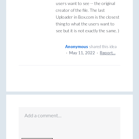
users want to see -- the original
creator of the file. The last
Uploader in Box.com is the closest
thing to what the users want to
see but it is not exactly the same. )
Anonymous
shared this idea
·
May 11, 2022
·
Report…
Add a comment…