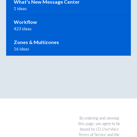
What's New Message Center
1 ideas
Workflow
423 ideas
Zones & Multizones
16 ideas
By entering and viewing
this page, you agree to be
bound by (1)
UserVoice
Terms of Service
and the