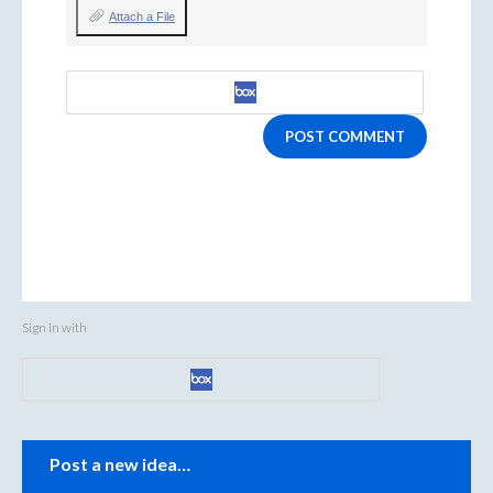
Attach a File
POST COMMENT
Sign in with
Categories
Post a new idea…