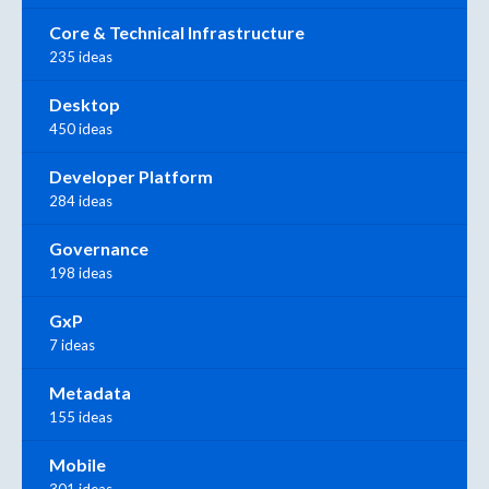
Core & Technical Infrastructure
235 ideas
Desktop
450 ideas
Developer Platform
284 ideas
Governance
198 ideas
GxP
7 ideas
Metadata
155 ideas
Mobile
301 ideas