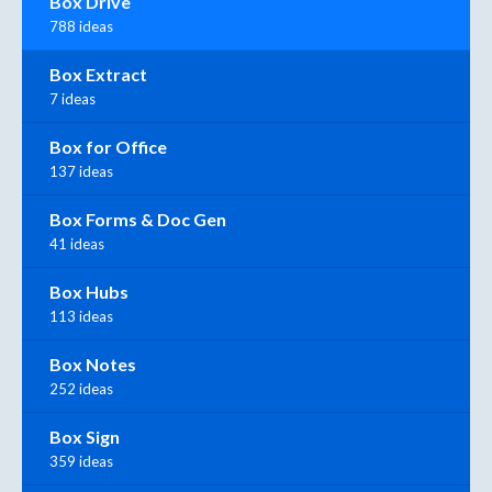
Box Drive
788 ideas
Box Extract
7 ideas
Box for Office
137 ideas
Box Forms & Doc Gen
41 ideas
Box Hubs
113 ideas
Box Notes
252 ideas
Box Sign
359 ideas