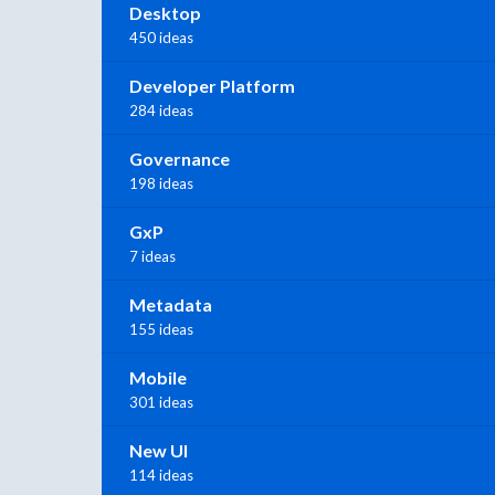
Desktop
450 ideas
Developer Platform
284 ideas
Governance
198 ideas
GxP
7 ideas
Metadata
155 ideas
Mobile
301 ideas
New UI
114 ideas