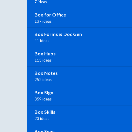
7 ideas
Box for Office
137 ideas
Box Forms & Doc Gen
41 ideas
Box Hubs
113 ideas
Box Notes
252 ideas
Box Sign
359 ideas
Box Skills
23 ideas
Box Sync