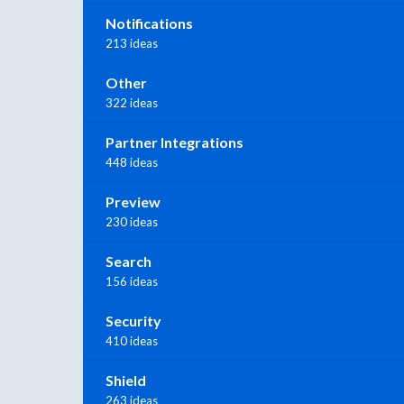
Notifications
213 ideas
Other
322 ideas
Partner Integrations
448 ideas
Preview
230 ideas
Search
156 ideas
Security
410 ideas
Shield
263 ideas