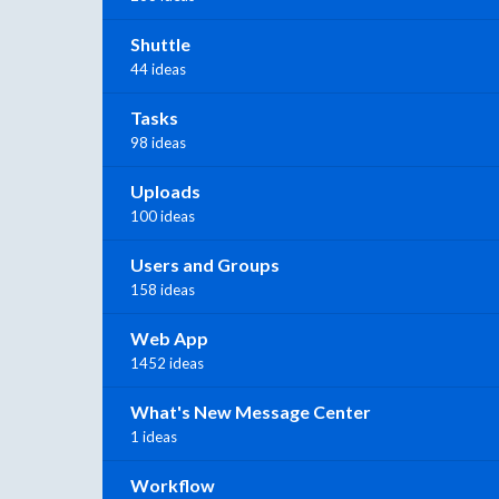
Shuttle
44 ideas
Tasks
98 ideas
Uploads
100 ideas
Users and Groups
158 ideas
Web App
1452 ideas
What's New Message Center
1 ideas
Workflow