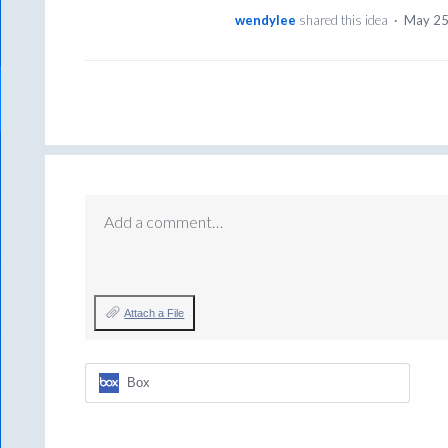
wendylee
shared this idea
·
May 25
Add a comment…
Attach a File
Box