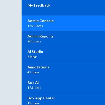
My feedback
Admin Console
1151 ideas
Admin Reports
201 ideas
AI Studio
8 ideas
Annotations
42 ideas
Box AI
123 ideas
Box App Center
12 ideas