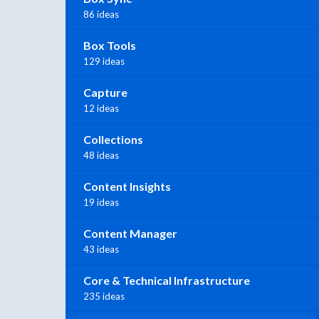
86 ideas
Box Tools
129 ideas
Capture
12 ideas
Collections
48 ideas
Content Insights
19 ideas
Content Manager
43 ideas
Core & Technical Infrastructure
235 ideas