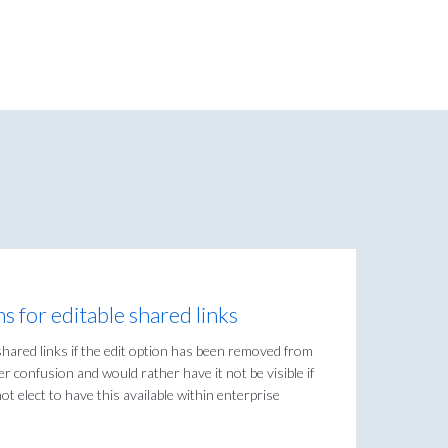
 for editable shared links
hared links if the edit option has been removed from
er confusion and would rather have it not be visible if
t elect to have this available within enterprise