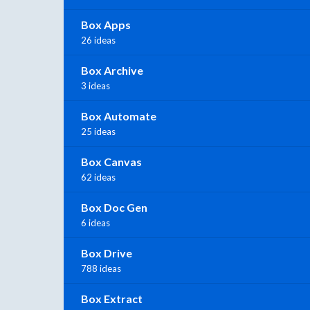
Box Apps
26 ideas
Box Archive
3 ideas
Box Automate
25 ideas
Box Canvas
62 ideas
Box Doc Gen
6 ideas
Box Drive
788 ideas
Box Extract