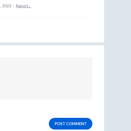
, 2022
·
Report…
POST COMMENT