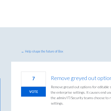
← Help shape the future of Box
Remove greyed out options
7
Remove greyed out options for editable s
VOTE
the enterprise settings. It causes end us
the admin/IT/Security teams choose to no
settings.