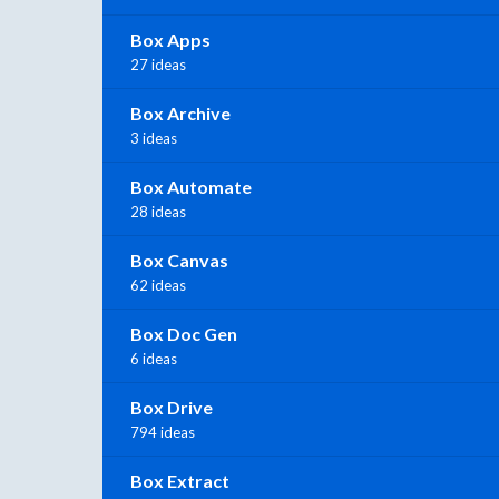
Box Apps
27 ideas
Box Archive
3 ideas
Box Automate
28 ideas
Box Canvas
62 ideas
Box Doc Gen
6 ideas
Box Drive
794 ideas
Box Extract