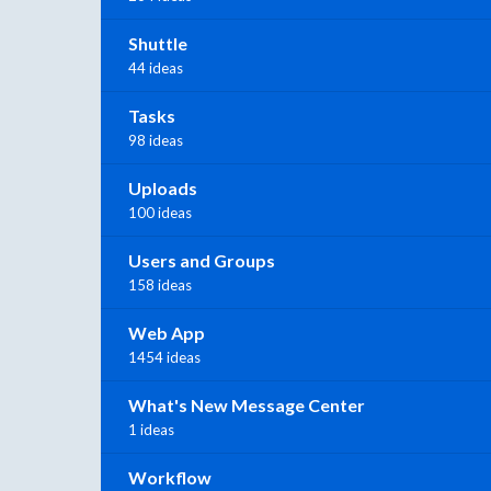
Shuttle
44 ideas
Tasks
98 ideas
Uploads
100 ideas
Users and Groups
158 ideas
Web App
1454 ideas
What's New Message Center
1 ideas
Workflow