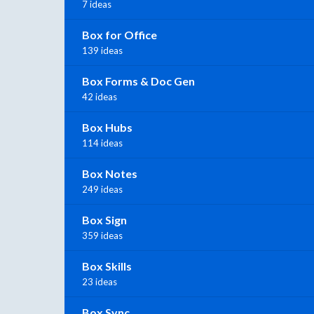
7 ideas
Box for Office
139 ideas
Box Forms & Doc Gen
42 ideas
Box Hubs
114 ideas
Box Notes
249 ideas
Box Sign
359 ideas
Box Skills
23 ideas
Box Sync