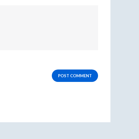
POST COMMENT