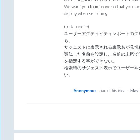
We want you to improve so that you can 
display when searching
(In Japanese)
ユーザーアクティビティレポートのグ
も、
サジェストに表示される表示名が見切
類似した名前を設定し、名前の末尾で
を指定する事ができない。
検索時のサジェスト表示でユーザーや
い。
Anonymous
shared this idea
·
May 