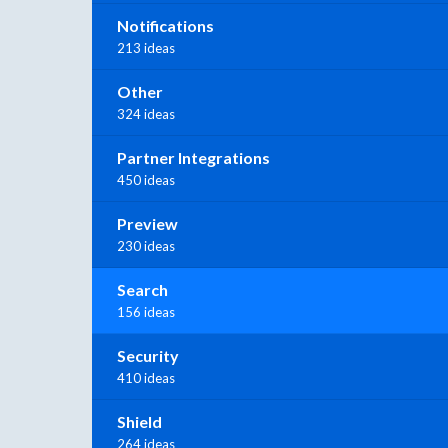
Notifications
213 ideas
Other
324 ideas
Partner Integrations
450 ideas
Preview
230 ideas
Search
156 ideas
Security
410 ideas
Shield
264 ideas