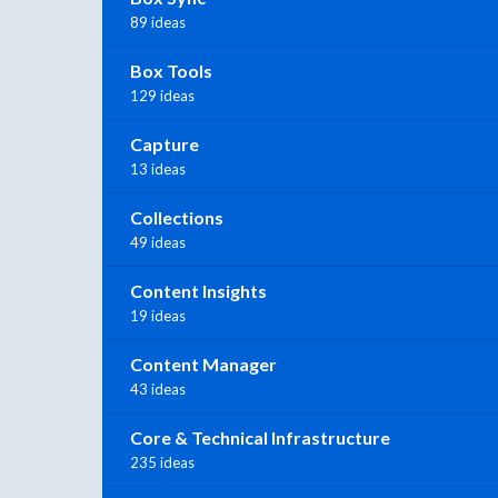
89 ideas
Box Tools
129 ideas
Capture
13 ideas
Collections
49 ideas
Content Insights
19 ideas
Content Manager
43 ideas
Core & Technical Infrastructure
235 ideas