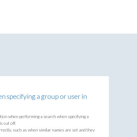
en specifying a group or user in
stion when performing a search when specifying a
s cut off.
rrectly, such as when similar names are set and they
.