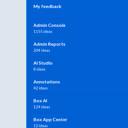
My feedback
Admin Console
1155 ideas
Admin Reports
204 ideas
AI Studio
8 ideas
Annotations
42 ideas
Box AI
124 ideas
Box App Center
12 ideas