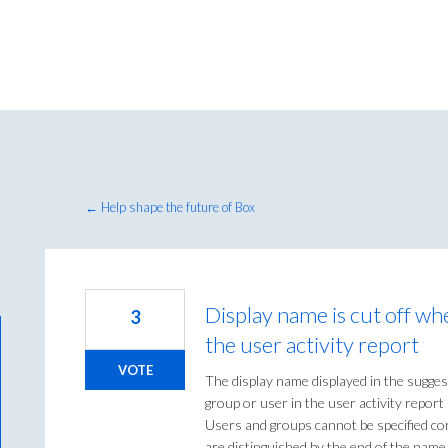
← Help shape the future of Box
Display name is cut off wh
3
the user activity report
VOTE
The display name displayed in the sugge
group or user in the user activity report i
Users and groups cannot be specified co
are distinguished by the end of the name