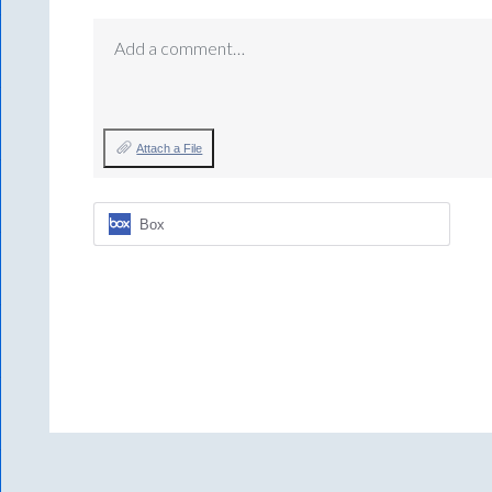
Add a comment…
Attach a File
Box