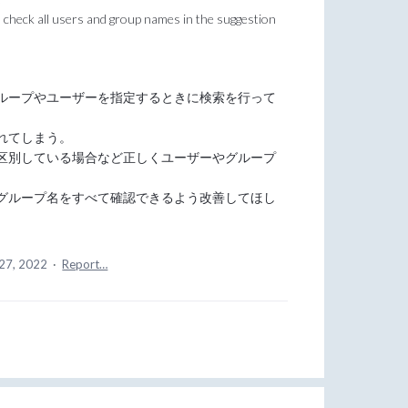
check all users and group names in the suggestion
ループやユーザーを指定するときに検索を行って
れてしまう。
区別している場合など正しくユーザーやグループ
グループ名をすべて確認できるよう改善してほし
27, 2022
·
Report…