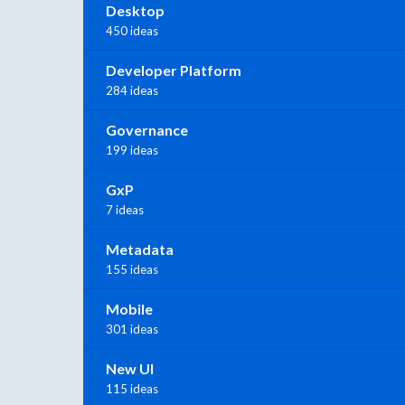
Desktop
450 ideas
Developer Platform
284 ideas
Governance
199 ideas
GxP
7 ideas
Metadata
155 ideas
Mobile
301 ideas
New UI
115 ideas