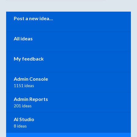
Categories
Post a new idea…
All ideas
My feedback
Admin Console
1151 ideas
Admin Reports
201 ideas
AI Studio
8 ideas