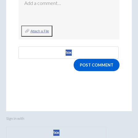
Add a comment…
Attach a File
POST COMMENT
Sign in with