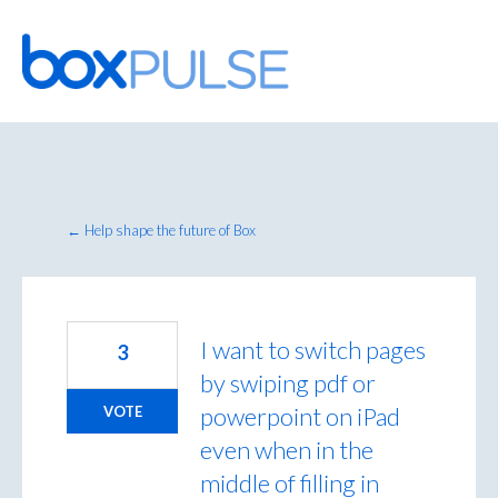
Skip
to
content
← Help shape the future of Box
I want to switch pages
3
by swiping pdf or
powerpoint on iPad
VOTE
even when in the
middle of filling in