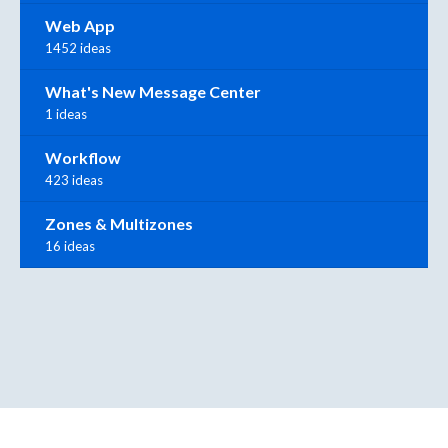
Web App
1452 ideas
What's New Message Center
1 ideas
Workflow
423 ideas
Zones & Multizones
16 ideas