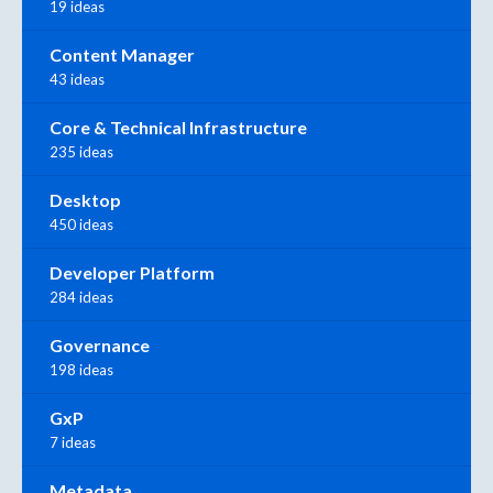
19 ideas
Content Manager
43 ideas
Core & Technical Infrastructure
235 ideas
Desktop
450 ideas
Developer Platform
284 ideas
Governance
198 ideas
GxP
7 ideas
Metadata