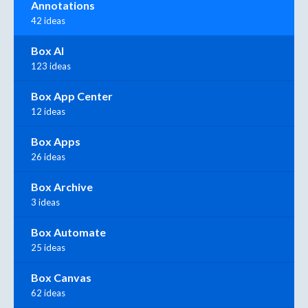
Annotations
42 ideas
Box AI
123 ideas
Box App Center
12 ideas
Box Apps
26 ideas
Box Archive
3 ideas
Box Automate
25 ideas
Box Canvas
62 ideas