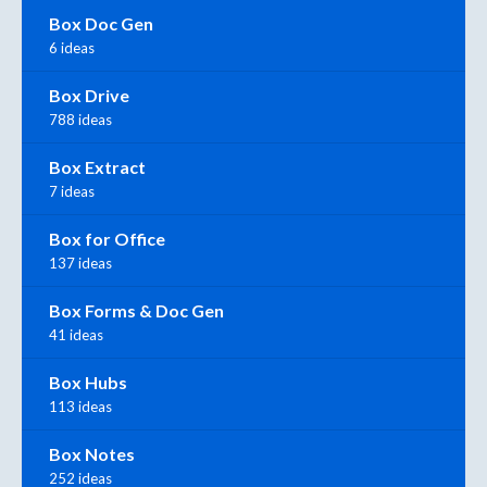
Box Doc Gen
6 ideas
Box Drive
788 ideas
Box Extract
7 ideas
Box for Office
137 ideas
Box Forms & Doc Gen
41 ideas
Box Hubs
113 ideas
Box Notes
252 ideas