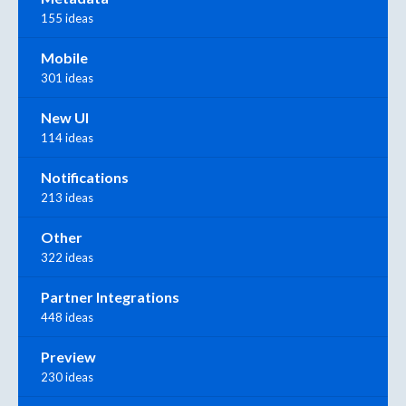
155 ideas
Mobile
301 ideas
New UI
114 ideas
Notifications
213 ideas
Other
322 ideas
Partner Integrations
448 ideas
Preview
230 ideas