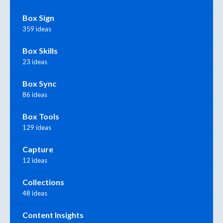
Box Sign
359 ideas
Box Skills
23 ideas
Box Sync
86 ideas
Box Tools
129 ideas
Capture
12 ideas
Collections
48 ideas
Content Insights