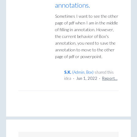
annotations.
Sometimes I want to see the other
page of pdf when I am in the middle
of filling in annotation. However,
the current behavior of Box's
annotation, you need to save the
annotation to move to the other
page of pdf or powerpoint.
S.K.
(
Admin, Box
)
shared this
idea
·
Jun 1, 2022
·
Report…