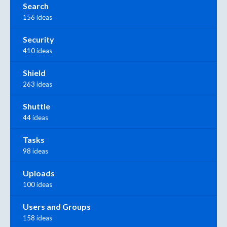
Search
156 ideas
Security
410 ideas
Shield
263 ideas
Shuttle
44 ideas
Tasks
98 ideas
Uploads
100 ideas
Users and Groups
158 ideas