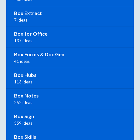
Box Extract
7 ideas
Box for Office
137 ideas
Box Forms & Doc Gen
41 ideas
Box Hubs
113 ideas
Box Notes
252 ideas
Box Sign
359 ideas
Box Skills