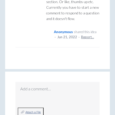
section. Or like, thumbs up etc.
Currently you have to start a new
comment to respond to a question
and it doesn't flow.
Anonymous
shared this idea
·
Jun 21, 2022
·
Report…
Add a comment…
Attach a File