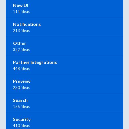
New UI
114 ideas
Notifications
213 ideas
Other
322 ideas
Partner Integrations
448 ideas
Preview
230 ideas
Search
156 ideas
Security
410 ideas