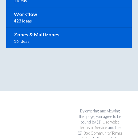
1 ideas
Workflow
423 ideas
Zones & Multizones
16 ideas
By entering and viewing
this page, you agree to be
bound by (1)
UserVoice
Terms of Service
and the
(2)
Box Community Terms