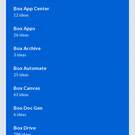
Box App Center
12 ideas
Box Apps
26 ideas
Box Archive
3 ideas
Box Automate
25 ideas
Box Canvas
62 ideas
Box Doc Gen
6 ideas
Box Drive
788 ideas