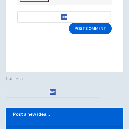
POST COMMENT
Sign in with
Categories
Post a new idea…