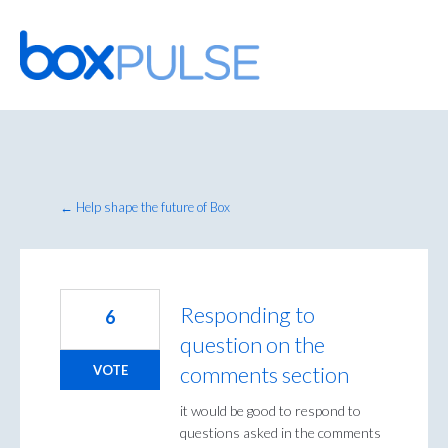
Skip
to
content
← Help shape the future of Box
Responding to
6
question on the
comments section
VOTE
it would be good to respond to
questions asked in the comments