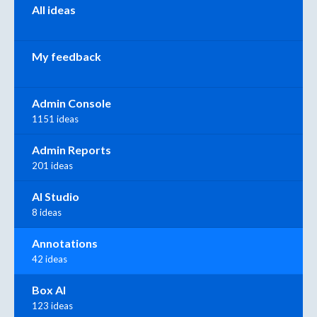
All ideas
My feedback
Admin Console
1151 ideas
Admin Reports
201 ideas
AI Studio
8 ideas
Annotations
42 ideas
Box AI
123 ideas