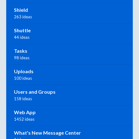
Shield
263 ideas
Shuttle
44 ideas
Tasks
98 ideas
Uploads
100 ideas
Users and Groups
158 ideas
Web App
1452 ideas
What's New Message Center