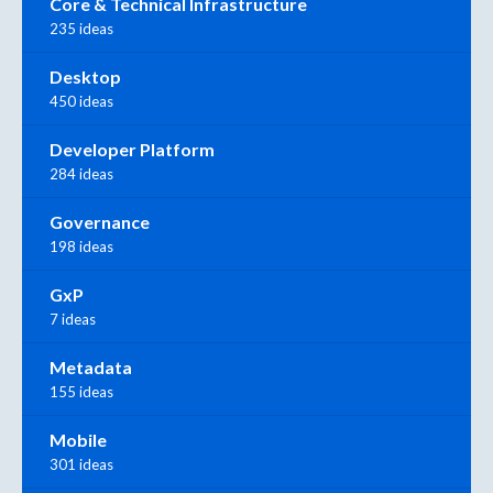
Core & Technical Infrastructure
235 ideas
Desktop
450 ideas
Developer Platform
284 ideas
Governance
198 ideas
GxP
7 ideas
Metadata
155 ideas
Mobile
301 ideas