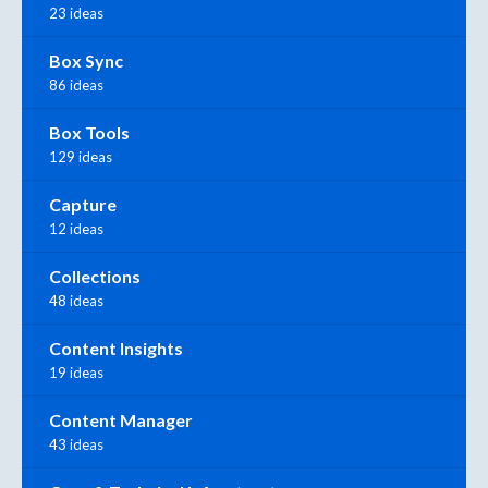
23 ideas
Box Sync
86 ideas
Box Tools
129 ideas
Capture
12 ideas
Collections
48 ideas
Content Insights
19 ideas
Content Manager
43 ideas