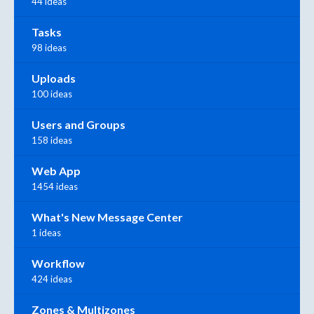
44 ideas
Tasks
98 ideas
Uploads
100 ideas
Users and Groups
158 ideas
Web App
1454 ideas
What's New Message Center
1 ideas
Workflow
424 ideas
Zones & Multizones