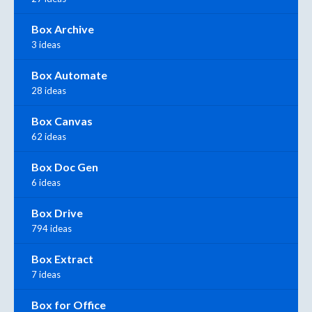
Box Archive
3 ideas
Box Automate
28 ideas
Box Canvas
62 ideas
Box Doc Gen
6 ideas
Box Drive
794 ideas
Box Extract
7 ideas
Box for Office