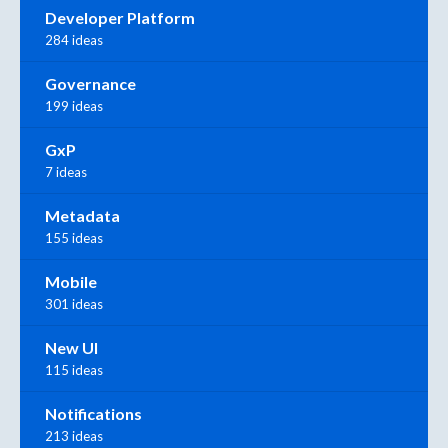
Developer Platform
284 ideas
Governance
199 ideas
GxP
7 ideas
Metadata
155 ideas
Mobile
301 ideas
New UI
115 ideas
Notifications
213 ideas