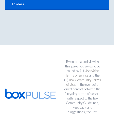
16 ideas
By entering and viewing
this page, you agree to be
bound by (1)
UserVoice
Terms of Service
and the
(2)
Box Community Terms
of Use
. In the event of a
direct conflict between the
foregoing terms of service
with respect to the Box
Community Guidelines,
Feedback and
Suggestions, the Box