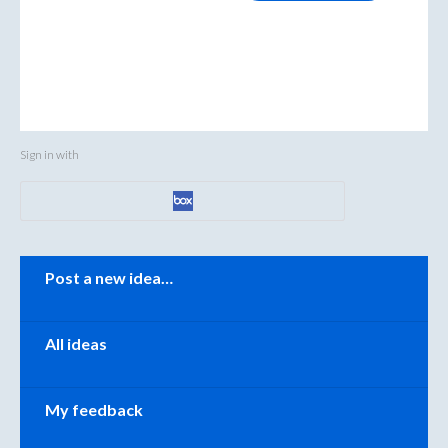
Sign in with
Categories
Post a new idea…
All ideas
My feedback