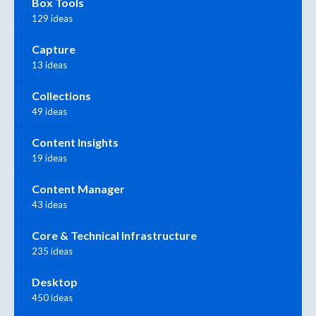
Box Tools
129 ideas
Capture
13 ideas
Collections
49 ideas
Content Insights
19 ideas
Content Manager
43 ideas
Core & Technical Infrastructure
235 ideas
Desktop
450 ideas