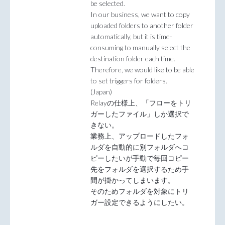
be selected.
In our business, we want to copy
uploaded folders to another folder
automatically, but it is time-
consuming to manually select the
destination folder each time.
Therefore, we would like to be able
to set triggers for folders.
(Japan)
Relayの仕様上、「フローをトリ
ガーしたファイル」しか選択で
きない。
業務上、アップロードしたフォ
ルダを自動的に別フォルダへコ
ピーしたいが手動で毎回コピー
先をフォルダを選択するため手
間が掛かってしまいます。
そのためフォルダを対象にトリ
ガー設定できるようにしたい。