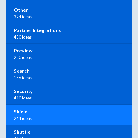
Other
324 ideas
Partner Integrations
450 ideas
Preview
230 ideas
Search
156 ideas
Security
410 ideas
Shield
264 ideas
Shuttle