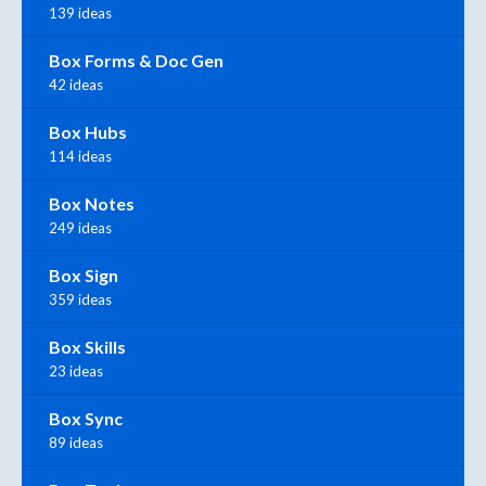
139 ideas
Box Forms & Doc Gen
42 ideas
Box Hubs
114 ideas
Box Notes
249 ideas
Box Sign
359 ideas
Box Skills
23 ideas
Box Sync
89 ideas