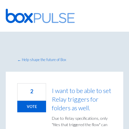
Skip
to
content
← Help shape the future of Box
I want to be able to set
2
Relay triggers for
folders as well.
VOTE
Due to Relay specifications, only
"files that triggered the flow" can