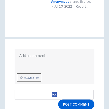
Anonymous
shared this idea
·
Jul 10, 2022
·
Report…
Add a comment…
Attach a File
POST COMMENT