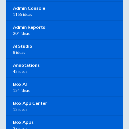
Admin Console
1155 ideas
Admin Reports
204 ideas
AI Studio
8 ideas
Annotations
42 ideas
Box AI
124 ideas
Box App Center
12 ideas
Box Apps
27 ideas