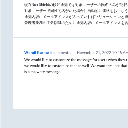
現在Box Shieldの検知通知では対象ユーザーの氏名のみが記
対象ユーザーで同姓同名がいた場合に自動的に連絡をおこな
通知内容にメールアドレスが入っていればソリューションと
管理者業務の工数削減のために通知内容にメールアドレスを
Wendi Barnard
commented
·
November 21, 2022 10:45 A
We would like to customize the message for users when they recei
we would like to customize that as well. We want the user tha
is a malware message.