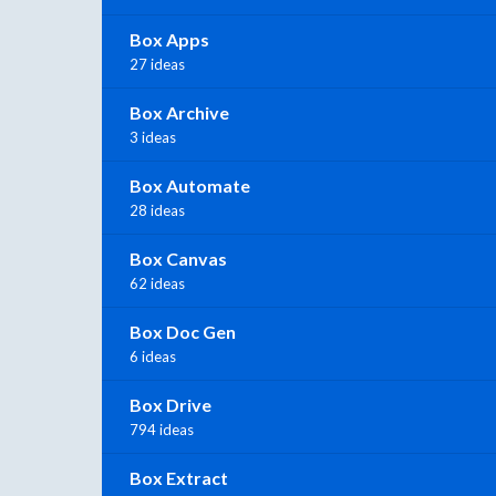
Box Apps
27 ideas
Box Archive
3 ideas
Box Automate
28 ideas
Box Canvas
62 ideas
Box Doc Gen
6 ideas
Box Drive
794 ideas
Box Extract