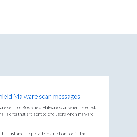
Shield Malware scan messages
at are sent for Box Shield Malware scan when detected.
email alerts that are sent to end users when malware
the customer to provide instructions or further