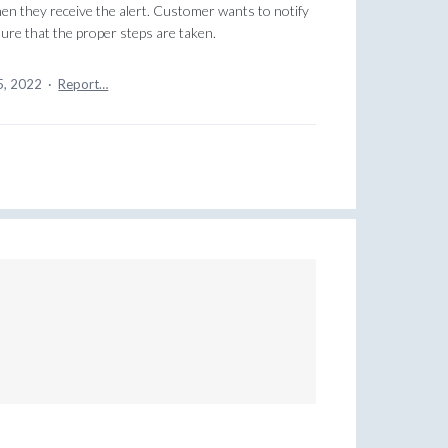
hen they receive the alert. Customer wants to notify
ure that the proper steps are taken.
5, 2022
·
Report…