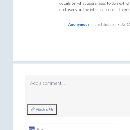
details on what users need to do next w
end users on the internal process to ens
Anonymous
shared this idea
·
Jul 1
Add a comment…
Attach a File
Box