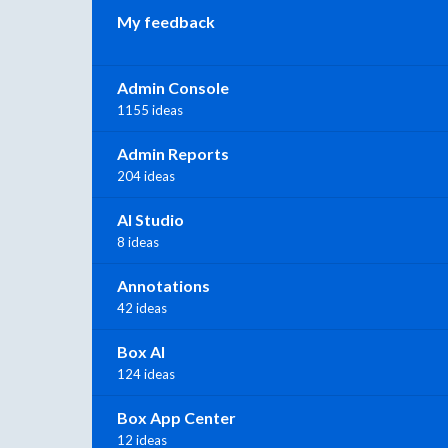
My feedback
Admin Console
1155 ideas
Admin Reports
204 ideas
AI Studio
8 ideas
Annotations
42 ideas
Box AI
124 ideas
Box App Center
12 ideas