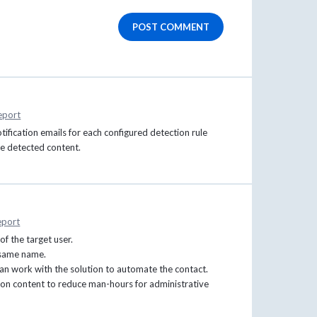
POST COMMENT
eport
ification emails for each configured detection rule
he detected content.
eport
of the target user.
 same name.
 can work with the solution to automate the contact.
tion content to reduce man-hours for administrative