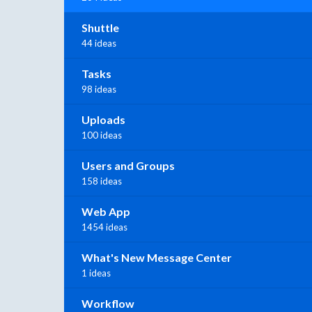
Shuttle
44 ideas
Tasks
98 ideas
Uploads
100 ideas
Users and Groups
158 ideas
Web App
1454 ideas
What's New Message Center
1 ideas
Workflow