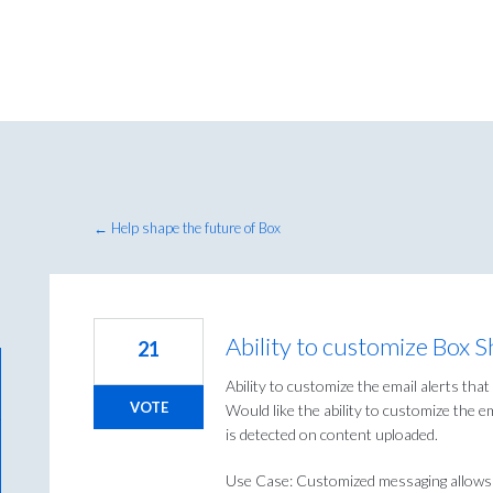
← Help shape the future of Box
Ability to customize Box 
21
Ability to customize the email alerts th
VOTE
Would like the ability to customize the 
is detected on content uploaded.
Use Case: Customized messaging allows 