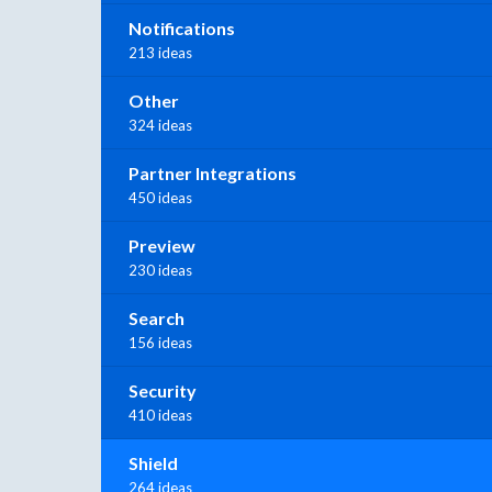
Notifications
213 ideas
Other
324 ideas
Partner Integrations
450 ideas
Preview
230 ideas
Search
156 ideas
Security
410 ideas
Shield
264 ideas