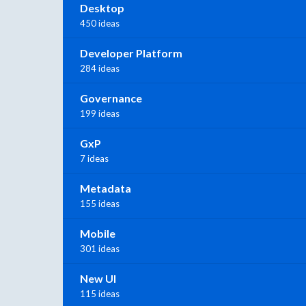
Desktop
450 ideas
Developer Platform
284 ideas
Governance
199 ideas
GxP
7 ideas
Metadata
155 ideas
Mobile
301 ideas
New UI
115 ideas