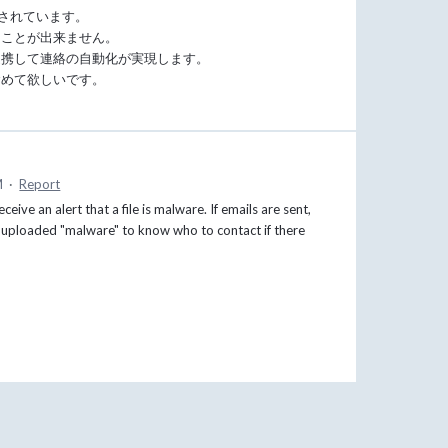
載されています。
うことが出来ません。
連携して連絡の自動化が実現します。
含めて欲しいです。
M
·
Report
ve an alert that a file is malware. If emails are sent,
t uploaded "malware" to know who to contact if there