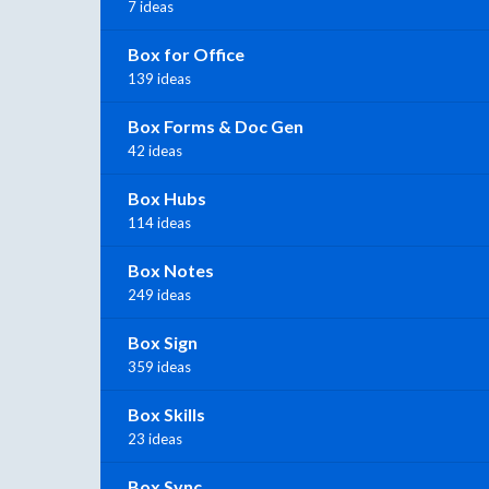
7 ideas
Box for Office
139 ideas
Box Forms & Doc Gen
42 ideas
Box Hubs
114 ideas
Box Notes
249 ideas
Box Sign
359 ideas
Box Skills
23 ideas
Box Sync