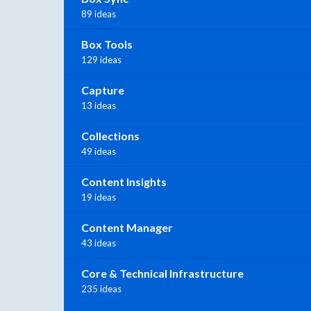
89 ideas
Box Tools
129 ideas
Capture
13 ideas
Collections
49 ideas
Content Insights
19 ideas
Content Manager
43 ideas
Core & Technical Infrastructure
235 ideas