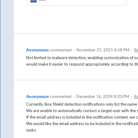
Anonymous
commented
·
November 25, 2025 4:58 PM
·
R
Not limited to malware detection, enabling customization of not
would make it easier to respond appropriately according to t
Anonymous
commented
·
December 16, 2024 8:20 PM
·
R
Currently, Box Shield detection notifications only list the name 
We are unable to automatically contact a target user with the
If the email address is included in the notification content, we
We would like the email address to be included in the notifica
tasks.