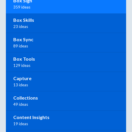
Box Sign
359 ideas
Box Skills
23 ideas
Box Sync
89 ideas
Box Tools
129 ideas
Capture
13 ideas
Collections
49 ideas
Content Insights
19 ideas