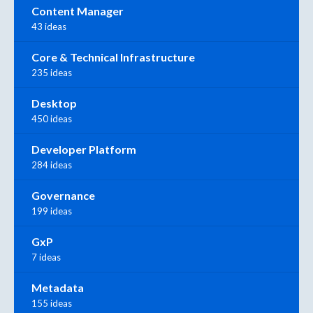
Content Manager
43 ideas
Core & Technical Infrastructure
235 ideas
Desktop
450 ideas
Developer Platform
284 ideas
Governance
199 ideas
GxP
7 ideas
Metadata
155 ideas