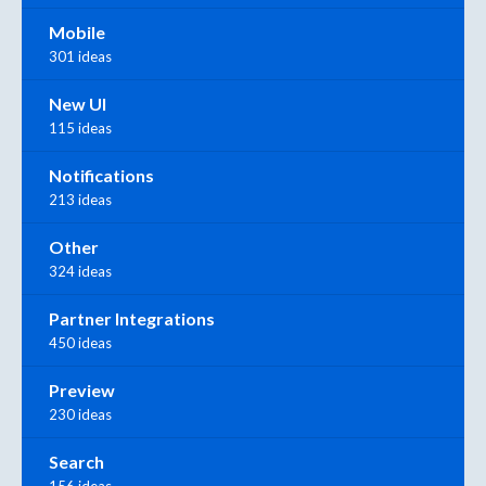
Mobile
301 ideas
New UI
115 ideas
Notifications
213 ideas
Other
324 ideas
Partner Integrations
450 ideas
Preview
230 ideas
Search
156 ideas