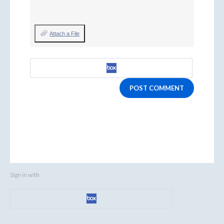
Attach a File
POST COMMENT
Sign in with