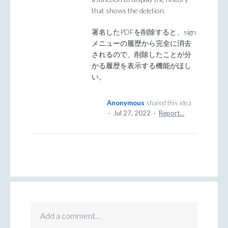
that shows the deletion.
署名したPDFを削除すると、sign
メニューの履歴から完全に消去
されるので、削除したことが分
かる履歴を表示する機能がほし
い。
Anonymous
shared this idea
·
Jul 27, 2022
·
Report…
Add a comment…