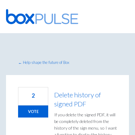
Skip
to
content
← Help shape the future of Box
Delete history of
2
signed PDF
VOTE
If you delete the signed PDF, it will
be completely deleted from the
history of the sign menu, so I want
a function to display the history