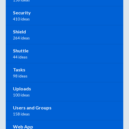
Security
410 ideas
Shield
264 ideas
Shuttle
44 ideas
Tasks
98 ideas
Uploads
100 ideas
Users and Groups
158 ideas
Web App