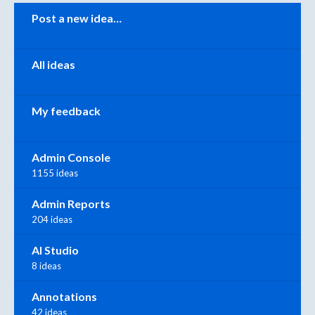
Categories
Post a new idea…
All ideas
My feedback
Admin Console
1155 ideas
Admin Reports
204 ideas
AI Studio
8 ideas
Annotations
42 ideas