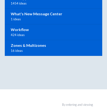
1454 ideas
What's New Message Center
1 ideas
Workflow
424 ideas
Zones & Multizones
16 ideas
By entering and viewing