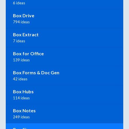
6 ideas
Box Drive
794 ideas
Box Extract
7 ideas
Box for Office
139 ideas
Box Forms & Doc Gen
42 ideas
Box Hubs
114 ideas
Box Notes
249 ideas