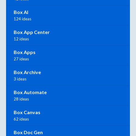
Box AI
124 ideas
Box App Center
12 ideas
Box Apps
27 ideas
Box Archive
3 ideas
Box Automate
28 ideas
Box Canvas
62 ideas
Box Doc Gen