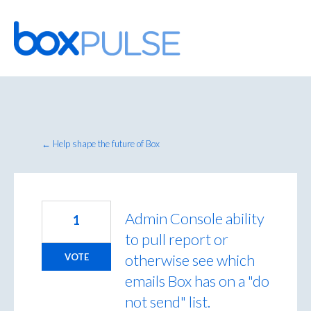
Skip
to
content
← Help shape the future of Box
Admin Console ability
1
to pull report or
otherwise see which
VOTE
emails Box has on a "do
not send" list.