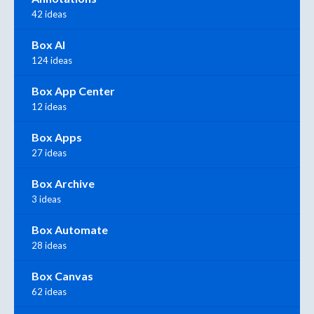
42 ideas
Box AI
124 ideas
Box App Center
12 ideas
Box Apps
27 ideas
Box Archive
3 ideas
Box Automate
28 ideas
Box Canvas
62 ideas