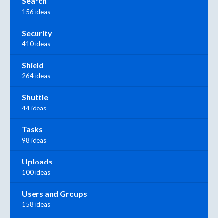
Search
156 ideas
Security
410 ideas
Shield
264 ideas
Shuttle
44 ideas
Tasks
98 ideas
Uploads
100 ideas
Users and Groups
158 ideas