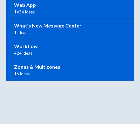
Web App
1454 ideas
What's New Message Center
1 ideas
Workflow
424 ideas
Zones & Multizones
16 ideas