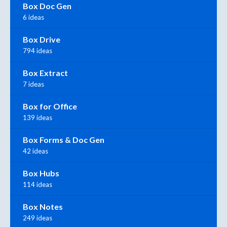
Box Doc Gen
6 ideas
Box Drive
794 ideas
Box Extract
7 ideas
Box for Office
139 ideas
Box Forms & Doc Gen
42 ideas
Box Hubs
114 ideas
Box Notes
249 ideas