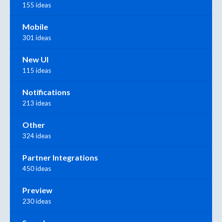
155 ideas
Mobile
301 ideas
New UI
115 ideas
Notifications
213 ideas
Other
324 ideas
Partner Integrations
450 ideas
Preview
230 ideas