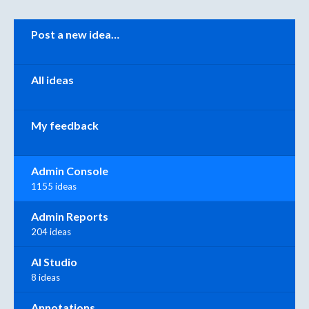
Categories
Post a new idea…
All ideas
My feedback
Admin Console
1155 ideas
Admin Reports
204 ideas
AI Studio
8 ideas
Annotations