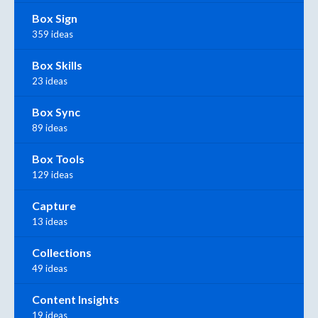
Box Sign
359 ideas
Box Skills
23 ideas
Box Sync
89 ideas
Box Tools
129 ideas
Capture
13 ideas
Collections
49 ideas
Content Insights
19 ideas