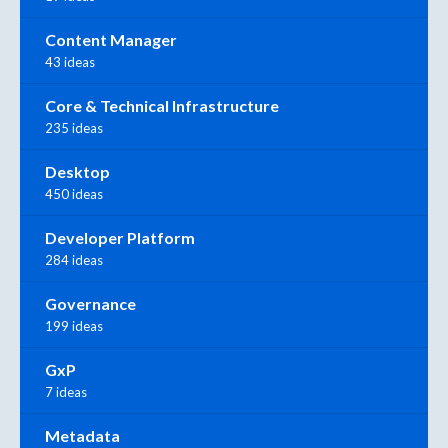
Content Manager
43 ideas
Core & Technical Infrastructure
235 ideas
Desktop
450 ideas
Developer Platform
284 ideas
Governance
199 ideas
GxP
7 ideas
Metadata