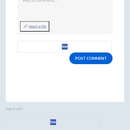
Attach a File
POST COMMENT
Sign in with