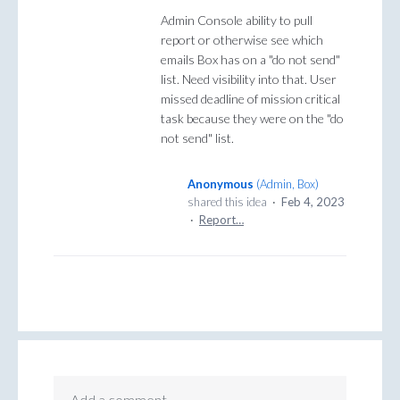
Admin Console ability to pull
report or otherwise see which
emails Box has on a "do not send"
list. Need visibility into that. User
missed deadline of mission critical
task because they were on the "do
not send" list.
Anonymous
(
Admin, Box
)
shared this idea
·
Feb 4, 2023
·
Report…
Add a comment…