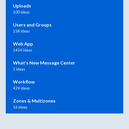
Uploads
100 ideas
Users and Groups
158 ideas
Web App
1454 ideas
What's New Message Center
1 ideas
Workflow
424 ideas
Zones & Multizones
16 ideas