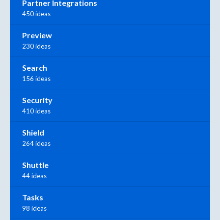
Partner Integrations
450 ideas
Preview
230 ideas
Search
156 ideas
Security
410 ideas
Shield
264 ideas
Shuttle
44 ideas
Tasks
98 ideas