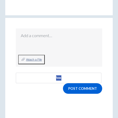
Add a comment…
Attach a File
POST COMMENT