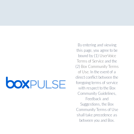
By entering and viewing
this page, you agree to be
bound by (1)
UserVoice
Terms of Service
and the
(2)
Box Community Terms
of Use
. In the event of a
direct conflict between the
foregoing terms of service
with respect to the Box
Community Guidelines,
Feedback and
Suggestions, the Box
Community Terms of Use
shall take precedence as
between you and Box.