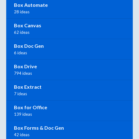
Box Automate
28 ideas
Box Canvas
62 ideas
Box Doc Gen
6 ideas
Box Drive
794 ideas
Box Extract
7 ideas
Box for Office
139 ideas
Box Forms & Doc Gen
42 ideas