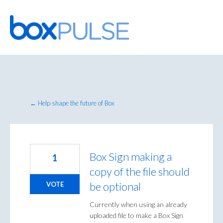
Skip
to
content
← Help shape the future of Box
Box Sign making a
1
copy of the file should
be optional
VOTE
Currently when using an already
uploaded file to make a Box Sign