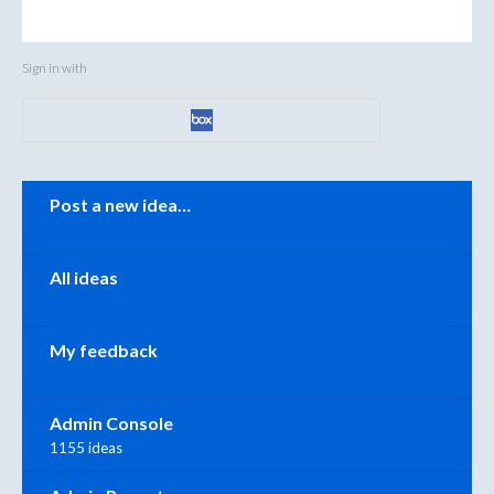
Sign in with
Categories
Post a new idea…
All ideas
My feedback
Admin Console
1155 ideas