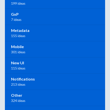
199 ideas
GxP
7 ideas
Metadata
155 ideas
Mobile
301 ideas
New UI
115 ideas
Notifications
213 ideas
Other
324 ideas