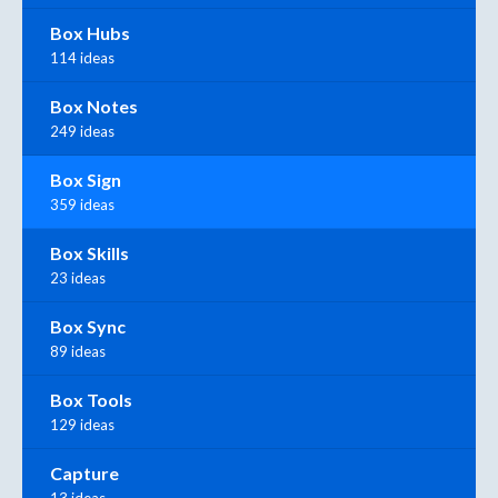
Box Hubs
114 ideas
Box Notes
249 ideas
Box Sign
359 ideas
Box Skills
23 ideas
Box Sync
89 ideas
Box Tools
129 ideas
Capture
13 ideas