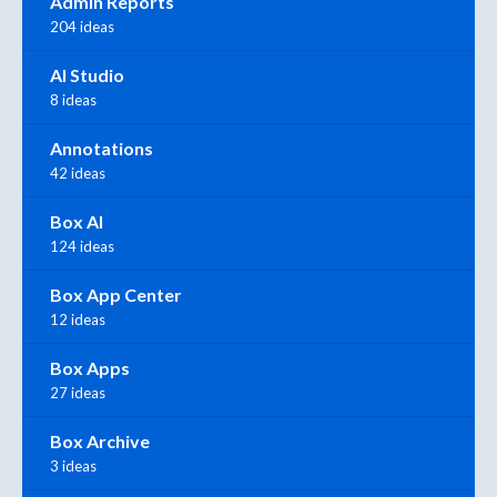
Admin Reports
204 ideas
AI Studio
8 ideas
Annotations
42 ideas
Box AI
124 ideas
Box App Center
12 ideas
Box Apps
27 ideas
Box Archive
3 ideas