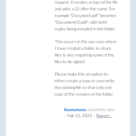
request, it creates a copy of the file
and adds a (1) after the name. For
example "Document.pdf" becomes
"Document(1).pdf", with both
copies being included in the folder.
This occurs in the use case where
I have created a folder to share
files & also requiring some of the
files to be signed.
Please make this an option to
either create a copy or overwrite
the existing file so that only one
copy of the remains in the folder.
Anonymous
shared this idea
·
Feb 15, 2023
·
Report…