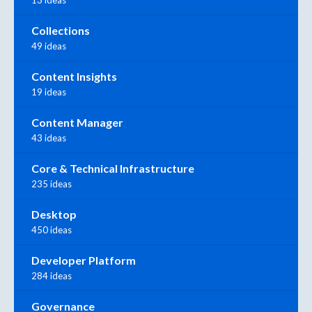
Collections
49 ideas
Content Insights
19 ideas
Content Manager
43 ideas
Core & Technical Infrastructure
235 ideas
Desktop
450 ideas
Developer Platform
284 ideas
Governance