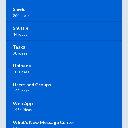
Shield
264 ideas
Shuttle
44 ideas
Tasks
98 ideas
Uploads
100 ideas
Users and Groups
158 ideas
Web App
1454 ideas
What's New Message Center