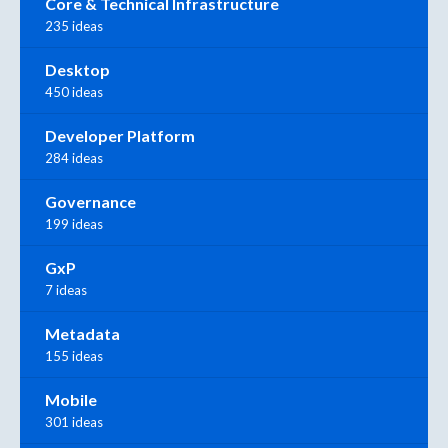
Core & Technical Infrastructure
235 ideas
Desktop
450 ideas
Developer Platform
284 ideas
Governance
199 ideas
GxP
7 ideas
Metadata
155 ideas
Mobile
301 ideas