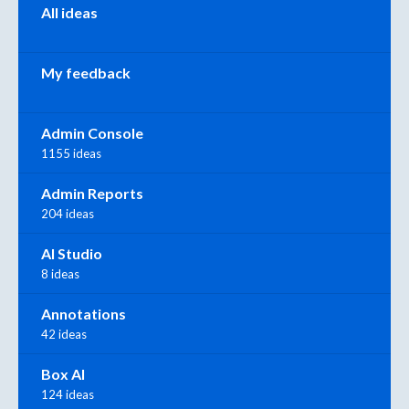
All ideas
My feedback
Admin Console
1155 ideas
Admin Reports
204 ideas
AI Studio
8 ideas
Annotations
42 ideas
Box AI
124 ideas