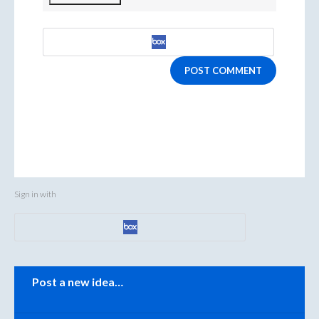
POST COMMENT
Sign in with
Categories
Post a new idea…