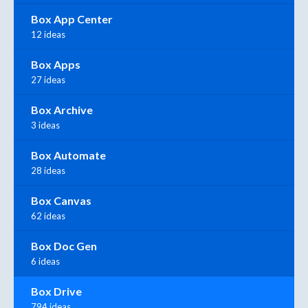
Box App Center
12 ideas
Box Apps
27 ideas
Box Archive
3 ideas
Box Automate
28 ideas
Box Canvas
62 ideas
Box Doc Gen
6 ideas
Box Drive
794 ideas