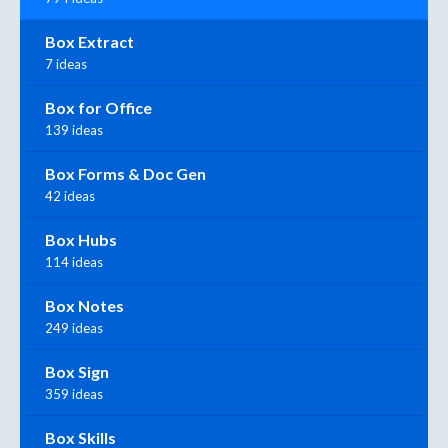
Box Extract
7 ideas
Box for Office
139 ideas
Box Forms & Doc Gen
42 ideas
Box Hubs
114 ideas
Box Notes
249 ideas
Box Sign
359 ideas
Box Skills