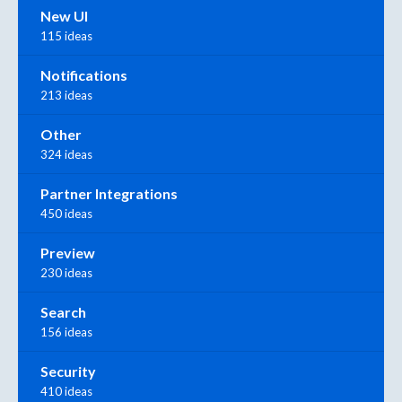
New UI
115 ideas
Notifications
213 ideas
Other
324 ideas
Partner Integrations
450 ideas
Preview
230 ideas
Search
156 ideas
Security
410 ideas