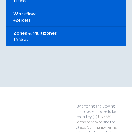
1 ideas
Workflow
424 ideas
Zones & Multizones
16 ideas
By entering and viewing
this page, you agree to be
bound by (1)
UserVoice
Terms of Service
and the
(2)
Box Community Terms