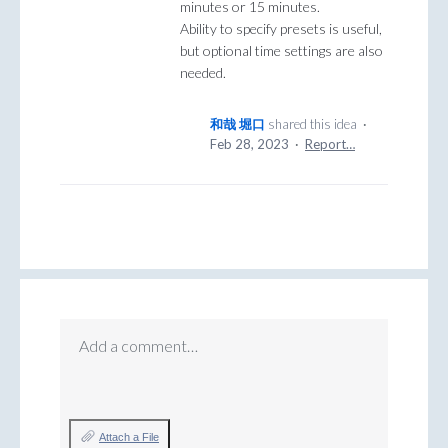
minutes or 15 minutes.
Ability to specify presets is useful,
but optional time settings are also
needed.
和哉 堀口
shared this idea
·
Feb 28, 2023
·
Report…
Add a comment…
Attach a File