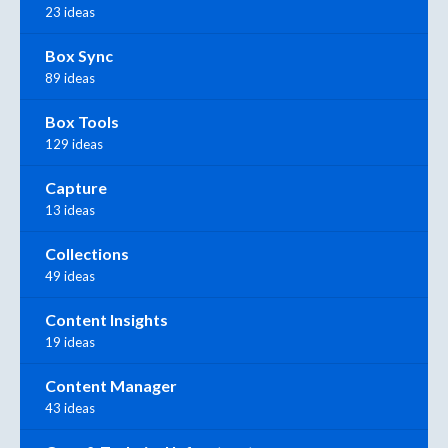
23 ideas
Box Sync
89 ideas
Box Tools
129 ideas
Capture
13 ideas
Collections
49 ideas
Content Insights
19 ideas
Content Manager
43 ideas