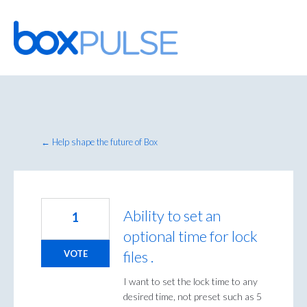
Skip
to
content
← Help shape the future of Box
Ability to set an
1
optional time for lock
files .
VOTE
I want to set the lock time to any
desired time, not preset such as 5