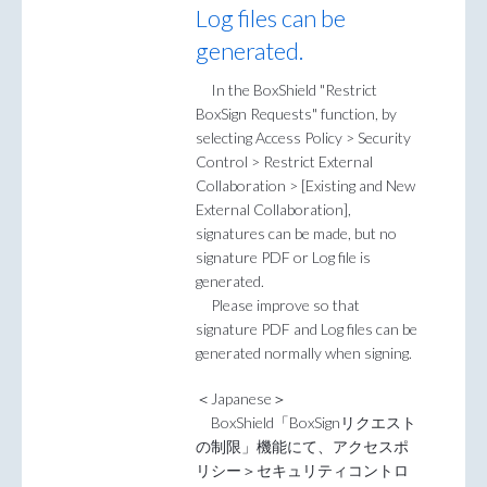
Log files can be
generated.
In the BoxShield "Restrict
BoxSign Requests" function, by
selecting Access Policy > Security
Control > Restrict External
Collaboration > [Existing and New
External Collaboration],
signatures can be made, but no
signature PDF or Log file is
generated.
Please improve so that
signature PDF and Log files can be
generated normally when signing.
＜Japanese＞
BoxShield「BoxSignリクエスト
の制限」機能にて、アクセスポ
リシー＞セキュリティコントロ