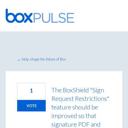
Skip
to
content
← Help shape the future of Box
The BoxShield "Sign
1
Request Restrictions"
feature should be
VOTE
improved so that
signature PDF and