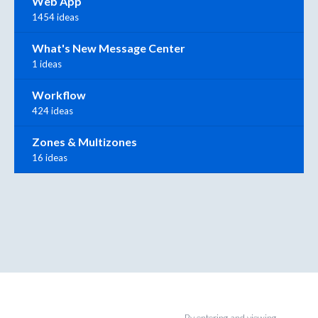
Web App
1454 ideas
What's New Message Center
1 ideas
Workflow
424 ideas
Zones & Multizones
16 ideas
By entering and viewing