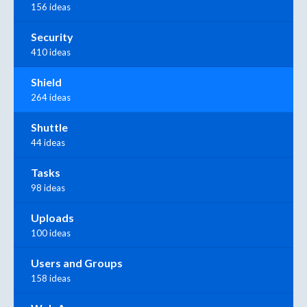
156 ideas
Security
410 ideas
Shield
264 ideas
Shuttle
44 ideas
Tasks
98 ideas
Uploads
100 ideas
Users and Groups
158 ideas