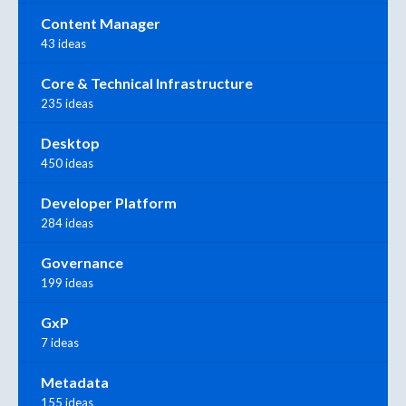
Content Manager
43 ideas
Core & Technical Infrastructure
235 ideas
Desktop
450 ideas
Developer Platform
284 ideas
Governance
199 ideas
GxP
7 ideas
Metadata
155 ideas