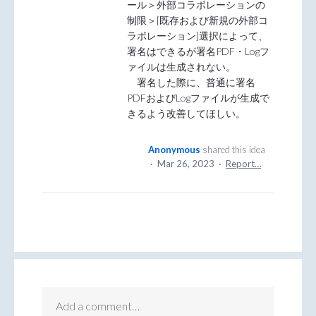
ール＞外部コラボレーションの
制限＞[既存および新規の外部コ
ラボレーション]選択によって、
署名はできるが署名PDF・Logフ
ァイルは生成されない。
署名した際に、普通に署名
PDFおよびLogファイルが生成で
きるよう改善してほしい。
Anonymous
shared this idea
·
Mar 26, 2023
·
Report…
Add a comment…