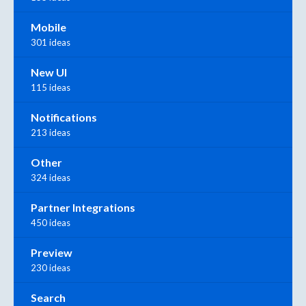
Mobile
301 ideas
New UI
115 ideas
Notifications
213 ideas
Other
324 ideas
Partner Integrations
450 ideas
Preview
230 ideas
Search