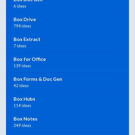
6 ideas
Box Drive
794 ideas
Box Extract
7 ideas
Box for Office
139 ideas
Box Forms & Doc Gen
42 ideas
Box Hubs
114 ideas
Box Notes
249 ideas