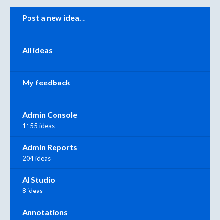
Categories
Post a new idea…
All ideas
My feedback
Admin Console
1155 ideas
Admin Reports
204 ideas
AI Studio
8 ideas
Annotations