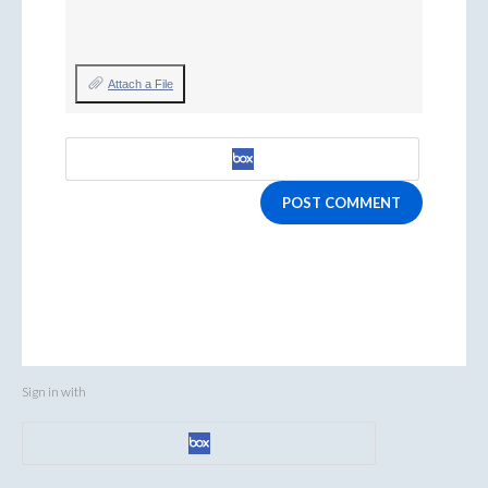
Attach a File
POST COMMENT
Sign in with