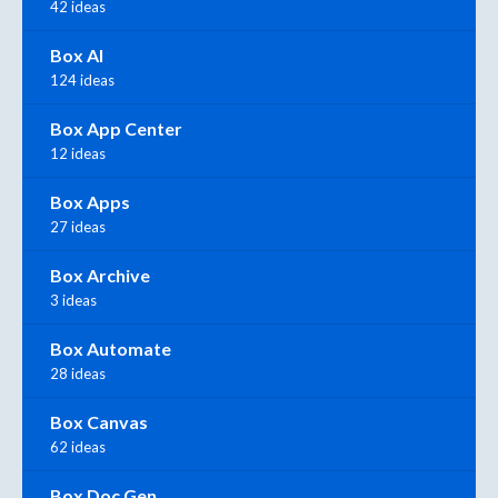
42 ideas
Box AI
124 ideas
Box App Center
12 ideas
Box Apps
27 ideas
Box Archive
3 ideas
Box Automate
28 ideas
Box Canvas
62 ideas
Box Doc Gen