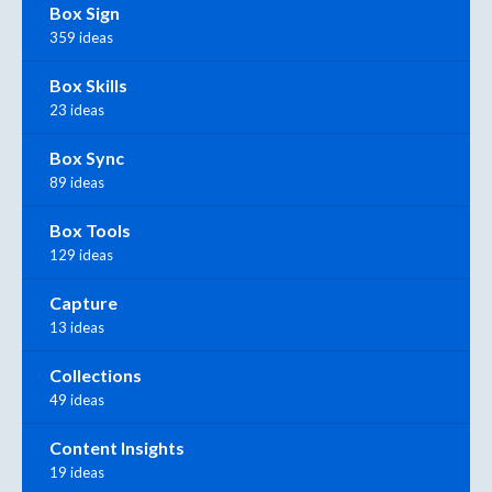
Box Sign
359 ideas
Box Skills
23 ideas
Box Sync
89 ideas
Box Tools
129 ideas
Capture
13 ideas
Collections
49 ideas
Content Insights
19 ideas