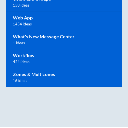
158 ideas
Web App
1454 ideas
What's New Message Center
1 ideas
Workflow
424 ideas
Zones & Multizones
16 ideas