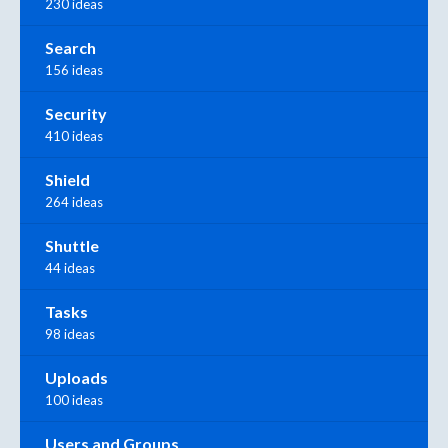
230 ideas
Search
156 ideas
Security
410 ideas
Shield
264 ideas
Shuttle
44 ideas
Tasks
98 ideas
Uploads
100 ideas
Users and Groups