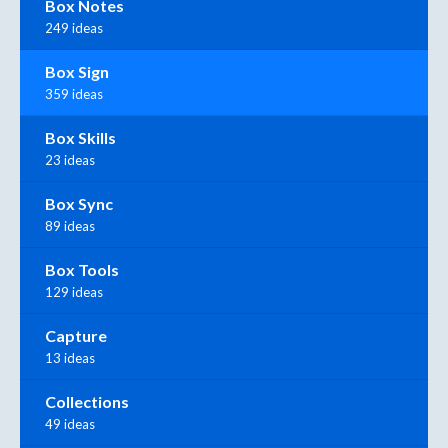
Box Notes
249 ideas
Box Sign
359 ideas
Box Skills
23 ideas
Box Sync
89 ideas
Box Tools
129 ideas
Capture
13 ideas
Collections
49 ideas