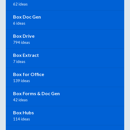
62 ideas
Box Doc Gen
6 ideas
Box Drive
794 ideas
Box Extract
7 ideas
Box for Office
139 ideas
Box Forms & Doc Gen
42 ideas
Box Hubs
114 ideas