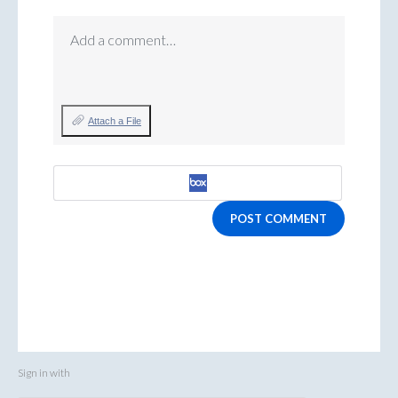
Add a comment…
Attach a File
POST COMMENT
Sign in with