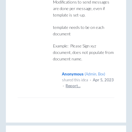
Modifications to send messages
are done per message, even if
template is set-up.
template needs to be on each
document
Example: Please Sign xyz
document, does not populate from
document name.
Anonymous
(
Admin, Box
)
shared this idea
·
Apr 5, 2023
·
Report…