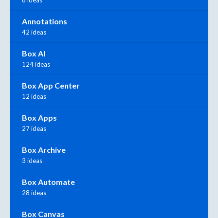
Annotations
42 ideas
Box AI
124 ideas
Box App Center
12 ideas
Box Apps
27 ideas
Box Archive
3 ideas
Box Automate
28 ideas
Box Canvas