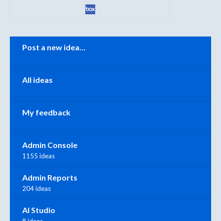
Categories
Post a new idea…
All ideas
My feedback
Admin Console
1155 ideas
Admin Reports
204 ideas
AI Studio
8 ideas