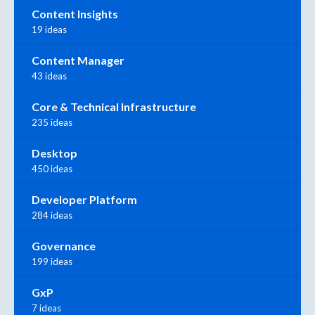
Content Insights
19 ideas
Content Manager
43 ideas
Core & Technical Infrastructure
235 ideas
Desktop
450 ideas
Developer Platform
284 ideas
Governance
199 ideas
GxP
7 ideas