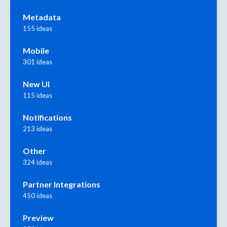
Metadata
155 ideas
Mobile
301 ideas
New UI
115 ideas
Notifications
213 ideas
Other
324 ideas
Partner Integrations
450 ideas
Preview