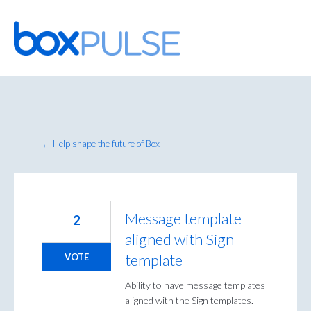
Skip
to
content
← Help shape the future of Box
Message template
2
aligned with Sign
template
VOTE
Ability to have message templates
aligned with the Sign templates.