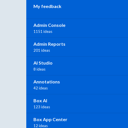
My feedback
Admin Console
1151 ideas
Admin Reports
201 ideas
AI Studio
8 ideas
Annotations
42 ideas
Box AI
123 ideas
Box App Center
12 ideas