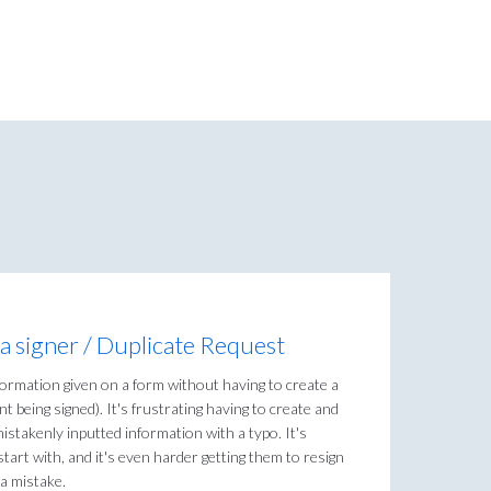
a signer / Duplicate Request
nformation given on a form without having to create a
 being signed). It's frustrating having to create and
stakenly inputted information with a typo. It's
 start with, and it's even harder getting them to resign
a mistake.