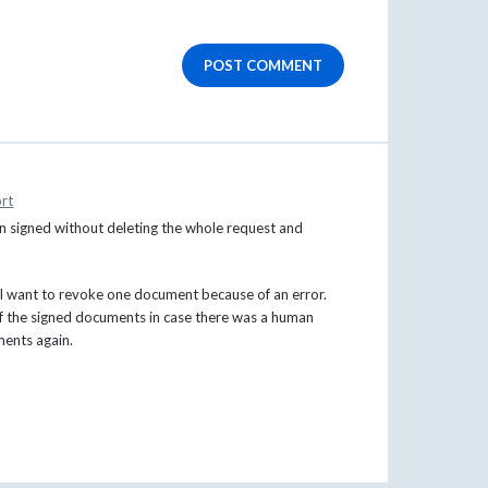
POST COMMENT
rt
n signed without deleting the whole request and
t I want to revoke one document because of an error.
f the signed documents in case there was a human
ments again.