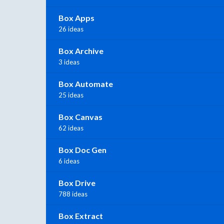
Box Apps
26 ideas
Box Archive
3 ideas
Box Automate
25 ideas
Box Canvas
62 ideas
Box Doc Gen
6 ideas
Box Drive
788 ideas
Box Extract