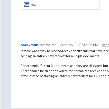
Box
Anonymous
commented
·
February 1, 2023 4:02 PM
·
Repo
If there was a way to rescind/revoke documents that have bee
sending an entirely new request for multiple documents.
For example, if I sent 3 documents and they are all signed, bu
There should be an option where the person can revoke one o
error instead of starting an entirely new request for all 3 docu