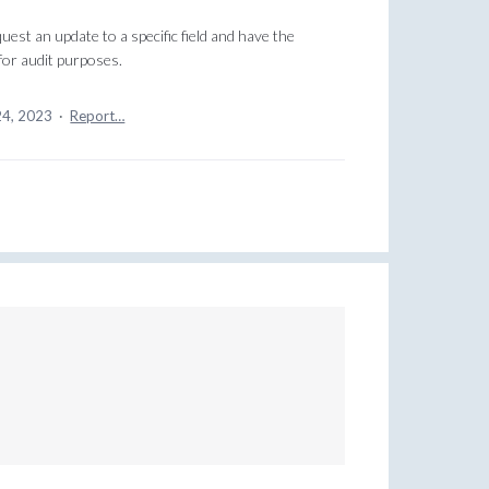
uest an update to a specific field and have the
for audit purposes.
24, 2023
·
Report…