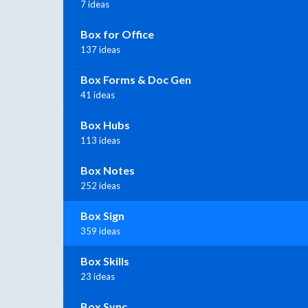
7 ideas
Box for Office
137 ideas
Box Forms & Doc Gen
41 ideas
Box Hubs
113 ideas
Box Notes
252 ideas
Box Sign
359 ideas
Box Skills
23 ideas
Box Sync