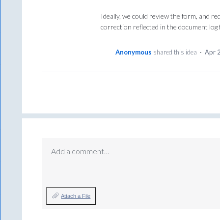
Ideally, we could review the form, and req
correction reflected in the document log 
Anonymous
shared this idea
·
Apr 
Add a comment…
Attach a File