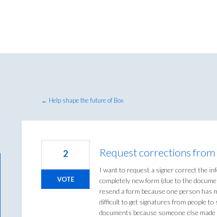
← Help shape the future of Box
Request corrections from 
2
I want to request a signer correct the i
VOTE
completely new form (due to the document
resend a form because one person has mi
difficult to get signatures from people to
documents because someone else made 