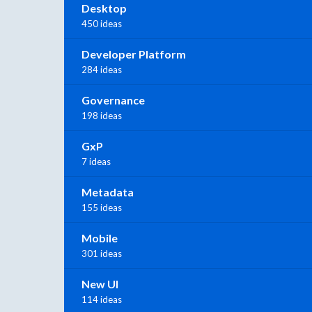
Desktop
450 ideas
Developer Platform
284 ideas
Governance
198 ideas
GxP
7 ideas
Metadata
155 ideas
Mobile
301 ideas
New UI
114 ideas