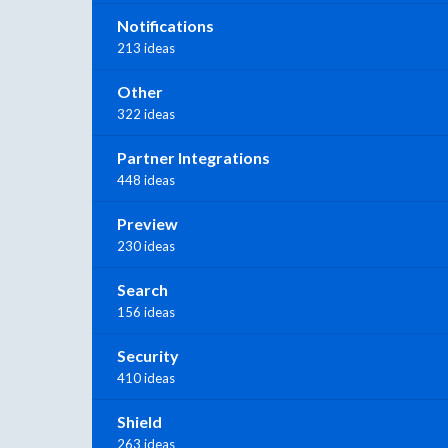
Notifications
213 ideas
Other
322 ideas
Partner Integrations
448 ideas
Preview
230 ideas
Search
156 ideas
Security
410 ideas
Shield
263 ideas