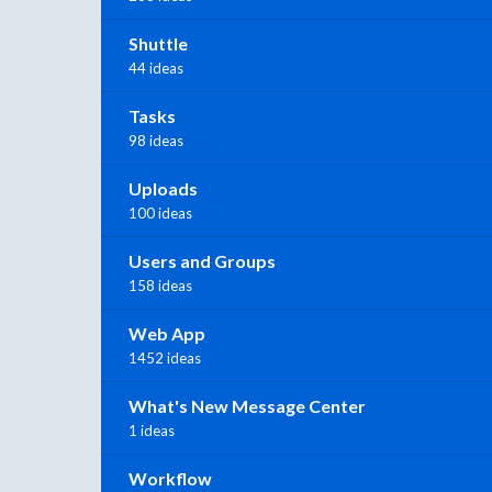
Shuttle
44 ideas
Tasks
98 ideas
Uploads
100 ideas
Users and Groups
158 ideas
Web App
1452 ideas
What's New Message Center
1 ideas
Workflow