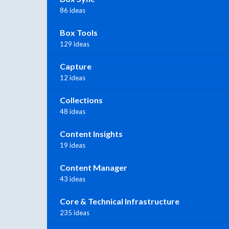
86 ideas
Box Tools
129 ideas
Capture
12 ideas
Collections
48 ideas
Content Insights
19 ideas
Content Manager
43 ideas
Core & Technical Infrastructure
235 ideas