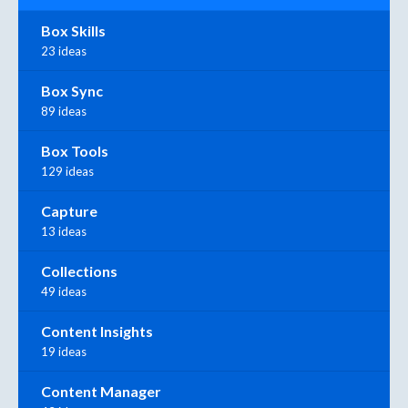
Box Skills
23 ideas
Box Sync
89 ideas
Box Tools
129 ideas
Capture
13 ideas
Collections
49 ideas
Content Insights
19 ideas
Content Manager