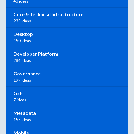
43 ideas
Core & Technical Infrastructure
235 ideas
Desktop
450 ideas
Developer Platform
284 ideas
Governance
199 ideas
GxP
7 ideas
Metadata
155 ideas
Mobile