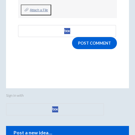
Attach a File
POST COMMENT
Sign in with
Categories
Post a new idea…