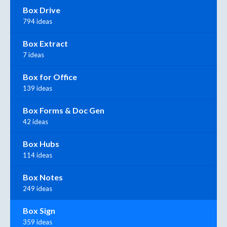
Box Drive
794 ideas
Box Extract
7 ideas
Box for Office
139 ideas
Box Forms & Doc Gen
42 ideas
Box Hubs
114 ideas
Box Notes
249 ideas
Box Sign
359 ideas