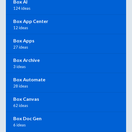
Box AI
124 ideas
Box App Center
12 ideas
Box Apps
27 ideas
Box Archive
3 ideas
Box Automate
28 ideas
Box Canvas
62 ideas
Box Doc Gen
6 ideas