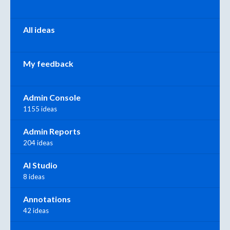
All ideas
My feedback
Admin Console
1155 ideas
Admin Reports
204 ideas
AI Studio
8 ideas
Annotations
42 ideas