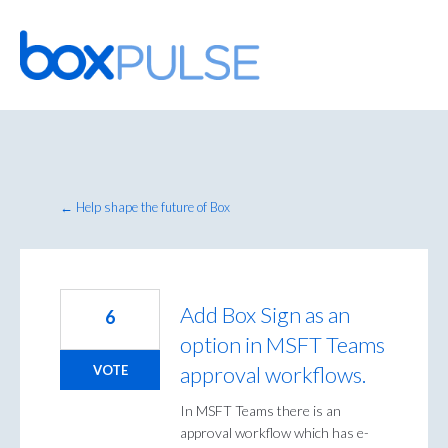
Skip
to
content
← Help shape the future of Box
Add Box Sign as an
6
option in MSFT Teams
approval workflows.
VOTE
In MSFT Teams there is an
approval workflow which has e-