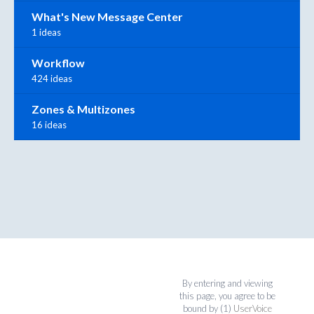
What's New Message Center
1 ideas
Workflow
424 ideas
Zones & Multizones
16 ideas
By entering and viewing
this page, you agree to be
bound by (1)
UserVoice