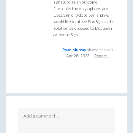
signature as an outcome.
Currently the only options are
DocuSign or Adobe Sign and we
would like to utilize Box Sign as the
solution as opposed to DocuSign
or Adobe Sign.
Ryan Murray
shared this idea
·
Apr 28, 2023
·
Report…
Add a comment…