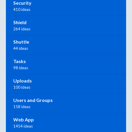
Security
410 ideas
Shield
264 ideas
Shuttle
44 ideas
Tasks
98 ideas
Uploads
100 ideas
Users and Groups
158 ideas
Web App
1454 ideas