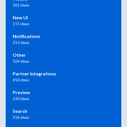
301 ideas
New UI
115 ideas
Notifications
213 ideas
Other
324 ideas
Partner Integrations
450 ideas
Preview
230 ideas
Search
156 ideas