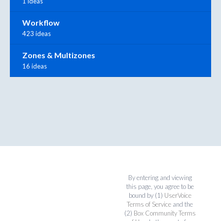
1 ideas
Workflow
423 ideas
Zones & Multizones
16 ideas
By entering and viewing
this page, you agree to be
bound by (1)
UserVoice
Terms of Service
and the
(2)
Box Community Terms