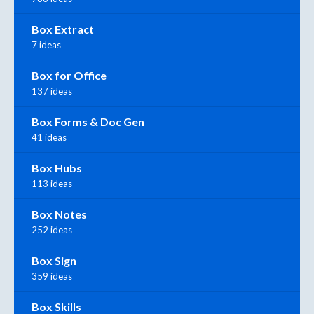
Box Extract
7 ideas
Box for Office
137 ideas
Box Forms & Doc Gen
41 ideas
Box Hubs
113 ideas
Box Notes
252 ideas
Box Sign
359 ideas
Box Skills