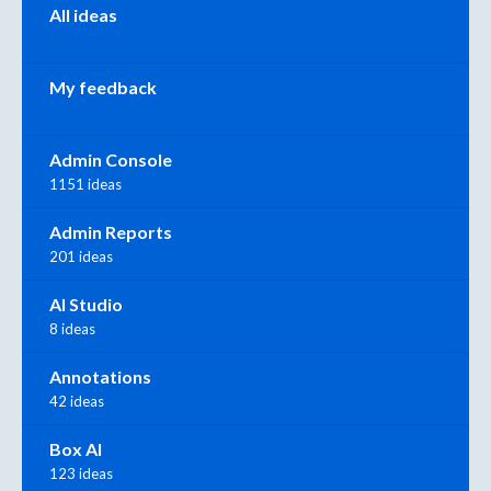
All ideas
My feedback
Admin Console
1151 ideas
Admin Reports
201 ideas
AI Studio
8 ideas
Annotations
42 ideas
Box AI
123 ideas