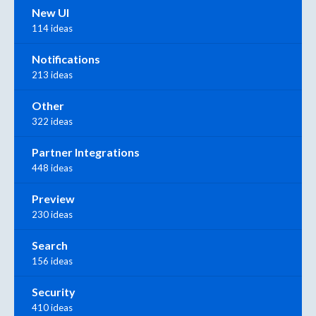
New UI
114 ideas
Notifications
213 ideas
Other
322 ideas
Partner Integrations
448 ideas
Preview
230 ideas
Search
156 ideas
Security
410 ideas