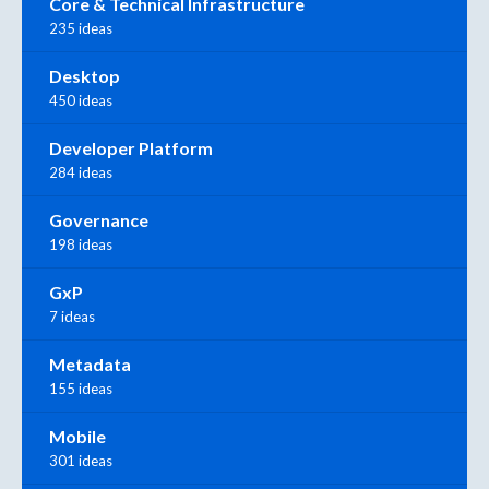
Core & Technical Infrastructure
235 ideas
Desktop
450 ideas
Developer Platform
284 ideas
Governance
198 ideas
GxP
7 ideas
Metadata
155 ideas
Mobile
301 ideas