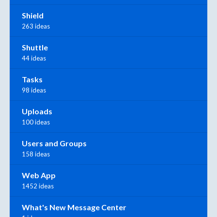
Shield
263 ideas
Shuttle
44 ideas
Tasks
98 ideas
Uploads
100 ideas
Users and Groups
158 ideas
Web App
1452 ideas
What's New Message Center