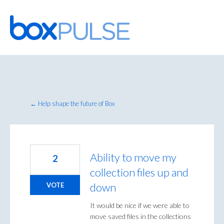
Skip
to
content
← Help shape the future of Box
Ability to move my
2
collection files up and
down
VOTE
It would be nice if we were able to
move saved files in the collections