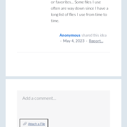
or favorites... Some files I use
often are way down since I have a
long list of flies I use from time to
time.
Anonymous
shared this idea
·
May 4, 2023
·
Report…
Add a comment…
Attach a File