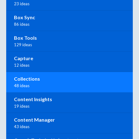
23 ideas
Box Sync
86 ideas
Box Tools
129 ideas
Capture
12 ideas
Collections
48 ideas
Content Insights
19 ideas
Content Manager
43 ideas