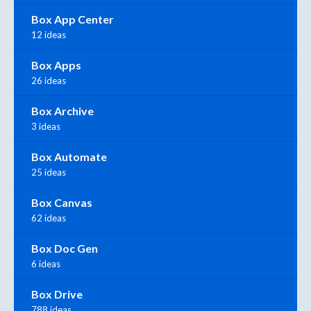
Box App Center
12 ideas
Box Apps
26 ideas
Box Archive
3 ideas
Box Automate
25 ideas
Box Canvas
62 ideas
Box Doc Gen
6 ideas
Box Drive
788 ideas