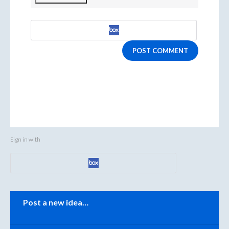
POST COMMENT
Sign in with
Categories
Post a new idea…