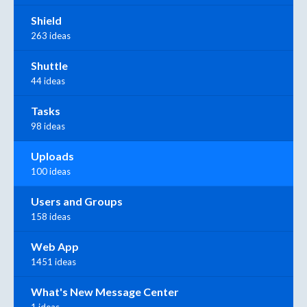
Shield
263 ideas
Shuttle
44 ideas
Tasks
98 ideas
Uploads
100 ideas
Users and Groups
158 ideas
Web App
1451 ideas
What's New Message Center