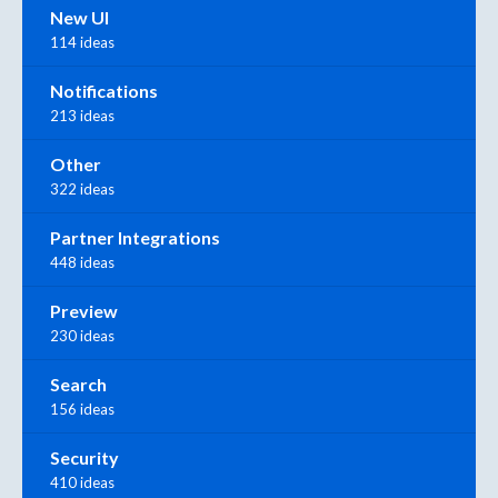
New UI
114 ideas
Notifications
213 ideas
Other
322 ideas
Partner Integrations
448 ideas
Preview
230 ideas
Search
156 ideas
Security
410 ideas