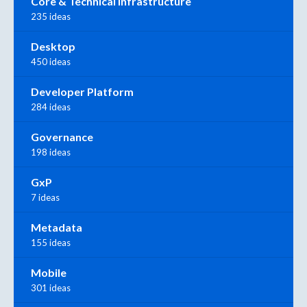
Core & Technical Infrastructure
235 ideas
Desktop
450 ideas
Developer Platform
284 ideas
Governance
198 ideas
GxP
7 ideas
Metadata
155 ideas
Mobile
301 ideas