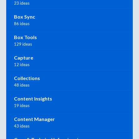
23 ideas
Box Sync
86 ideas
Box Tools
129 ideas
Capture
12 ideas
Collections
48 ideas
Content Insights
19 ideas
Content Manager
43 ideas