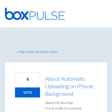
Skip
to
content
← Help shape the future of Box
About Automatic
4
Uploading on iPhone
Background
VOTE
About the Box App
Is it possible to continue