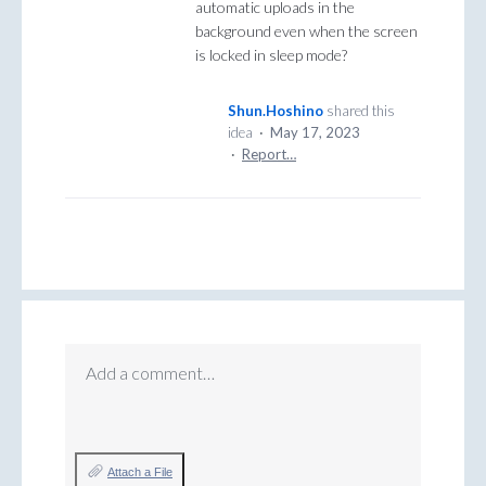
automatic uploads in the
background even when the screen
is locked in sleep mode?
Shun.Hoshino
shared this
idea
·
May 17, 2023
·
Report…
Add a comment…
Attach a File