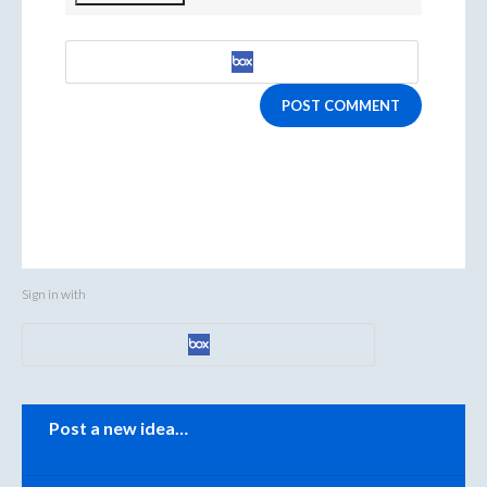
POST COMMENT
Sign in with
Categories
Post a new idea…