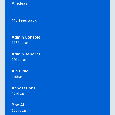
All ideas
My feedback
Admin Console
1151 ideas
Admin Reports
201 ideas
AI Studio
8 ideas
Annotations
42 ideas
Box AI
123 ideas