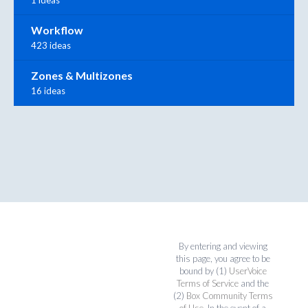
1 ideas
Workflow
423 ideas
Zones & Multizones
16 ideas
By entering and viewing
this page, you agree to be
bound by (1)
UserVoice
Terms of Service
and the
(2)
Box Community Terms