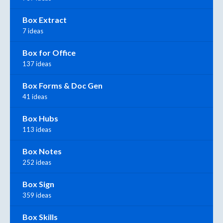
Box Extract
7 ideas
Box for Office
137 ideas
Box Forms & Doc Gen
41 ideas
Box Hubs
113 ideas
Box Notes
252 ideas
Box Sign
359 ideas
Box Skills