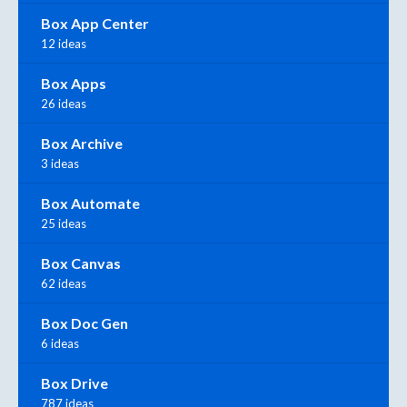
Box App Center
12 ideas
Box Apps
26 ideas
Box Archive
3 ideas
Box Automate
25 ideas
Box Canvas
62 ideas
Box Doc Gen
6 ideas
Box Drive
787 ideas