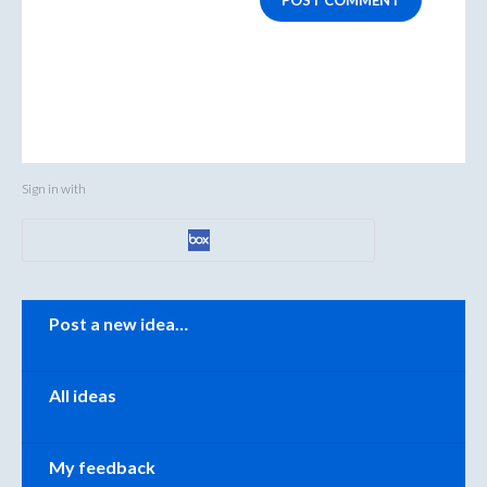
POST COMMENT
Sign in with
Categories
Post a new idea…
All ideas
My feedback