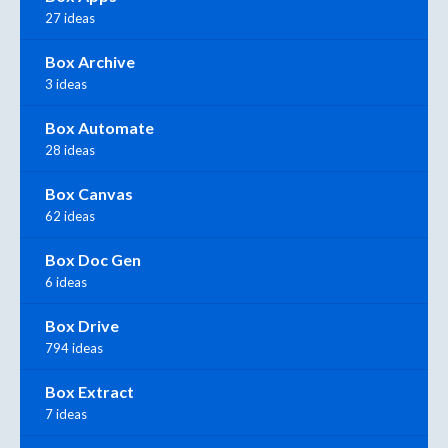
27 ideas
Box Archive
3 ideas
Box Automate
28 ideas
Box Canvas
62 ideas
Box Doc Gen
6 ideas
Box Drive
794 ideas
Box Extract
7 ideas