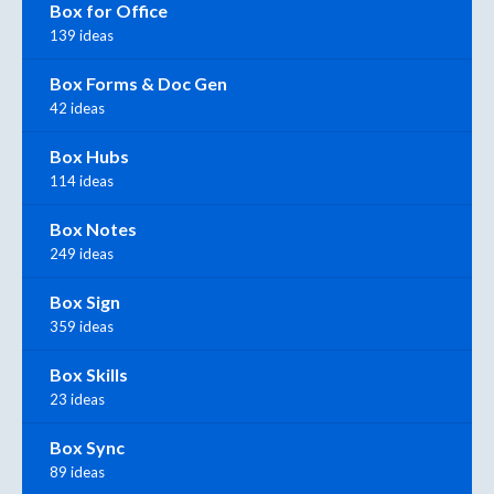
Box for Office
139 ideas
Box Forms & Doc Gen
42 ideas
Box Hubs
114 ideas
Box Notes
249 ideas
Box Sign
359 ideas
Box Skills
23 ideas
Box Sync
89 ideas