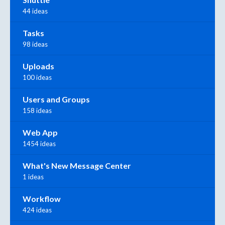
44 ideas
Tasks
98 ideas
Uploads
100 ideas
Users and Groups
158 ideas
Web App
1454 ideas
What's New Message Center
1 ideas
Workflow
424 ideas