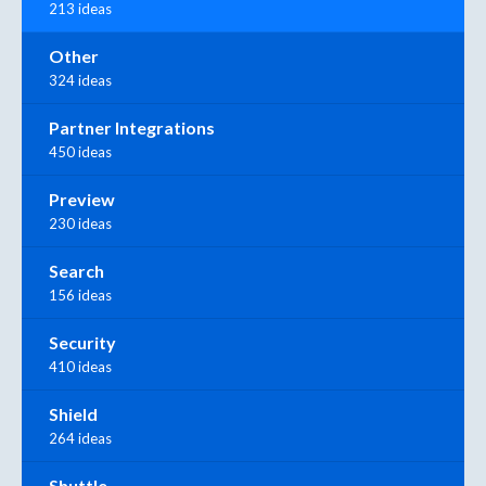
213 ideas
Other
324 ideas
Partner Integrations
450 ideas
Preview
230 ideas
Search
156 ideas
Security
410 ideas
Shield
264 ideas
Shuttle