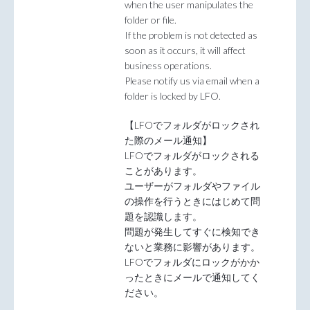
when the user manipulates the
folder or file.
If the problem is not detected as
soon as it occurs, it will affect
business operations.
Please notify us via email when a
folder is locked by LFO.
【LFOでフォルダがロックされ
た際のメール通知】
LFOでフォルダがロックされる
ことがあります。
ユーザーがフォルダやファイル
の操作を行うときにはじめて問
題を認識します。
問題が発生してすぐに検知でき
ないと業務に影響があります。
LFOでフォルダにロックがかか
ったときにメールで通知してく
ださい。