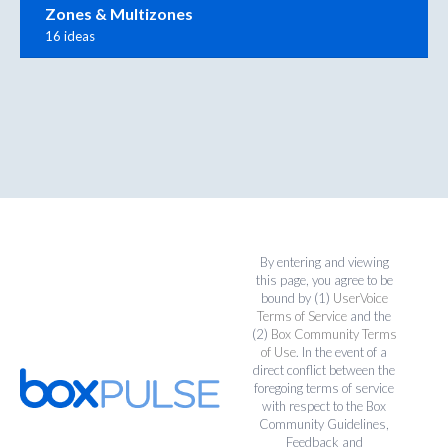
Zones & Multizones
16 ideas
By entering and viewing
this page, you agree to be
bound by (1)
UserVoice
Terms of Service
and the
(2)
Box Community Terms
of Use
. In the event of a
direct conflict between the
foregoing terms of service
with respect to the Box
Community Guidelines,
Feedback and