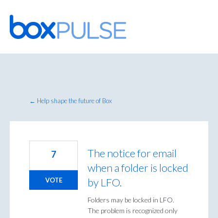
Skip
to
content
← Help shape the future of Box
The notice for email
7
when a folder is locked
by LFO.
VOTE
Folders may be locked in LFO.
The problem is recognized only