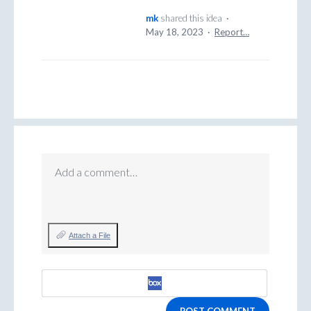
mk
shared this idea
·
May 18, 2023
·
Report…
Add a comment…
Attach a File