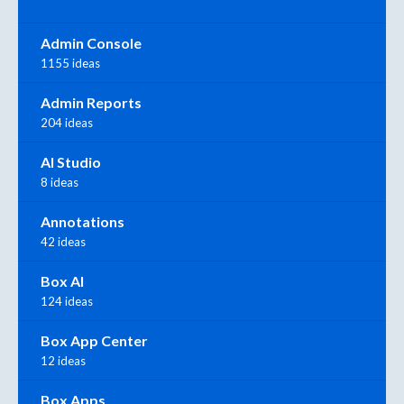
Admin Console
1155 ideas
Admin Reports
204 ideas
AI Studio
8 ideas
Annotations
42 ideas
Box AI
124 ideas
Box App Center
12 ideas
Box Apps