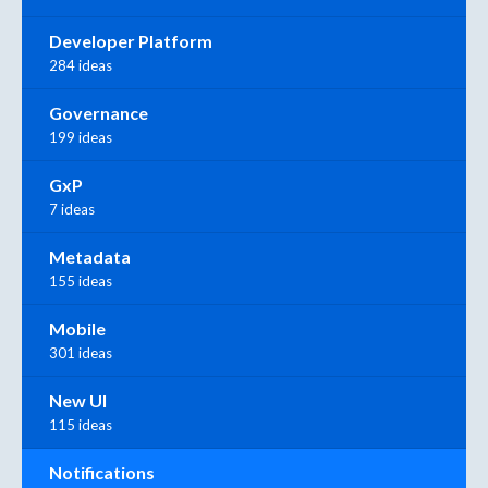
Developer Platform
284 ideas
Governance
199 ideas
GxP
7 ideas
Metadata
155 ideas
Mobile
301 ideas
New UI
115 ideas
Notifications