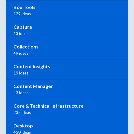
Box Tools
129 ideas
Capture
13 ideas
Collections
49 ideas
Content Insights
19 ideas
Content Manager
43 ideas
Core & Technical Infrastructure
235 ideas
Desktop
450 ideas