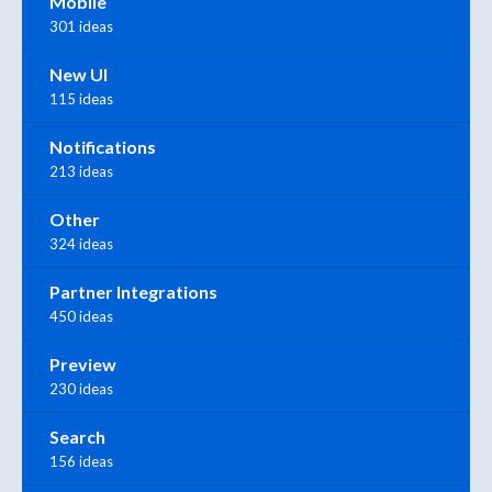
Mobile
301 ideas
New UI
115 ideas
Notifications
213 ideas
Other
324 ideas
Partner Integrations
450 ideas
Preview
230 ideas
Search
156 ideas