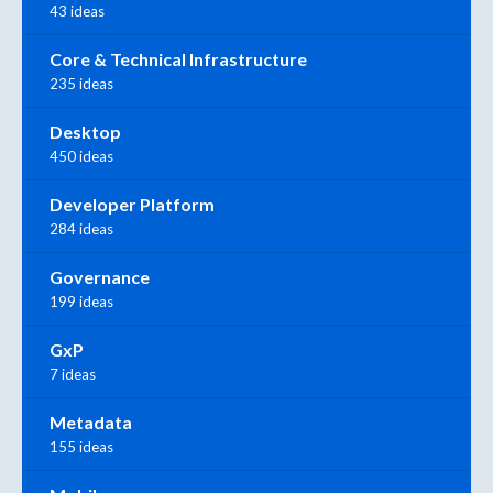
43 ideas
Core & Technical Infrastructure
235 ideas
Desktop
450 ideas
Developer Platform
284 ideas
Governance
199 ideas
GxP
7 ideas
Metadata
155 ideas