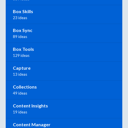
Box Skills
23 ideas
Box Sync
89 ideas
Box Tools
129 ideas
Capture
13 ideas
Collections
49 ideas
Content Insights
19 ideas
Content Manager