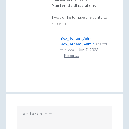
Number of collaborations
I would like to have the ability to
report on
Box_Tenant_Admin
Box_Tenant_Admin
shared
this idea
·
Jun 7, 2023
·
Report…
Add a comment…