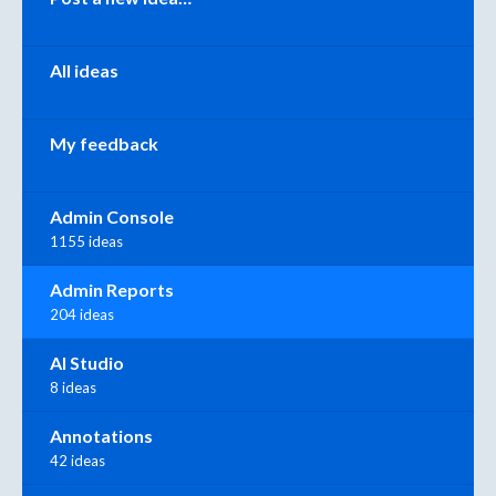
All ideas
My feedback
Admin Console
1155 ideas
Admin Reports
204 ideas
AI Studio
8 ideas
Annotations
42 ideas