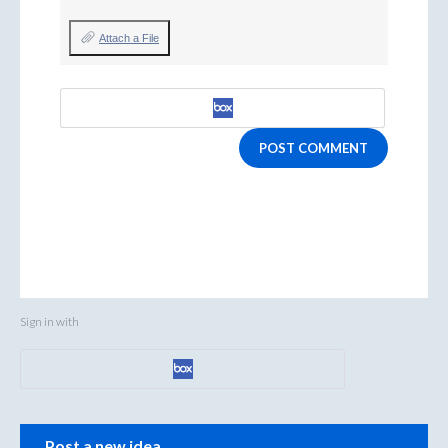
Attach a File
POST COMMENT
Sign in with
Categories
Post a new idea…