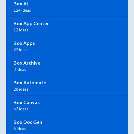
Box AI
124 ideas
Box App Center
12 ideas
Box Apps
27 ideas
Box Archive
3 ideas
Box Automate
28 ideas
Box Canvas
62 ideas
Box Doc Gen
6 ideas