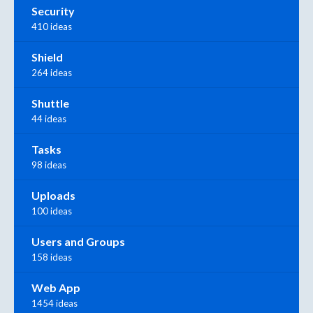
Security
410 ideas
Shield
264 ideas
Shuttle
44 ideas
Tasks
98 ideas
Uploads
100 ideas
Users and Groups
158 ideas
Web App
1454 ideas