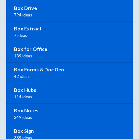
Box Drive
794 ideas
Box Extract
7 ideas
Box for Office
139 ideas
Box Forms & Doc Gen
42 ideas
Box Hubs
114 ideas
Box Notes
249 ideas
Box Sign
359 ideas