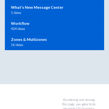
What's New Message Center
1 ideas
Workflow
424 ideas
Zones & Multizones
16 ideas
By entering and viewing
this page, you agree to be
bound by (1)
UserVoice