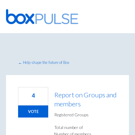
Skip
to
content
← Help shape the future of Box
Report on Groups and
4
members
VOTE
Registered Groups
Total number of
Number of members