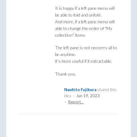
It is happy if a left pane menu will
be able to fold and unfold .
And more, if a left pane menu will
able to change the order of "My
collection" items.
The left pane is not neccerry all to
be anytime.
it's more useful if it extractable.
Thank you,
Naohito Fujikura
shared this
idea
·
Jun 19, 2023
·
Report…