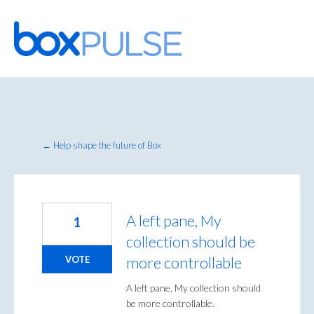
Skip
to
content
← Help shape the future of Box
A left pane, My
1
collection should be
more controllable
VOTE
A left pane, My collection should
be more controllable.