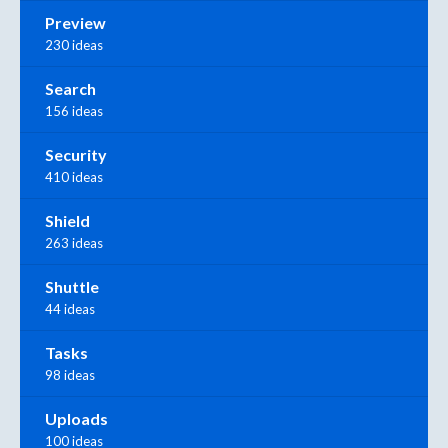
Preview
230 ideas
Search
156 ideas
Security
410 ideas
Shield
263 ideas
Shuttle
44 ideas
Tasks
98 ideas
Uploads
100 ideas