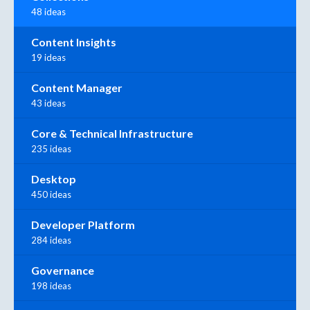
48 ideas
Content Insights
19 ideas
Content Manager
43 ideas
Core & Technical Infrastructure
235 ideas
Desktop
450 ideas
Developer Platform
284 ideas
Governance
198 ideas