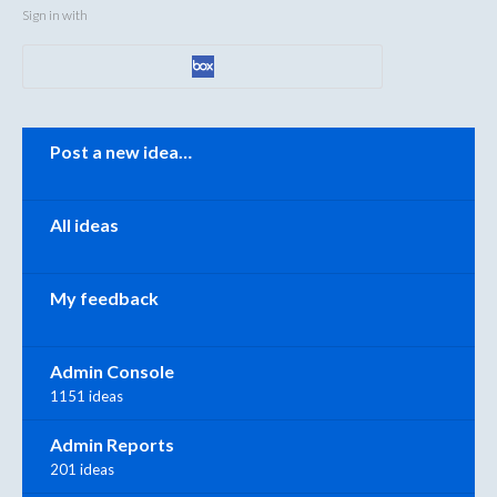
Sign in with
Categories
Post a new idea…
All ideas
My feedback
Admin Console
1151 ideas
Admin Reports
201 ideas