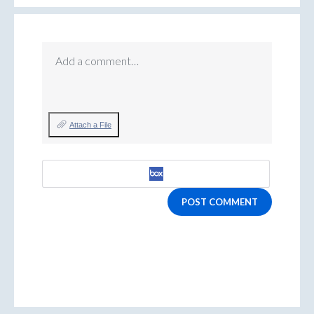
Add a comment…
Attach a File
POST COMMENT