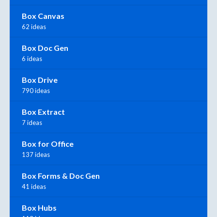
Box Canvas
62 ideas
Box Doc Gen
6 ideas
Box Drive
790 ideas
Box Extract
7 ideas
Box for Office
137 ideas
Box Forms & Doc Gen
41 ideas
Box Hubs