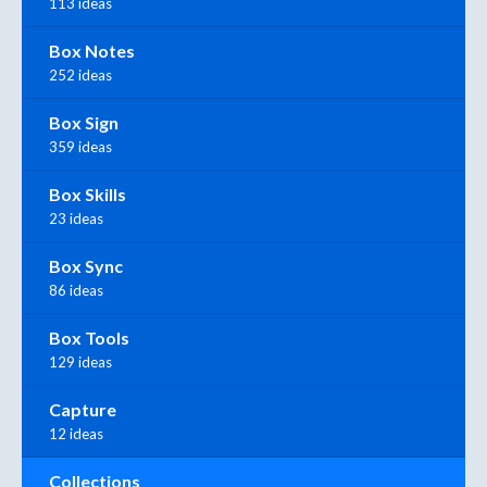
113 ideas
Box Notes
252 ideas
Box Sign
359 ideas
Box Skills
23 ideas
Box Sync
86 ideas
Box Tools
129 ideas
Capture
12 ideas
Collections