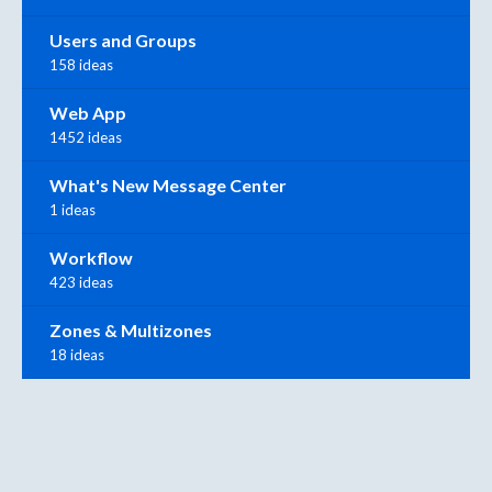
Users and Groups
158 ideas
Web App
1452 ideas
What's New Message Center
1 ideas
Workflow
423 ideas
Zones & Multizones
18 ideas