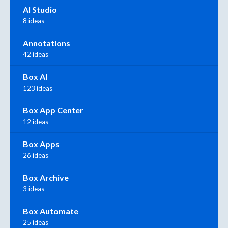
AI Studio
8 ideas
Annotations
42 ideas
Box AI
123 ideas
Box App Center
12 ideas
Box Apps
26 ideas
Box Archive
3 ideas
Box Automate
25 ideas