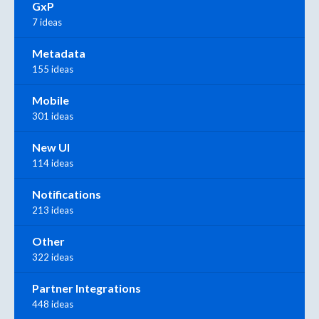
GxP
7 ideas
Metadata
155 ideas
Mobile
301 ideas
New UI
114 ideas
Notifications
213 ideas
Other
322 ideas
Partner Integrations
448 ideas