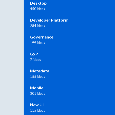
Desktop
450 ideas
Developer Platform
284 ideas
Governance
199 ideas
GxP
7 ideas
Metadata
155 ideas
Mobile
301 ideas
New UI
115 ideas