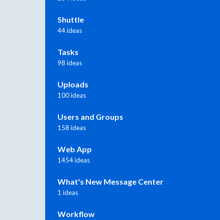
Shuttle
44 ideas
Tasks
98 ideas
Uploads
100 ideas
Users and Groups
158 ideas
Web App
1454 ideas
What's New Message Center
1 ideas
Workflow