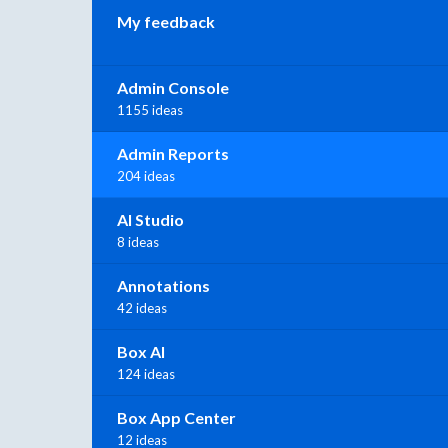
My feedback
Admin Console
1155 ideas
Admin Reports
204 ideas
AI Studio
8 ideas
Annotations
42 ideas
Box AI
124 ideas
Box App Center
12 ideas