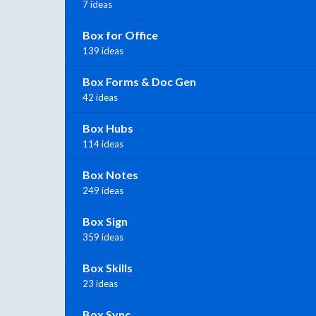
7 ideas
Box for Office
139 ideas
Box Forms & Doc Gen
42 ideas
Box Hubs
114 ideas
Box Notes
249 ideas
Box Sign
359 ideas
Box Skills
23 ideas
Box Sync