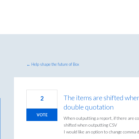
← Help shape the future of Box
The items are shifted wh
2
double quotation
VOTE
When outputting a report, if there are 
shifted when outputting CSV
I would like an option to change comma de