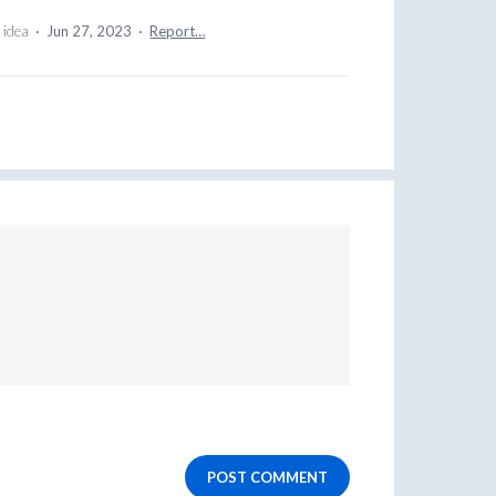
 idea
·
Jun 27, 2023
·
Report…
POST COMMENT