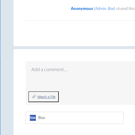
Anonymous
(
Admin, Box
)
shared this
Add a comment…
Attach a File
Box