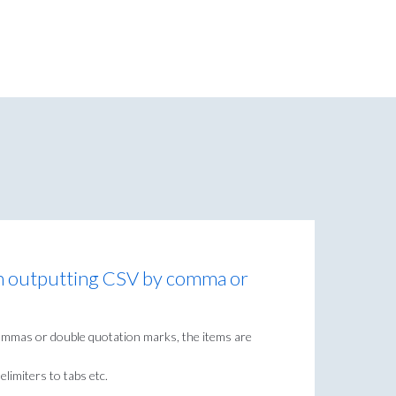
en outputting CSV by comma or
commas or double quotation marks, the items are
limiters to tabs etc.