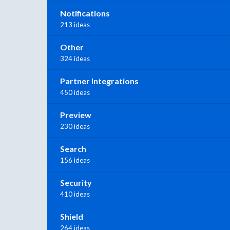
Notifications
213 ideas
Other
324 ideas
Partner Integrations
450 ideas
Preview
230 ideas
Search
156 ideas
Security
410 ideas
Shield
264 ideas