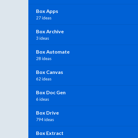
Box Apps
27 ideas
Box Archive
3 ideas
Box Automate
28 ideas
Box Canvas
62 ideas
Box Doc Gen
6 ideas
Box Drive
794 ideas
Box Extract