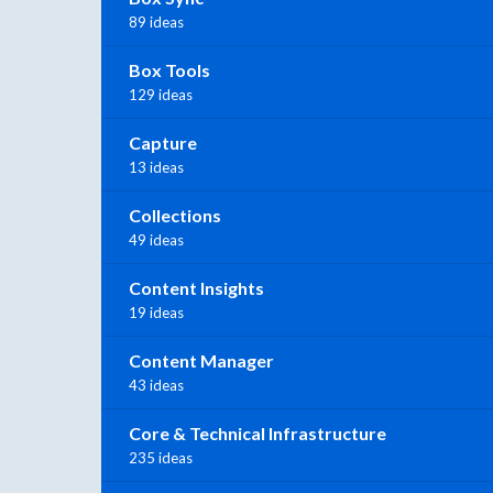
89 ideas
Box Tools
129 ideas
Capture
13 ideas
Collections
49 ideas
Content Insights
19 ideas
Content Manager
43 ideas
Core & Technical Infrastructure
235 ideas