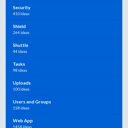
Security
410 ideas
Shield
264 ideas
Shuttle
44 ideas
Tasks
98 ideas
Uploads
100 ideas
Users and Groups
158 ideas
Web App
1454 ideas