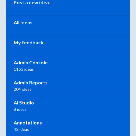
Post a new idea…
All ideas
My feedback
Admin Console
1155 ideas
Admin Reports
204 ideas
AI Studio
8 ideas
Annotations
42 ideas