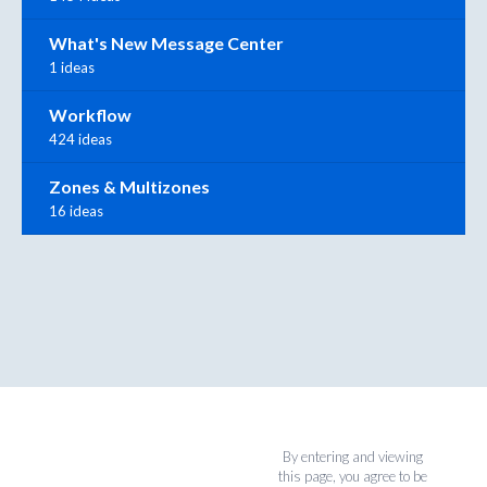
What's New Message Center
1 ideas
Workflow
424 ideas
Zones & Multizones
16 ideas
By entering and viewing
this page, you agree to be