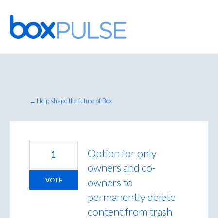
Skip
to
content
← Help shape the future of Box
Option for only
1
owners and co-
owners to
VOTE
permanently delete
content from trash