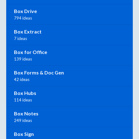
Box Drive
794 ideas
Box Extract
7 ideas
Box for Office
139 ideas
Box Forms & Doc Gen
42 ideas
Box Hubs
114 ideas
Box Notes
249 ideas
Box Sign