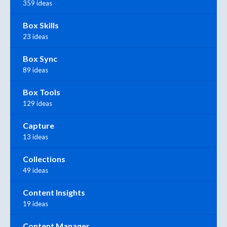
359 ideas
Box Skills
23 ideas
Box Sync
89 ideas
Box Tools
129 ideas
Capture
13 ideas
Collections
49 ideas
Content Insights
19 ideas
Content Manager