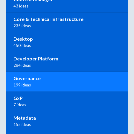
43 ideas
Core & Technical Infrastructure
235 ideas
Desktop
450 ideas
Developer Platform
284 ideas
Governance
199 ideas
GxP
7 ideas
Metadata
155 ideas