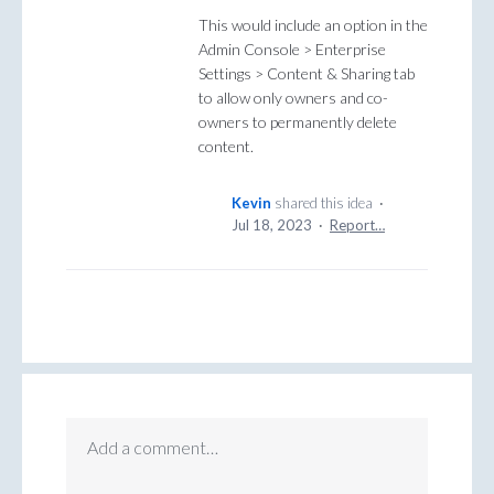
This would include an option in the
Admin Console > Enterprise
Settings > Content & Sharing tab
to allow only owners and co-
owners to permanently delete
content.
Kevin
shared this idea
·
Jul 18, 2023
·
Report…
Add a comment…