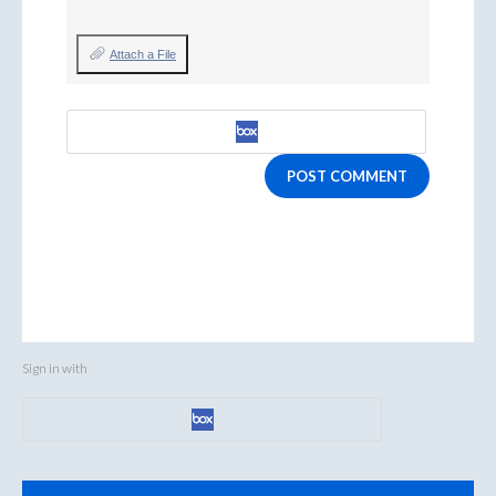
Attach a File
POST COMMENT
Sign in with
Categories