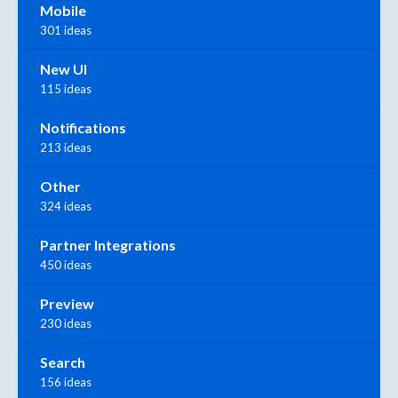
Mobile
301 ideas
New UI
115 ideas
Notifications
213 ideas
Other
324 ideas
Partner Integrations
450 ideas
Preview
230 ideas
Search
156 ideas