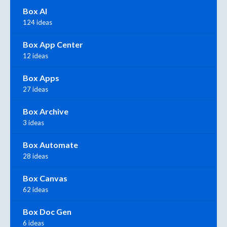
Box AI
124 ideas
Box App Center
12 ideas
Box Apps
27 ideas
Box Archive
3 ideas
Box Automate
28 ideas
Box Canvas
62 ideas
Box Doc Gen
6 ideas