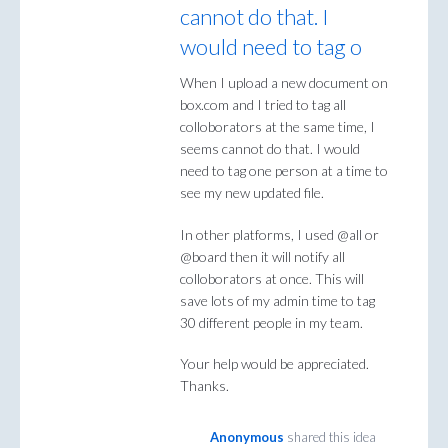
cannot do that. I
would need to tag o
When I upload a new document on
box.com and I tried to tag all
colloborators at the same time, I
seems cannot do that. I would
need to tag one person at a time to
see my new updated file.
In other platforms, I used @all or
@board then it will notify all
colloborators at once. This will
save lots of my admin time to tag
30 different people in my team.
Your help would be appreciated.
Thanks.
Anonymous
shared this idea