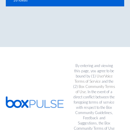
By entering and viewing
this page, you agree to be
bound by (1)
UserVoice
Terms of Service
and the
(2)
Box Community Terms
of Use
. In the event of a
direct conflict between the
foregoing terms of service
with respect to the Box
Community Guidelines,
Feedback and
Suggestions, the Box
Community Terms of Use