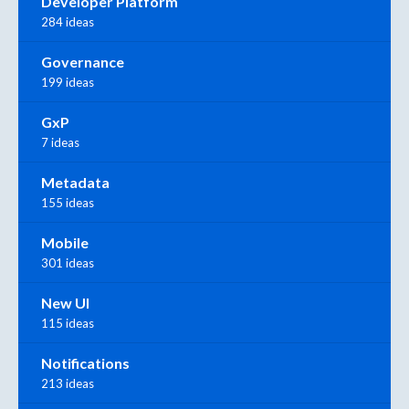
Developer Platform
284 ideas
Governance
199 ideas
GxP
7 ideas
Metadata
155 ideas
Mobile
301 ideas
New UI
115 ideas
Notifications
213 ideas