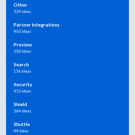
Other
324 ideas
Partner Integrations
450 ideas
Preview
230 ideas
Search
156 ideas
Security
410 ideas
Shield
264 ideas
Shuttle
44 ideas