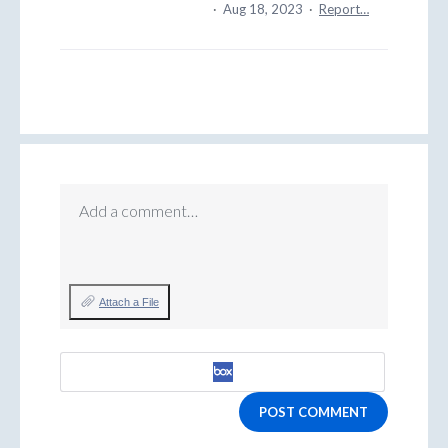
·
Aug 18, 2023
·
Report…
Add a comment…
Attach a File
POST COMMENT