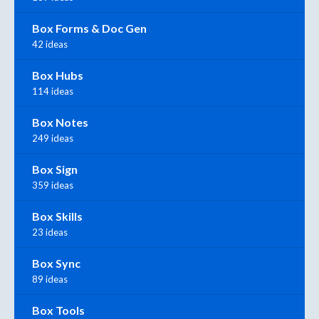
Box Forms & Doc Gen
42 ideas
Box Hubs
114 ideas
Box Notes
249 ideas
Box Sign
359 ideas
Box Skills
23 ideas
Box Sync
89 ideas
Box Tools