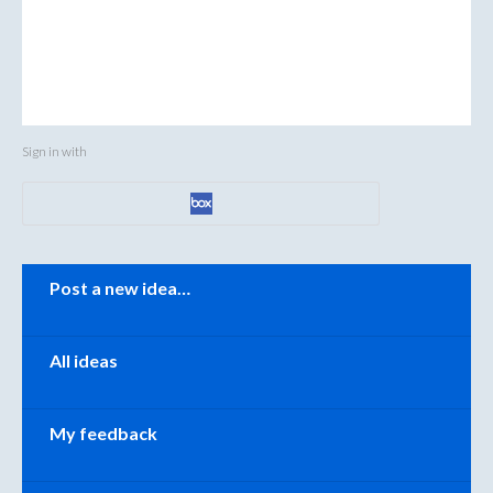
Sign in with
Categories
Post a new idea…
All ideas
My feedback