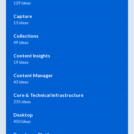
129 ideas
Capture
13 ideas
Collections
49 ideas
Content Insights
19 ideas
Content Manager
43 ideas
Core & Technical Infrastructure
235 ideas
Desktop
450 ideas