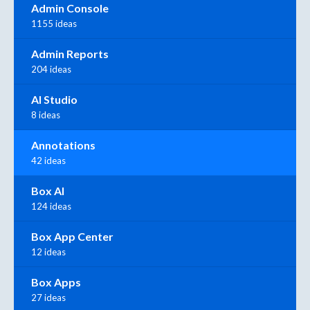
Admin Console
1155 ideas
Admin Reports
204 ideas
AI Studio
8 ideas
Annotations
42 ideas
Box AI
124 ideas
Box App Center
12 ideas
Box Apps
27 ideas