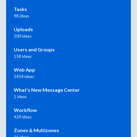
Tasks
98 ideas
Uploads
100 ideas
Users and Groups
158 ideas
Web App
1454 ideas
What's New Message Center
1 ideas
Workflow
424 ideas
Zones & Multizones
16 ideas