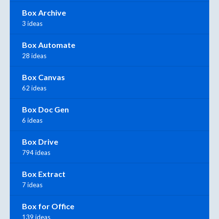
Box Archive
3 ideas
Box Automate
28 ideas
Box Canvas
62 ideas
Box Doc Gen
6 ideas
Box Drive
794 ideas
Box Extract
7 ideas
Box for Office
139 ideas