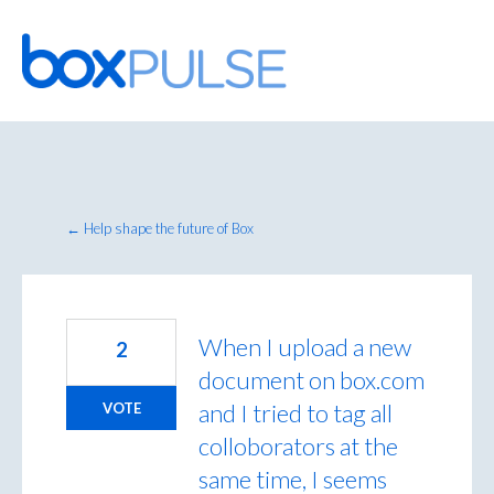
Skip
to
content
← Help shape the future of Box
When I upload a new
2
document on box.com
and I tried to tag all
VOTE
colloborators at the
same time, I seems