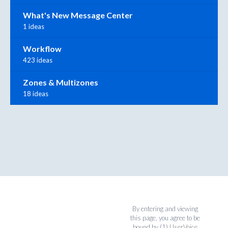
What's New Message Center
1 ideas
Workflow
423 ideas
Zones & Multizones
18 ideas
By entering and viewing
this page, you agree to be
bound by (1)
UserVoice