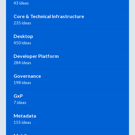
43 ideas
Core & Technical Infrastructure
235 ideas
Desktop
450 ideas
Developer Platform
284 ideas
Governance
198 ideas
GxP
7 ideas
Metadata
155 ideas