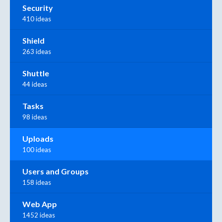
Security
410 ideas
Shield
263 ideas
Shuttle
44 ideas
Tasks
98 ideas
Uploads
100 ideas
Users and Groups
158 ideas
Web App
1452 ideas