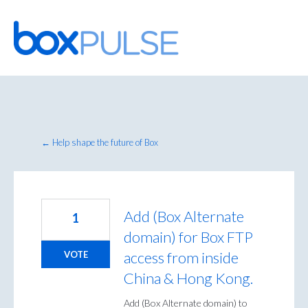
Skip
to
content
← Help shape the future of Box
Add (Box Alternate
1
domain) for Box FTP
access from inside
VOTE
China & Hong Kong.
Add (Box Alternate domain) to