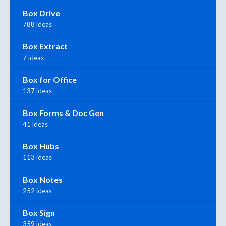
Box Drive
788 ideas
Box Extract
7 ideas
Box for Office
137 ideas
Box Forms & Doc Gen
41 ideas
Box Hubs
113 ideas
Box Notes
252 ideas
Box Sign
359 ideas