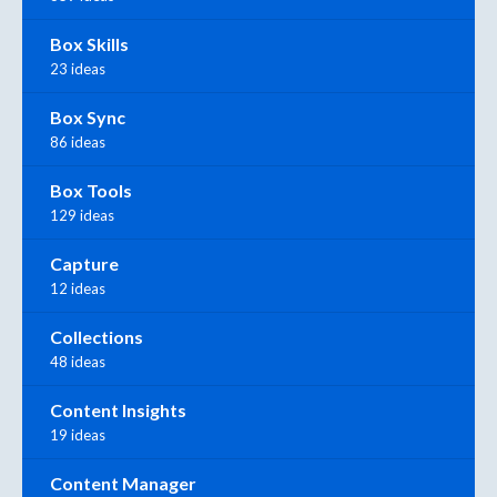
Box Skills
23 ideas
Box Sync
86 ideas
Box Tools
129 ideas
Capture
12 ideas
Collections
48 ideas
Content Insights
19 ideas
Content Manager