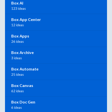
Box AI
123 ideas
Box App Center
12 ideas
Box Apps
26 ideas
Box Archive
3 ideas
Box Automate
25 ideas
Box Canvas
62 ideas
Box Doc Gen
6 ideas