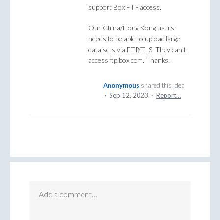
support Box FTP access.
Our China/Hong Kong users
needs to be able to upload large
data sets via FTP/TLS. They can't
access ftp.box.com. Thanks.
Anonymous
shared this idea
·
Sep 12, 2023
·
Report…
Add a comment…