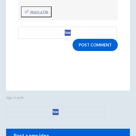
Attach a File
POST COMMENT
Sign in with
Categories
Post a new idea…