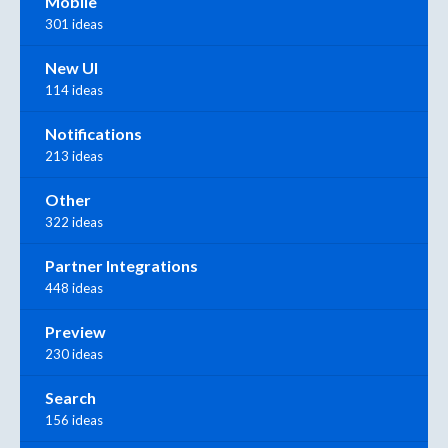
Mobile
301 ideas
New UI
114 ideas
Notifications
213 ideas
Other
322 ideas
Partner Integrations
448 ideas
Preview
230 ideas
Search
156 ideas