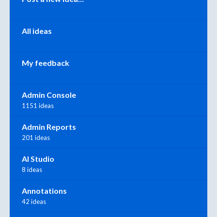
All ideas
My feedback
Admin Console
1151 ideas
Admin Reports
201 ideas
AI Studio
8 ideas
Annotations
42 ideas