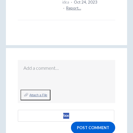
idea
·
Oct 24, 2023
·
Report…
Add a comment…
Attach a File
POST COMMENT