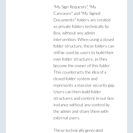
"My Sign Requests", "My
Canvases" and "My Signed
Documents" folders are created
as private folders technically by
Box, without any admin
intervention. When using a closed
folder structure, these folders can
still be used by users to build their
own folder structures, as they
become the owner of this folder.
This counteracts the idea of a
closed folder system and
represents a massive security gap.
Users can then build folder
structures and content in our box
instance without any control by
the admin and share them with
external users.
These technically generated