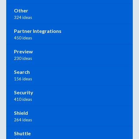
Other
324 ideas
Partner Integrations
450 ideas
Preview
230 ideas
Search
156 ideas
Security
410 ideas
Shield
264 ideas
Shuttle