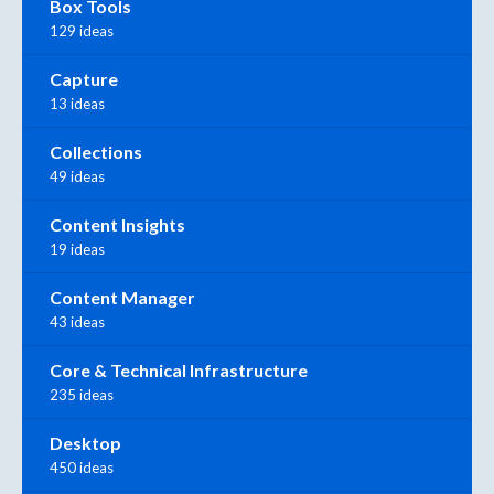
Box Tools
129 ideas
Capture
13 ideas
Collections
49 ideas
Content Insights
19 ideas
Content Manager
43 ideas
Core & Technical Infrastructure
235 ideas
Desktop
450 ideas