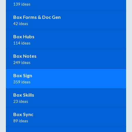
139 ideas
Box Forms & Doc Gen
42 ideas
Box Hubs
114 ideas
Box Notes
249 ideas
Box Sign
359 ideas
Box Skills
23 ideas
Box Sync
89 ideas