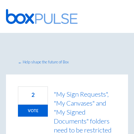
Skip
to
content
← Help shape the future of Box
"My Sign Requests",
2
"My Canvases" and
"My Signed
VOTE
Documents" folders
need to be restricted