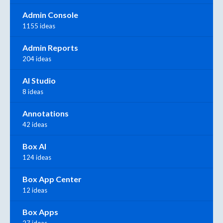
Admin Console
1155 ideas
Admin Reports
204 ideas
AI Studio
8 ideas
Annotations
42 ideas
Box AI
124 ideas
Box App Center
12 ideas
Box Apps
27 ideas