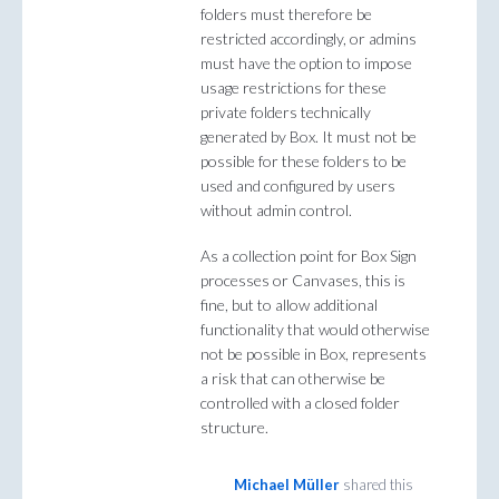
folders must therefore be
restricted accordingly, or admins
must have the option to impose
usage restrictions for these
private folders technically
generated by Box. It must not be
possible for these folders to be
used and configured by users
without admin control.
As a collection point for Box Sign
processes or Canvases, this is
fine, but to allow additional
functionality that would otherwise
not be possible in Box, represents
a risk that can otherwise be
controlled with a closed folder
structure.
Michael Müller
shared this