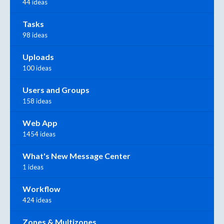
44 ideas
Tasks
98 ideas
Uploads
100 ideas
Users and Groups
158 ideas
Web App
1454 ideas
What's New Message Center
1 ideas
Workflow
424 ideas
Zones & Multizones