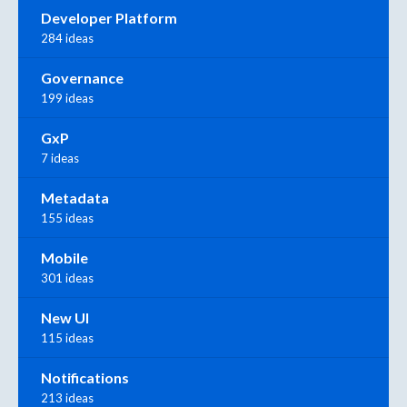
Developer Platform
284 ideas
Governance
199 ideas
GxP
7 ideas
Metadata
155 ideas
Mobile
301 ideas
New UI
115 ideas
Notifications
213 ideas