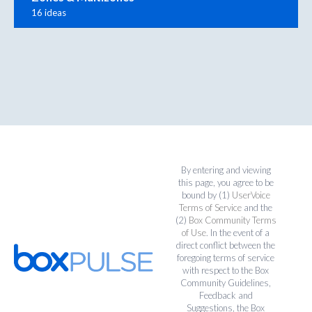
16 ideas
By entering and viewing
this page, you agree to be
bound by (1)
UserVoice
Terms of Service
and the
(2)
Box Community Terms
of Use
. In the event of a
direct conflict between the
foregoing terms of service
with respect to the Box
Community Guidelines,
Feedback and
Suggestions, the Box