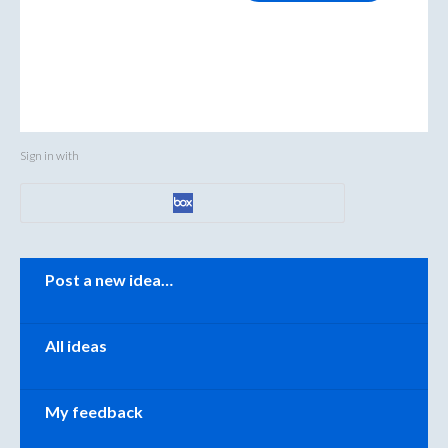
Sign in with
Categories
Post a new idea…
All ideas
My feedback