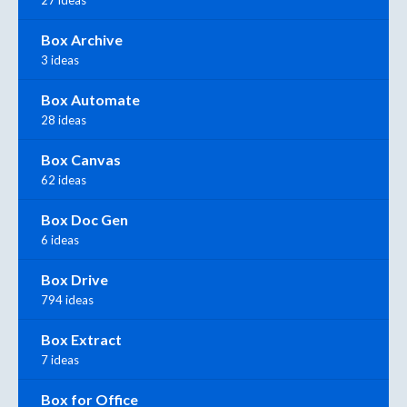
Box Archive
3 ideas
Box Automate
28 ideas
Box Canvas
62 ideas
Box Doc Gen
6 ideas
Box Drive
794 ideas
Box Extract
7 ideas
Box for Office