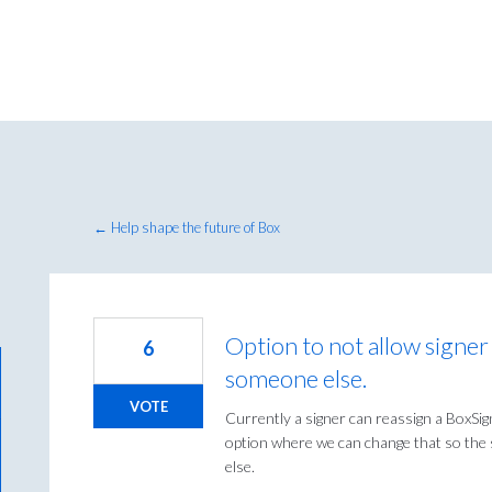
← Help shape the future of Box
Option to not allow signe
6
someone else.
VOTE
Currently a signer can reassign a BoxSi
option where we can change that so th
else.