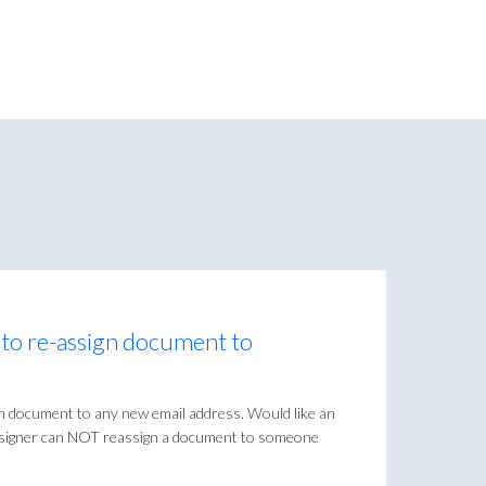
r to re-assign document to
gn document to any new email address. Would like an
e signer can NOT reassign a document to someone