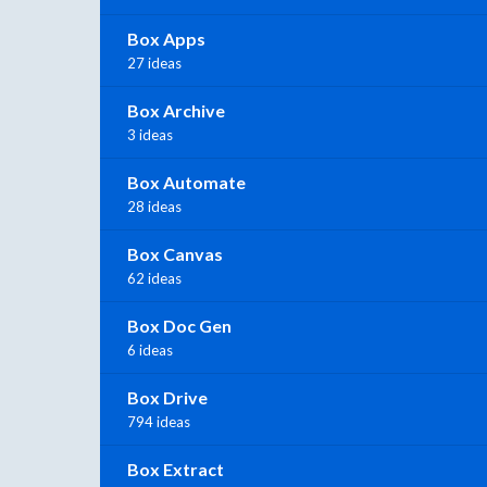
Box Apps
27 ideas
Box Archive
3 ideas
Box Automate
28 ideas
Box Canvas
62 ideas
Box Doc Gen
6 ideas
Box Drive
794 ideas
Box Extract