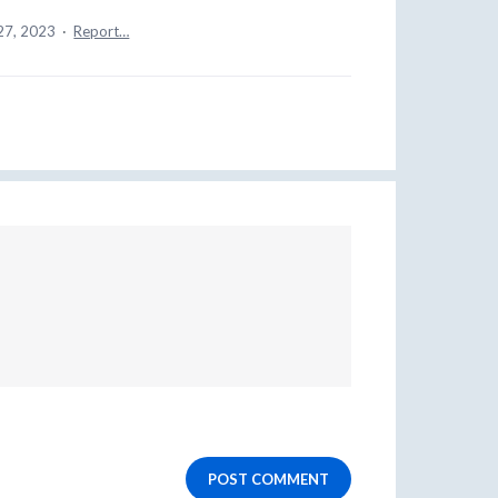
27, 2023
·
Report…
POST COMMENT