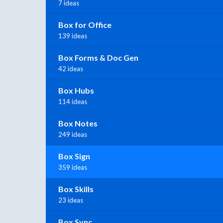
7 ideas
Box for Office
139 ideas
Box Forms & Doc Gen
42 ideas
Box Hubs
114 ideas
Box Notes
249 ideas
Box Sign
359 ideas
Box Skills
23 ideas
Box Sync