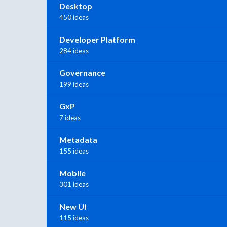
Desktop
450 ideas
Developer Platform
284 ideas
Governance
199 ideas
GxP
7 ideas
Metadata
155 ideas
Mobile
301 ideas
New UI
115 ideas