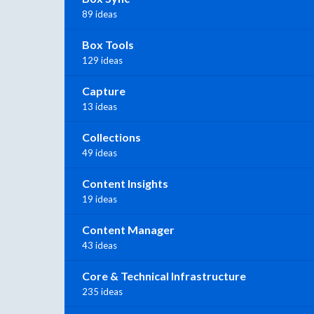
89 ideas
Box Tools
129 ideas
Capture
13 ideas
Collections
49 ideas
Content Insights
19 ideas
Content Manager
43 ideas
Core & Technical Infrastructure
235 ideas