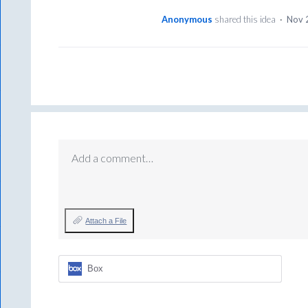
Anonymous
shared this idea
·
Nov 
Add a comment…
Attach a File
Box