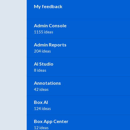
My feedback
Admin Console
1155 ideas
Admin Reports
204 ideas
AI Studio
8 ideas
Annotations
42 ideas
Box AI
124 ideas
Box App Center
12 ideas