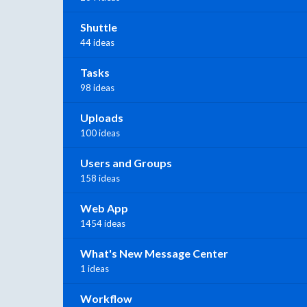
Shuttle
44 ideas
Tasks
98 ideas
Uploads
100 ideas
Users and Groups
158 ideas
Web App
1454 ideas
What's New Message Center
1 ideas
Workflow