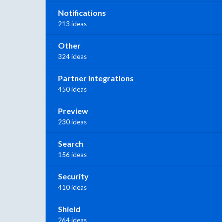
Notifications
213 ideas
Other
324 ideas
Partner Integrations
450 ideas
Preview
230 ideas
Search
156 ideas
Security
410 ideas
Shield
264 ideas