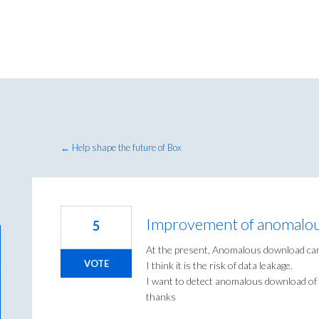
← Help shape the future of Box
Improvement of anomalo
5
At the present, Anomalous download can'
VOTE
I think it is the risk of data leakage.
I want to detect anomalous download of 
thanks