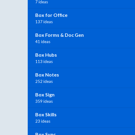
7 ideas
Box for Office
137 ideas
Box Forms & Doc Gen
41 ideas
Box Hubs
113 ideas
Box Notes
252 ideas
Box Sign
359 ideas
Box Skills
23 ideas
Box Sync