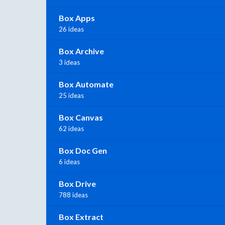
Box Apps
26 ideas
Box Archive
3 ideas
Box Automate
25 ideas
Box Canvas
62 ideas
Box Doc Gen
6 ideas
Box Drive
788 ideas
Box Extract