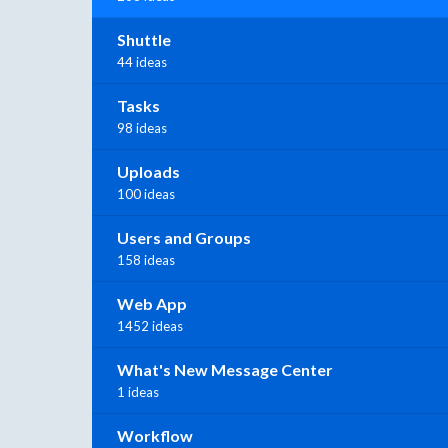
Shuttle
44 ideas
Tasks
98 ideas
Uploads
100 ideas
Users and Groups
158 ideas
Web App
1452 ideas
What's New Message Center
1 ideas
Workflow