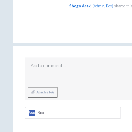
Shogo Araki
(
Admin, Box
)
shared thi
Add a comment…
Attach a File
Box