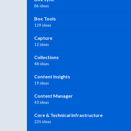
86 ideas
Box Tools
129 ideas
Capture
12 ideas
Collections
48 ideas
Content Insights
19 ideas
Content Manager
43 ideas
Core & Technical Infrastructure
235 ideas