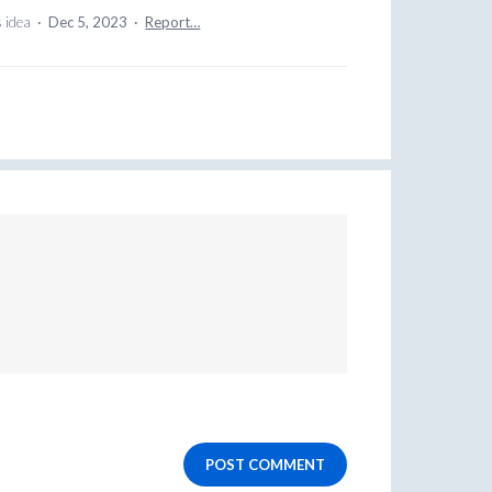
s idea
·
Dec 5, 2023
·
Report…
POST COMMENT