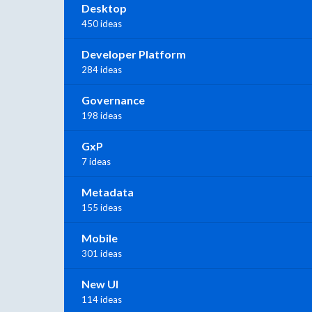
Desktop
450 ideas
Developer Platform
284 ideas
Governance
198 ideas
GxP
7 ideas
Metadata
155 ideas
Mobile
301 ideas
New UI
114 ideas