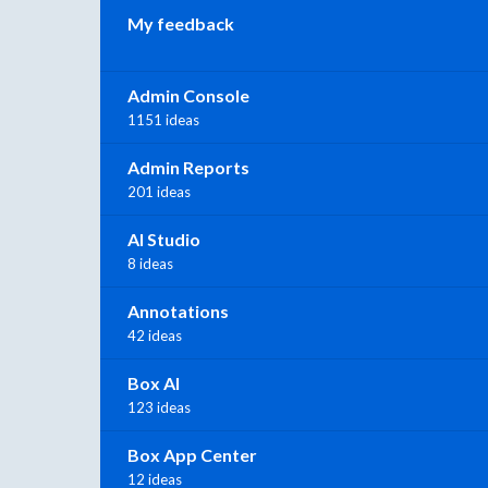
My feedback
Admin Console
1151 ideas
Admin Reports
201 ideas
AI Studio
8 ideas
Annotations
42 ideas
Box AI
123 ideas
Box App Center
12 ideas