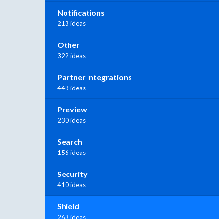
Notifications
213 ideas
Other
322 ideas
Partner Integrations
448 ideas
Preview
230 ideas
Search
156 ideas
Security
410 ideas
Shield
263 ideas