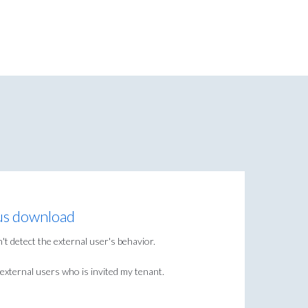
us download
t detect the external user's behavior.
external users who is invited my tenant.