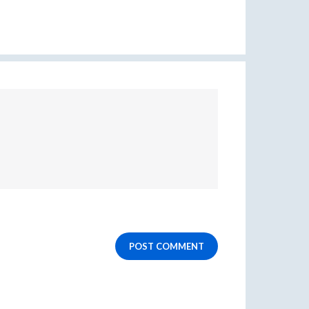
POST COMMENT