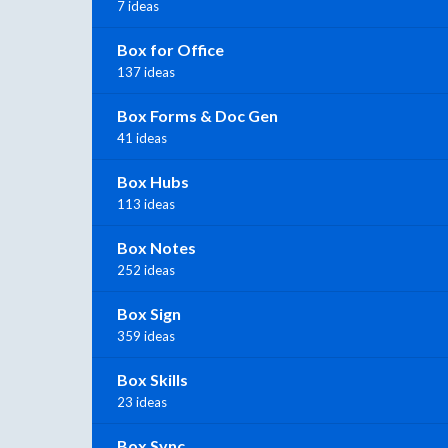
7 ideas
Box for Office
137 ideas
Box Forms & Doc Gen
41 ideas
Box Hubs
113 ideas
Box Notes
252 ideas
Box Sign
359 ideas
Box Skills
23 ideas
Box Sync