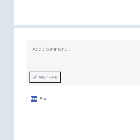
Add a comment…
Attach a File
Box