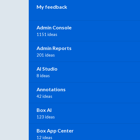
My feedback
Admin Console
1151 ideas
Admin Reports
201 ideas
AI Studio
8 ideas
Annotations
42 ideas
Box AI
123 ideas
Box App Center
12 ideas