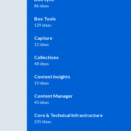
86 ideas
Box Tools
129 ideas
Capture
12 ideas
Collections
48 ideas
Content Insights
19 ideas
Content Manager
43 ideas
Core & Technical Infrastructure
235 ideas