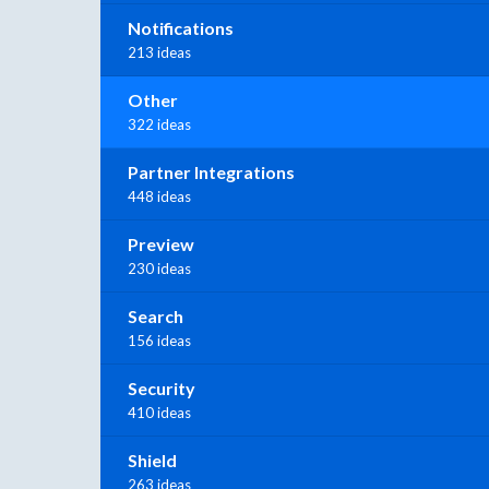
Notifications
213 ideas
Other
322 ideas
Partner Integrations
448 ideas
Preview
230 ideas
Search
156 ideas
Security
410 ideas
Shield
263 ideas