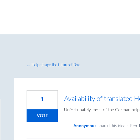
← Help shape the future of Box
Availability of translated 
1
Unfortunately, most of the German help 
VOTE
Anonymous
shared this idea
·
Feb 