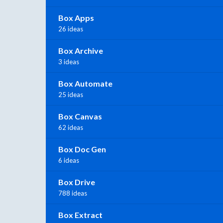
Box Apps
26 ideas
Box Archive
3 ideas
Box Automate
25 ideas
Box Canvas
62 ideas
Box Doc Gen
6 ideas
Box Drive
788 ideas
Box Extract