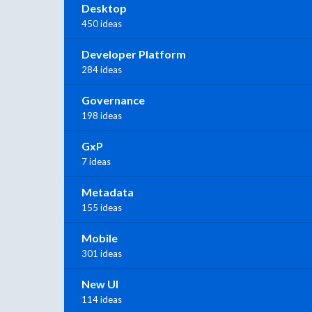
Desktop
450 ideas
Developer Platform
284 ideas
Governance
198 ideas
GxP
7 ideas
Metadata
155 ideas
Mobile
301 ideas
New UI
114 ideas