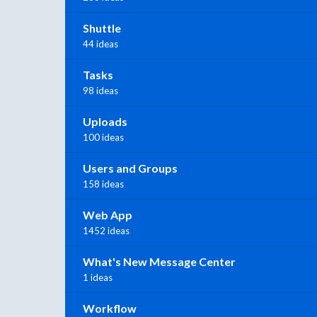
Shuttle
44 ideas
Tasks
98 ideas
Uploads
100 ideas
Users and Groups
158 ideas
Web App
1452 ideas
What's New Message Center
1 ideas
Workflow