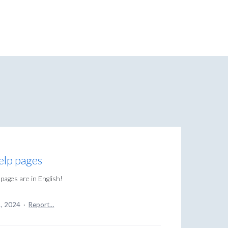
Help pages
pages are in English!
1, 2024
·
Report…