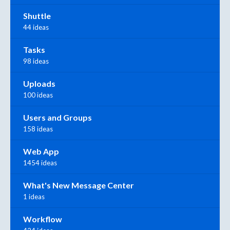
Shuttle
44 ideas
Tasks
98 ideas
Uploads
100 ideas
Users and Groups
158 ideas
Web App
1454 ideas
What's New Message Center
1 ideas
Workflow