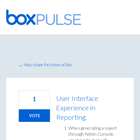
Skip
to
content
← Help shape the future of Box
User Interface
1
Experience in
Reporting.
VOTE
When generating a report
through Admin Console,
you have to manually