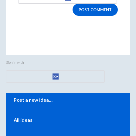
POST COMMENT
Sign in with
Categories
Post a new idea…
All ideas