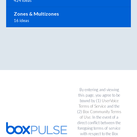
424 ideas
Zones & Multizones
16 ideas
By entering and viewing
this page, you agree to be
bound by (1)
UserVoice
Terms of Service
and the
(2)
Box Community Terms
of Use
. In the event of a
direct conflict between the
foregoing terms of service
with respect to the Box