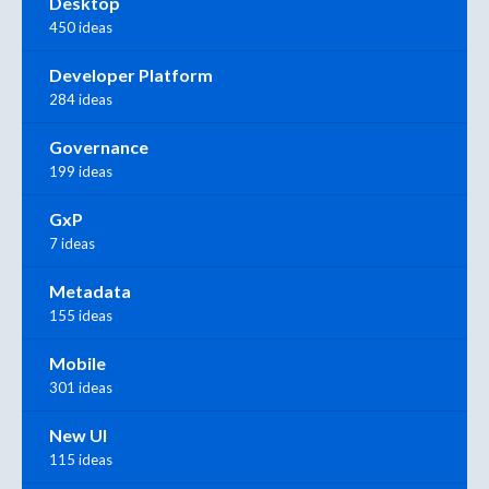
Desktop
450 ideas
Developer Platform
284 ideas
Governance
199 ideas
GxP
7 ideas
Metadata
155 ideas
Mobile
301 ideas
New UI
115 ideas