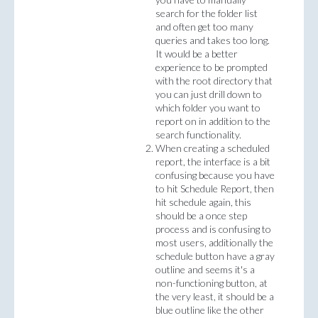
search for the folder list
and often get too many
queries and takes too long.
It would be a better
experience to be prompted
with the root directory that
you can just drill down to
which folder you want to
report on in addition to the
search functionality.
When creating a scheduled
report, the interface is a bit
confusing because you have
to hit Schedule Report, then
hit schedule again, this
should be a once step
process and is confusing to
most users, additionally the
schedule button have a gray
outline and seems it's a
non-functioning button, at
the very least, it should be a
blue outline like the other