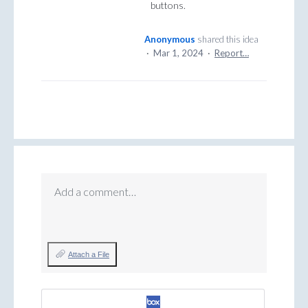
buttons.
Anonymous
shared this idea
·
Mar 1, 2024
·
Report…
Add a comment…
Attach a File