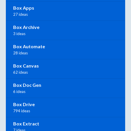
Box Apps
27 ideas
Box Archive
3 ideas
Box Automate
28 ideas
Box Canvas
62 ideas
Box Doc Gen
6 ideas
Box Drive
794 ideas
Box Extract
7 ideas