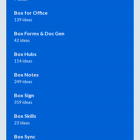
Box for Office
139 ideas
Box Forms & Doc Gen
42 ideas
Box Hubs
114 ideas
Box Notes
249 ideas
Box Sign
359 ideas
Box Skills
23 ideas
Box Sync