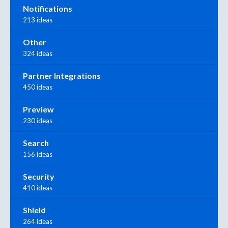
Notifications
213 ideas
Other
324 ideas
Partner Integrations
450 ideas
Preview
230 ideas
Search
156 ideas
Security
410 ideas
Shield
264 ideas