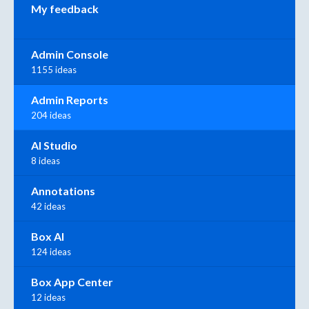
My feedback
Admin Console
1155 ideas
Admin Reports
204 ideas
AI Studio
8 ideas
Annotations
42 ideas
Box AI
124 ideas
Box App Center
12 ideas