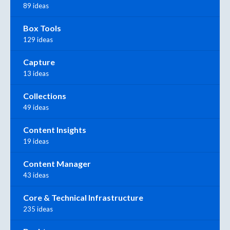
89 ideas
Box Tools
129 ideas
Capture
13 ideas
Collections
49 ideas
Content Insights
19 ideas
Content Manager
43 ideas
Core & Technical Infrastructure
235 ideas