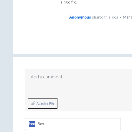
single file.
Anonymous
shared this idea
·
Mar 
Add a comment…
Attach a File
Box