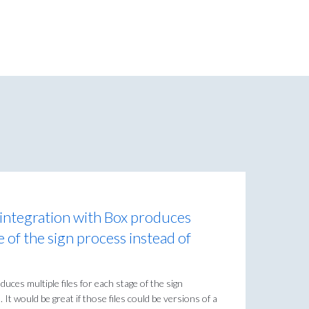
integration with Box produces
ge of the sign process instead of
uces multiple files for each stage of the sign
 It would be great if those files could be versions of a