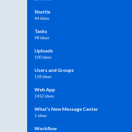
Shuttle
44 ideas
Tasks
98 ideas
Uploads
100 ideas
Users and Groups
158 ideas
Web App
1452 ideas
What's New Message Center
1 ideas
Workflow