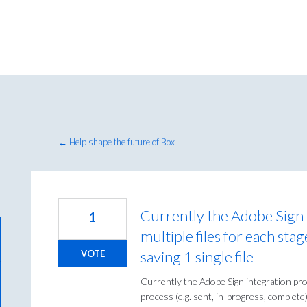
← Help shape the future of Box
Currently the Adobe Sign 
1
multiple files for each sta
saving 1 single file
VOTE
Currently the Adobe Sign integration prod
process (e.g. sent, in-progress, complete).