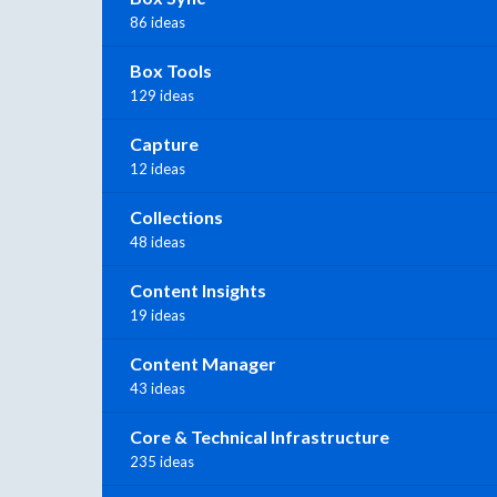
86 ideas
Box Tools
129 ideas
Capture
12 ideas
Collections
48 ideas
Content Insights
19 ideas
Content Manager
43 ideas
Core & Technical Infrastructure
235 ideas