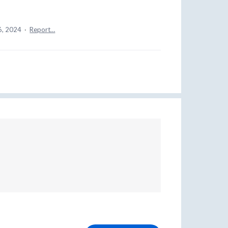
6, 2024
·
Report…