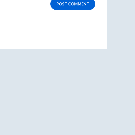
POST COMMENT