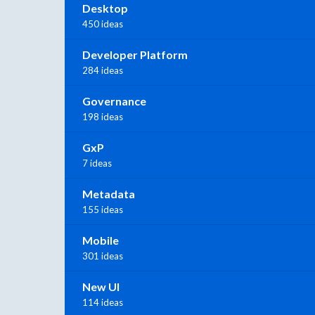
Desktop
450 ideas
Developer Platform
284 ideas
Governance
198 ideas
GxP
7 ideas
Metadata
155 ideas
Mobile
301 ideas
New UI
114 ideas