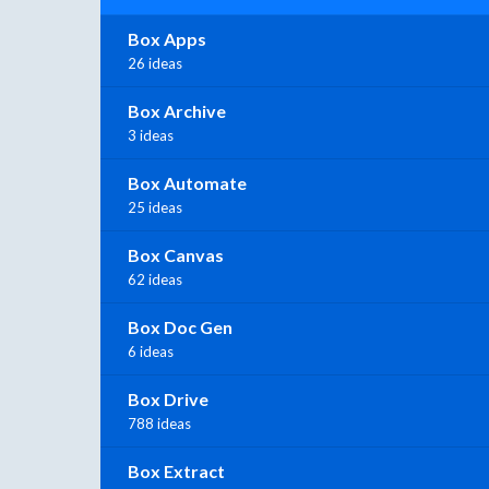
Box Apps
26 ideas
Box Archive
3 ideas
Box Automate
25 ideas
Box Canvas
62 ideas
Box Doc Gen
6 ideas
Box Drive
788 ideas
Box Extract