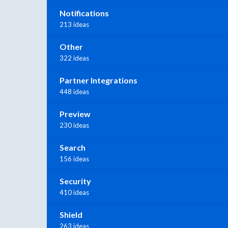
Notifications
213 ideas
Other
322 ideas
Partner Integrations
448 ideas
Preview
230 ideas
Search
156 ideas
Security
410 ideas
Shield
263 ideas