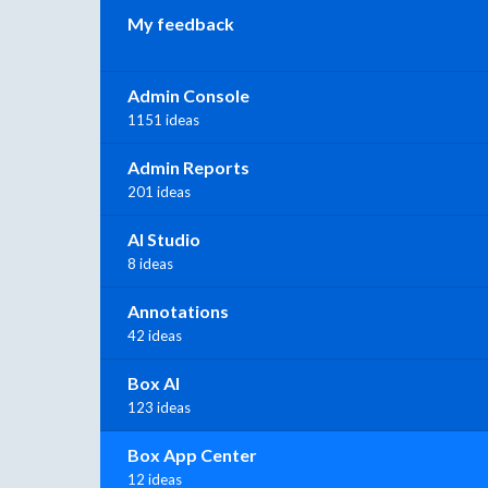
My feedback
Admin Console
1151 ideas
Admin Reports
201 ideas
AI Studio
8 ideas
Annotations
42 ideas
Box AI
123 ideas
Box App Center
12 ideas