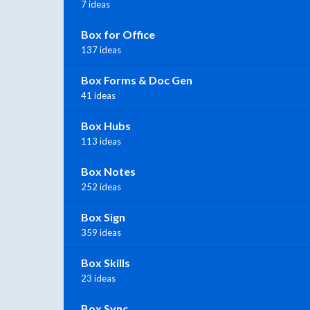
7 ideas
Box for Office
137 ideas
Box Forms & Doc Gen
41 ideas
Box Hubs
113 ideas
Box Notes
252 ideas
Box Sign
359 ideas
Box Skills
23 ideas
Box Sync