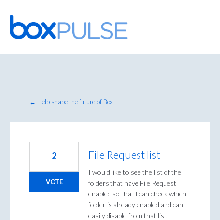
Skip
to
content
← Help shape the future of Box
File Request list
2
I would like to see the list of the
VOTE
folders that have File Request
enabled so that I can check which
folder is already enabled and can
easily disable from that list.