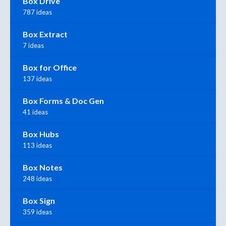
Box Drive
787 ideas
Box Extract
7 ideas
Box for Office
137 ideas
Box Forms & Doc Gen
41 ideas
Box Hubs
113 ideas
Box Notes
248 ideas
Box Sign
359 ideas