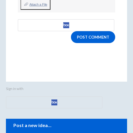
Attach a File
POST COMMENT
Sign in with
Categories
Post a new idea…