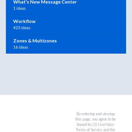
What's New Message Center
1 ideas
Workflow
423 ideas
Zones & Multizones
16 ideas
By entering and viewing
this page, you agree to be
bound by (1)
UserVoice
Terms of Service
and the