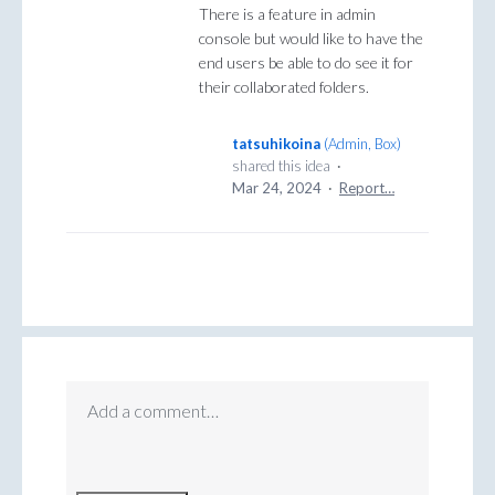
There is a feature in admin
console but would like to have the
end users be able to do see it for
their collaborated folders.
tatsuhikoina
(
Admin, Box
)
shared this idea
·
Mar 24, 2024
·
Report…
Add a comment…