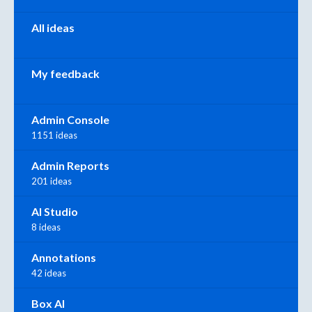
All ideas
My feedback
Admin Console
1151 ideas
Admin Reports
201 ideas
AI Studio
8 ideas
Annotations
42 ideas
Box AI