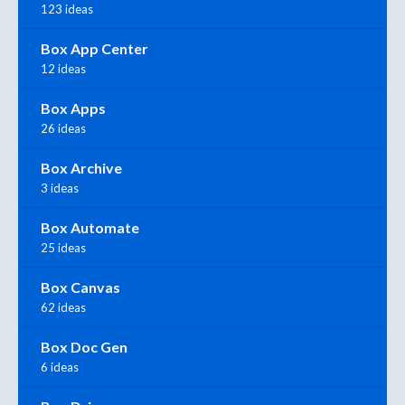
123 ideas
Box App Center
12 ideas
Box Apps
26 ideas
Box Archive
3 ideas
Box Automate
25 ideas
Box Canvas
62 ideas
Box Doc Gen
6 ideas