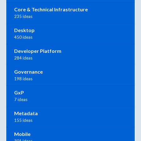
Core & Technical Infrastructure
235 ideas
Desktop
450 ideas
Developer Platform
284 ideas
Governance
198 ideas
GxP
7 ideas
Metadata
155 ideas
Mobile