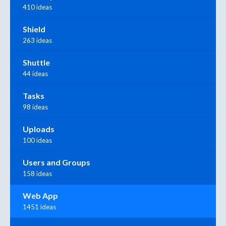
410 ideas
Shield
263 ideas
Shuttle
44 ideas
Tasks
98 ideas
Uploads
100 ideas
Users and Groups
158 ideas
Web App
1451 ideas