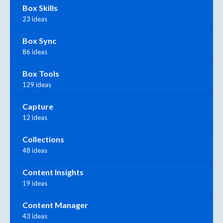
Box Skills
23 ideas
Box Sync
86 ideas
Box Tools
129 ideas
Capture
12 ideas
Collections
48 ideas
Content Insights
19 ideas
Content Manager
43 ideas