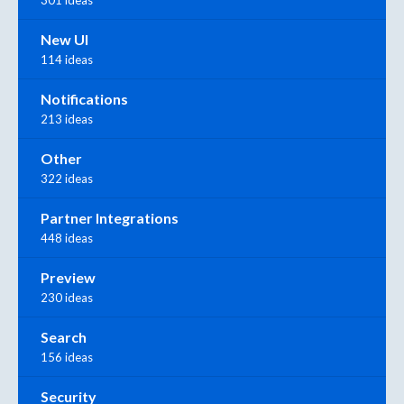
301 ideas
New UI
114 ideas
Notifications
213 ideas
Other
322 ideas
Partner Integrations
448 ideas
Preview
230 ideas
Search
156 ideas
Security