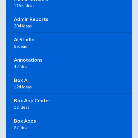
1155 ideas
Admin Reports
204 ideas
AI Studio
8 ideas
Annotations
42 ideas
Box AI
124 ideas
Box App Center
12 ideas
Box Apps
27 ideas