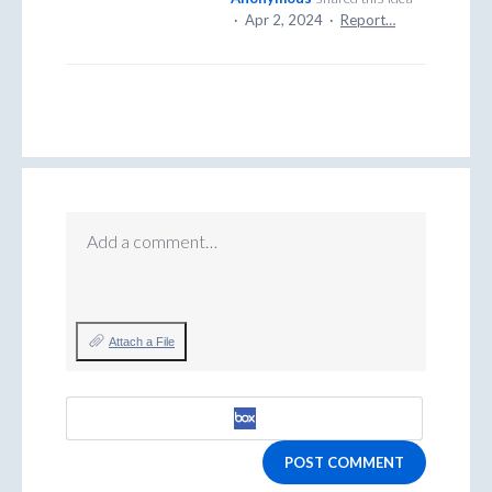
·
Apr 2, 2024
·
Report…
Add a comment…
Attach a File
POST COMMENT