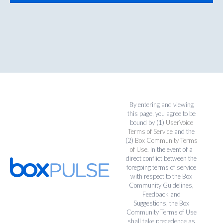
By entering and viewing
this page, you agree to be
bound by (1)
UserVoice
Terms of Service
and the
(2)
Box Community Terms
of Use
. In the event of a
direct conflict between the
foregoing terms of service
with respect to the Box
Community Guidelines,
Feedback and
Suggestions, the Box
Community Terms of Use
shall take precedence as