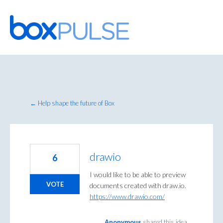
Skip
to
content
← Help shape the future of Box
drawio
6
I would like to be able to preview
VOTE
documents created with draw.io.
https://www.drawio.com/
Anonymous
shared this idea