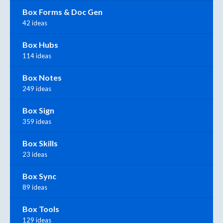
Box Forms & Doc Gen
42 ideas
Box Hubs
114 ideas
Box Notes
249 ideas
Box Sign
359 ideas
Box Skills
23 ideas
Box Sync
89 ideas
Box Tools
129 ideas