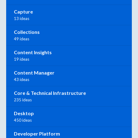
Capture
13 ideas
Collections
49 ideas
Content Insights
19 ideas
Content Manager
43 ideas
Core & Technical Infrastructure
235 ideas
Desktop
450 ideas
Developer Platform