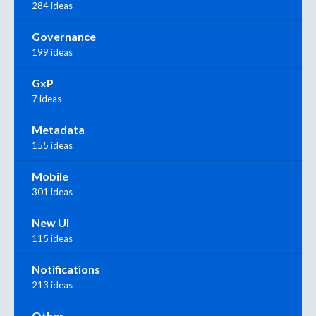
284 ideas
Governance
199 ideas
GxP
7 ideas
Metadata
155 ideas
Mobile
301 ideas
New UI
115 ideas
Notifications
213 ideas
Other