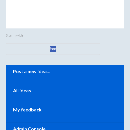
Sign in with
Categories
Post a new idea…
All ideas
My feedback
Admin Console