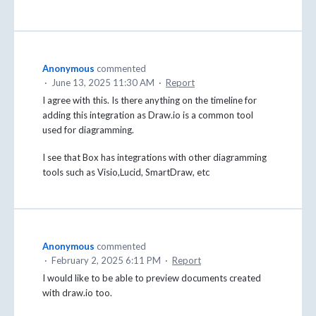
Anonymous
commented
·
June 13, 2025 11:30 AM
·
Report
I agree with this. Is there anything on the timeline for
adding this integration as Draw.io is a common tool
used for diagramming.
I see that Box has integrations with other diagramming
tools such as Visio,Lucid, SmartDraw, etc
Anonymous
commented
·
February 2, 2025 6:11 PM
·
Report
I would like to be able to preview documents created
with draw.io too.