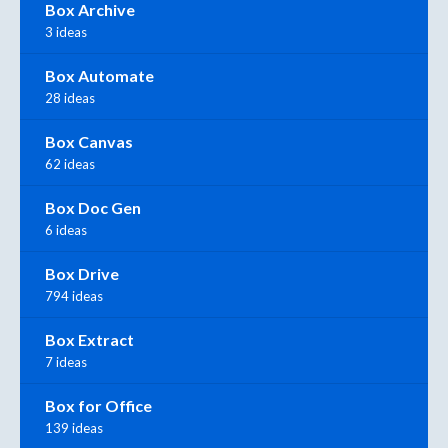
Box Archive
3 ideas
Box Automate
28 ideas
Box Canvas
62 ideas
Box Doc Gen
6 ideas
Box Drive
794 ideas
Box Extract
7 ideas
Box for Office
139 ideas