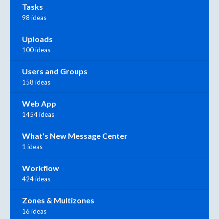
Tasks
98 ideas
Uploads
100 ideas
Users and Groups
158 ideas
Web App
1454 ideas
What's New Message Center
1 ideas
Workflow
424 ideas
Zones & Multizones
16 ideas