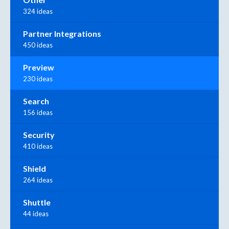
324 ideas
Partner Integrations
450 ideas
Preview
230 ideas
Search
156 ideas
Security
410 ideas
Shield
264 ideas
Shuttle
44 ideas