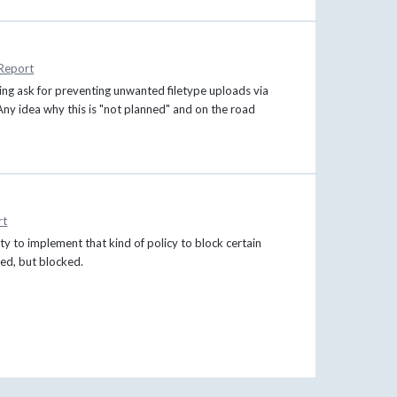
Report
ing ask for preventing unwanted filetype uploads via
Any idea why this is "not planned" and on the road
rt
y to implement that kind of policy to block certain
aded, but blocked.