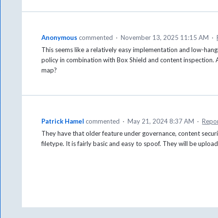
Anonymous
commented
·
November 13, 2025 11:15 AM
·
This seems like a relatively easy implementation and low-hang
policy in combination with Box Shield and content inspection. 
map?
Patrick Hamel
commented
·
May 21, 2024 8:37 AM
·
Repo
They have that older feature under governance, content securit
filetype. It is fairly basic and easy to spoof. They will be uplo