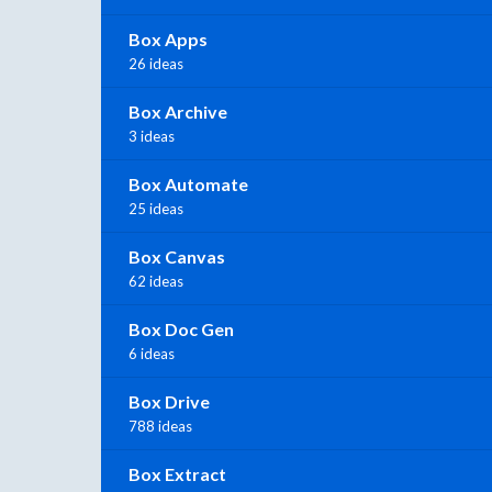
Box Apps
26 ideas
Box Archive
3 ideas
Box Automate
25 ideas
Box Canvas
62 ideas
Box Doc Gen
6 ideas
Box Drive
788 ideas
Box Extract