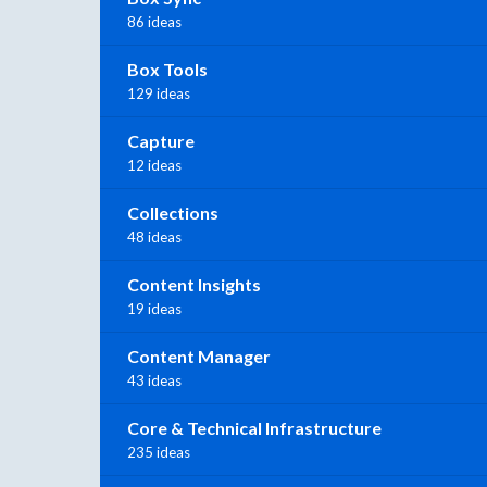
86 ideas
Box Tools
129 ideas
Capture
12 ideas
Collections
48 ideas
Content Insights
19 ideas
Content Manager
43 ideas
Core & Technical Infrastructure
235 ideas