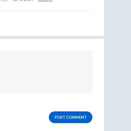
POST COMMENT