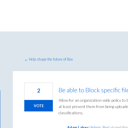
← Help shape the future of Box
Be able to Block specific 
2
Allow for an organization-wide policy to b
VOTE
at least prevent them from being uploaded
classifications.
Adam Lahey
(
Admin, Box
)
shared thi