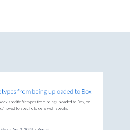
filetypes from being uploaded to Box
lock specific filetypes from being uploaded to Box, or
/moved to specific folders with specific
s idea
·
Apr 3, 2024
·
Report…