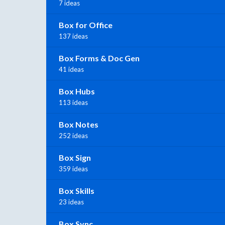
7 ideas
Box for Office
137 ideas
Box Forms & Doc Gen
41 ideas
Box Hubs
113 ideas
Box Notes
252 ideas
Box Sign
359 ideas
Box Skills
23 ideas
Box Sync