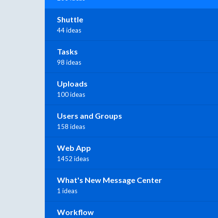
Shuttle
44 ideas
Tasks
98 ideas
Uploads
100 ideas
Users and Groups
158 ideas
Web App
1452 ideas
What's New Message Center
1 ideas
Workflow