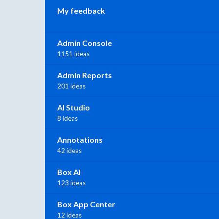
My feedback
Admin Console
1151 ideas
Admin Reports
201 ideas
AI Studio
8 ideas
Annotations
42 ideas
Box AI
123 ideas
Box App Center
12 ideas