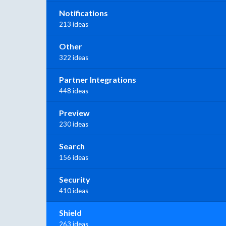
Notifications
213 ideas
Other
322 ideas
Partner Integrations
448 ideas
Preview
230 ideas
Search
156 ideas
Security
410 ideas
Shield
263 ideas