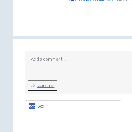
Add a comment…
Attach a File
Box