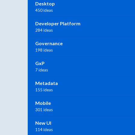
Desktop
450 ideas
Developer Platform
284 ideas
Governance
198 ideas
GxP
7 ideas
Metadata
155 ideas
Mobile
301 ideas
New UI
114 ideas