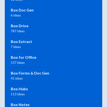
Box Doc Gen
6 ideas
Box Drive
787 ideas
Box Extract
7 ideas
Box for Office
137 ideas
Box Forms & Doc Gen
41 ideas
Box Hubs
113 ideas
Box Notes