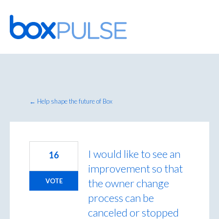
Skip
to
content
← Help shape the future of Box
I would like to see an
16
improvement so that
the owner change
VOTE
process can be
canceled or stopped