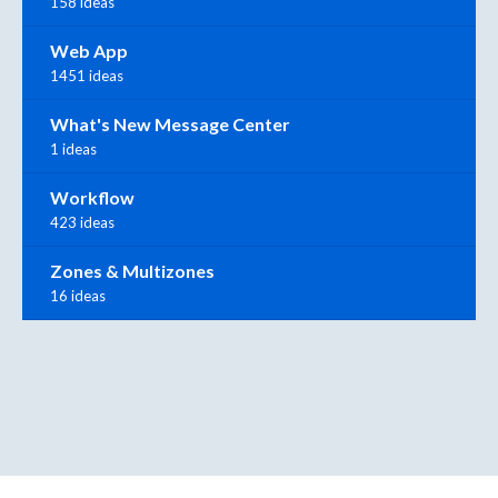
158 ideas
Web App
1451 ideas
What's New Message Center
1 ideas
Workflow
423 ideas
Zones & Multizones
16 ideas