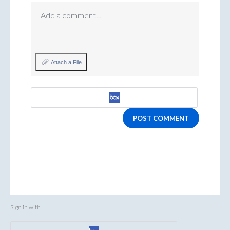
Add a comment…
Attach a File
POST COMMENT
Sign in with