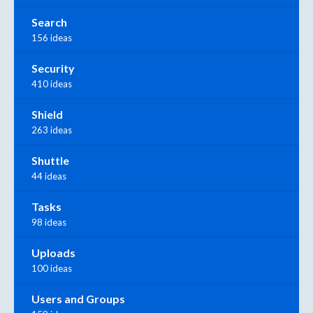
Search
156 ideas
Security
410 ideas
Shield
263 ideas
Shuttle
44 ideas
Tasks
98 ideas
Uploads
100 ideas
Users and Groups