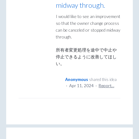
midway through.
I would like to see an improvement
so that the owner change process
can be canceled or stopped midway
through.
所有者変更処理を途中で中止や
停止できるように改善してほし
い。
Anonymous
shared this idea
·
Apr 11, 2024
·
Report…