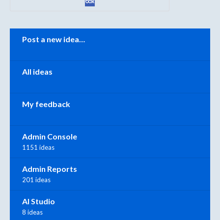
Categories
Post a new idea…
All ideas
My feedback
Admin Console
1151 ideas
Admin Reports
201 ideas
AI Studio
8 ideas