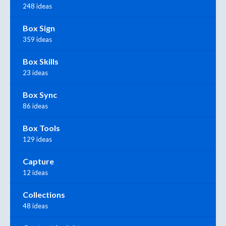
248 ideas
Box Sign
359 ideas
Box Skills
23 ideas
Box Sync
86 ideas
Box Tools
129 ideas
Capture
12 ideas
Collections
48 ideas