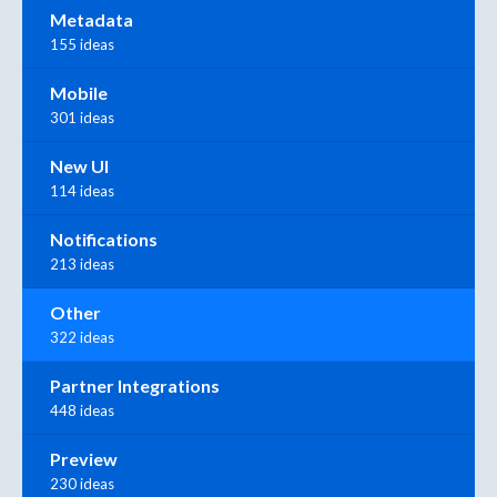
Metadata
155 ideas
Mobile
301 ideas
New UI
114 ideas
Notifications
213 ideas
Other
322 ideas
Partner Integrations
448 ideas
Preview
230 ideas