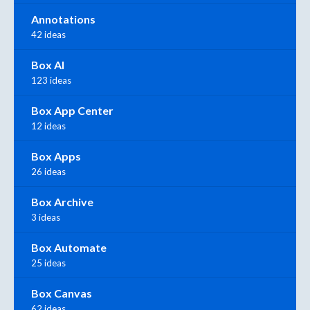
Annotations
42 ideas
Box AI
123 ideas
Box App Center
12 ideas
Box Apps
26 ideas
Box Archive
3 ideas
Box Automate
25 ideas
Box Canvas
62 ideas