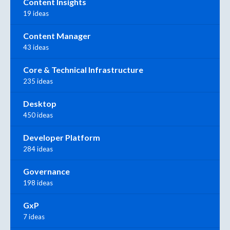
Content Insights
19 ideas
Content Manager
43 ideas
Core & Technical Infrastructure
235 ideas
Desktop
450 ideas
Developer Platform
284 ideas
Governance
198 ideas
GxP
7 ideas