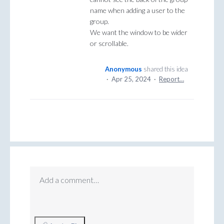
name when adding a user to the
group.
We want the window to be wider
or scrollable.
Anonymous
shared this idea
·
Apr 25, 2024
·
Report…
Add a comment…