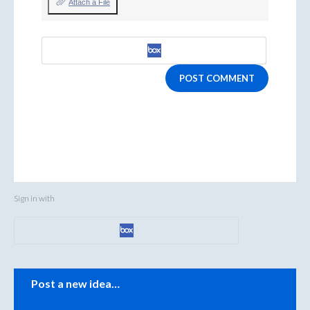
Attach a File
POST COMMENT
Sign in with
Categories
Post a new idea…