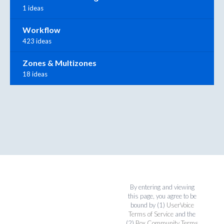
1 ideas
Workflow
423 ideas
Zones & Multizones
18 ideas
By entering and viewing
this page, you agree to be
bound by (1)
UserVoice
Terms of Service
and the
(2)
Box Community Terms