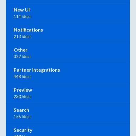
New UI
114 ideas
Notifications
213 ideas
Other
322 ideas
Partner Integrations
448 ideas
Preview
230 ideas
Search
156 ideas
Security