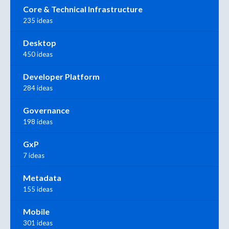
Core & Technical Infrastructure
235 ideas
Desktop
450 ideas
Developer Platform
284 ideas
Governance
198 ideas
GxP
7 ideas
Metadata
155 ideas
Mobile
301 ideas