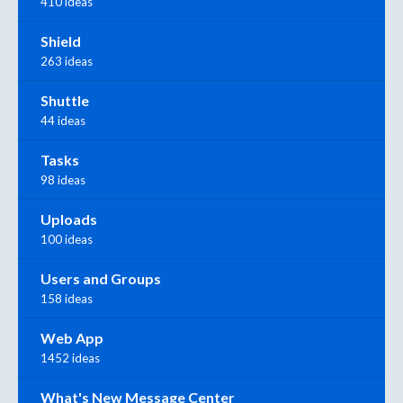
410 ideas
Shield
263 ideas
Shuttle
44 ideas
Tasks
98 ideas
Uploads
100 ideas
Users and Groups
158 ideas
Web App
1452 ideas
What's New Message Center