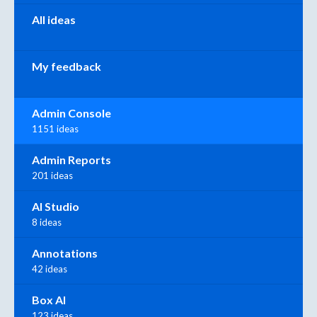
All ideas
My feedback
Admin Console
1151 ideas
Admin Reports
201 ideas
AI Studio
8 ideas
Annotations
42 ideas
Box AI
123 ideas