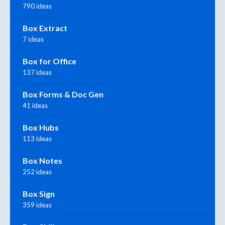
790 ideas
Box Extract
7 ideas
Box for Office
137 ideas
Box Forms & Doc Gen
41 ideas
Box Hubs
113 ideas
Box Notes
252 ideas
Box Sign
359 ideas