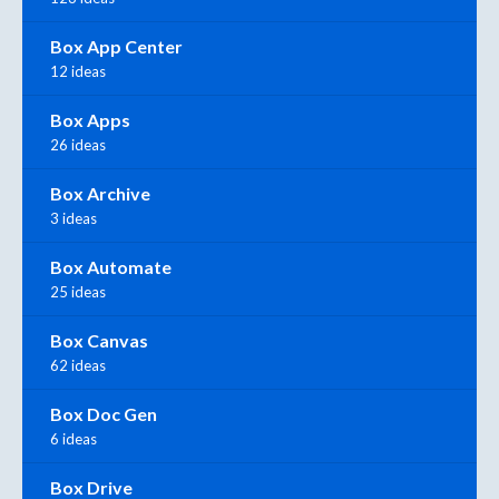
Box App Center
12 ideas
Box Apps
26 ideas
Box Archive
3 ideas
Box Automate
25 ideas
Box Canvas
62 ideas
Box Doc Gen
6 ideas
Box Drive