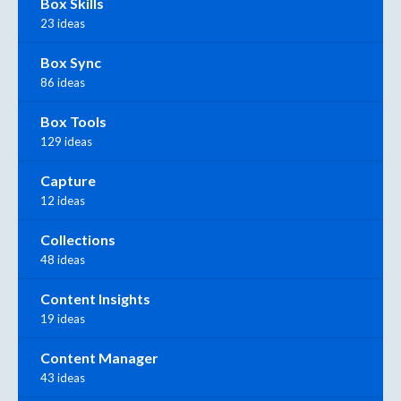
Box Skills
23 ideas
Box Sync
86 ideas
Box Tools
129 ideas
Capture
12 ideas
Collections
48 ideas
Content Insights
19 ideas
Content Manager
43 ideas