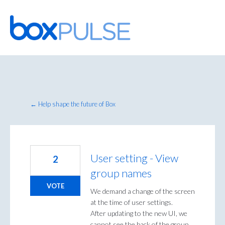
Skip
to
content
← Help shape the future of Box
User setting - View
2
group names
VOTE
We demand a change of the screen
at the time of user settings.
After updating to the new UI, we
cannot see the back of the group